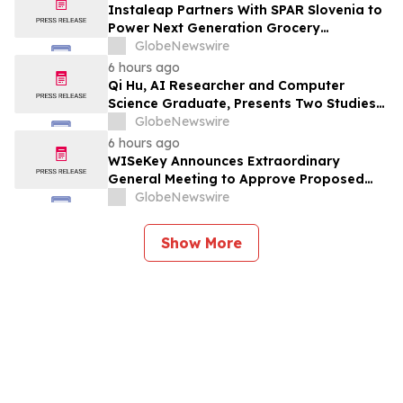
Instaleap Partners With SPAR Slovenia to
Power Next Generation Grocery
Fulfillment
GlobeNewswire
6 hours ago
Qi Hu, AI Researcher and Computer
Science Graduate, Presents Two Studies
in Financial Fraud Detection and
GlobeNewswire
Explainable AI at ICIC 2026
6 hours ago
WISeKey Announces Extraordinary
General Meeting to Approve Proposed
Redomiciliation to the British Virgin
GlobeNewswire
Islands
Show More