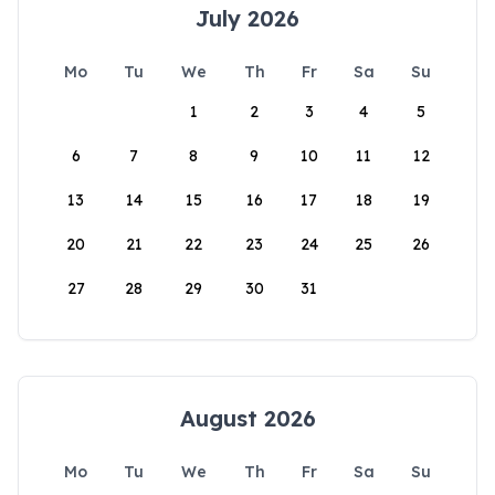
July 2026
Mo
Tu
We
Th
Fr
Sa
Su
1
2
3
4
5
6
7
8
9
10
11
12
13
14
15
16
17
18
19
20
21
22
23
24
25
26
27
28
29
30
31
August 2026
Mo
Tu
We
Th
Fr
Sa
Su