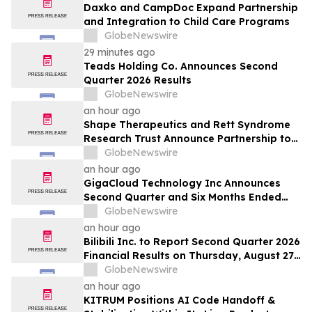
Daxko and CampDoc Expand Partnership
and Integration to Child Care Programs
GlobeNewswire
29 minutes ago
Teads Holding Co. Announces Second
Quarter 2026 Results
GlobeNewswire
an hour ago
Shape Therapeutics and Rett Syndrome
Research Trust Announce Partnership to
Advance a One-Time AI-Designed RNA
GlobeNewswire
Editing Therapy for Rett Syndrome
an hour ago
GigaCloud Technology Inc Announces
Second Quarter and Six Months Ended
June 30, 2026 Financial Results
GlobeNewswire
an hour ago
Bilibili Inc. to Report Second Quarter 2026
Financial Results on Thursday, August 27,
2026
GlobeNewswire
an hour ago
KITRUM Positions AI Code Handoff &