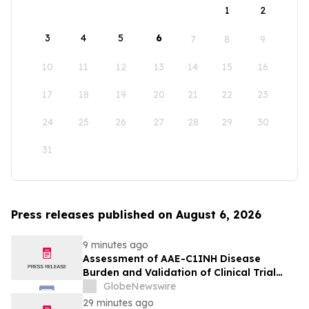
1
2
3
4
5
6
7
8
9
10
11
12
13
14
15
16
17
18
19
20
21
22
23
24
25
26
27
28
29
30
31
Press releases published on August 6, 2026
9 minutes ago
Assessment of AAE-C1INH Disease
Burden and Validation of Clinical Trial
Endpoints Published in Frontiers in
GlobeNewswire
Immunology
29 minutes ago