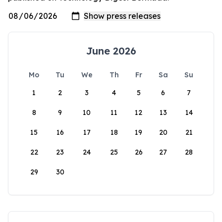
June 2026
Mo
Tu
We
Th
Fr
Sa
Su
1
2
3
4
5
6
7
8
9
10
11
12
13
14
15
16
17
18
19
20
21
22
23
24
25
26
27
28
29
30