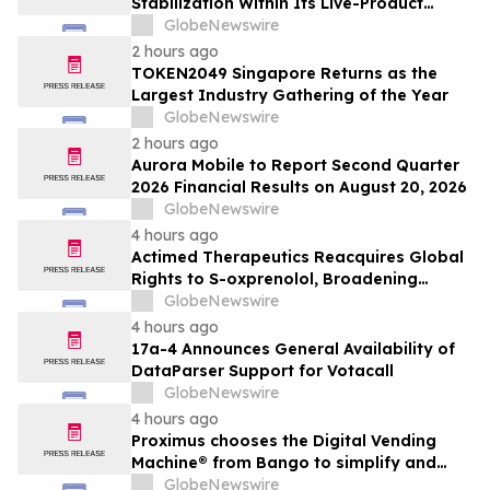
Stabilization Within Its Live-Product
Engineering Model
GlobeNewswire
2 hours ago
TOKEN2049 Singapore Returns as the
Largest Industry Gathering of the Year
GlobeNewswire
2 hours ago
Aurora Mobile to Report Second Quarter
2026 Financial Results on August 20, 2026
GlobeNewswire
4 hours ago
Actimed Therapeutics Reacquires Global
Rights to S-oxprenolol, Broadening
Pipeline Opportunity
GlobeNewswire
4 hours ago
17a-4 Announces General Availability of
DataParser Support for Votacall
GlobeNewswire
4 hours ago
Proximus chooses the Digital Vending
Machine® from Bango to simplify and
scale subscription bundling
GlobeNewswire