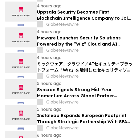
4 hours ago
Uppsala Security Becomes First
Blockchain Intelligence Company to Join
Cyber Threat Alliance
GlobeNewswire
4 hours ago
Micware Launches Security Solutions
Powered by the “Wiz” Cloud and AI
Security Platform
GlobeNewswire
4 hours ago
ミックウェア、クラウド／AIセキュリティプラッ
トフォーム「Wiz」を活用したセキュリティソリ
ューションの提供を開始
GlobeNewswire
5 hours ago
Syncron Signals Strong Mid-Year
Momentum Across Global Partner
Ecosystem to Drive Aftermarket
GlobeNewswire
Transformation
5 hours ago
Instaleap Expands European Footprint
Through Strategic Partnership With SPAR
Slovenia
GlobeNewswire
6 hours ago