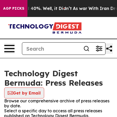
Around 40%. Well, it Didn’t
As war With Iran Drove o
AGP PICKS
Technology Digest
Bermuda: Press Releases
Get by Email
Browse our comprehensive archive of press releases
by date.
Select a specific day to access all press releases
published on Technology Digest Bermuda.