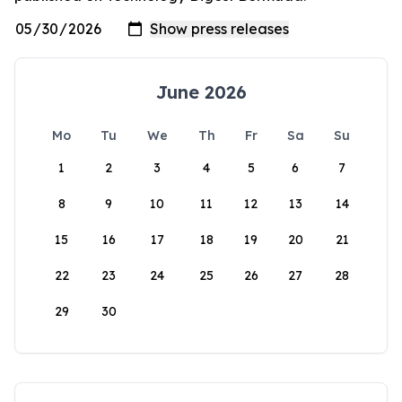
June 2026
Mo
Tu
We
Th
Fr
Sa
Su
1
2
3
4
5
6
7
8
9
10
11
12
13
14
15
16
17
18
19
20
21
22
23
24
25
26
27
28
29
30