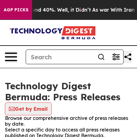
or Around 40%. Well, it Didn’t
As war With Iran Drov
AGP PICKS
Technology Digest
Bermuda: Press Releases
Get by Email
Browse our comprehensive archive of press releases
by date.
Select a specific day to access all press releases
published on Technology Digest Bermuda.