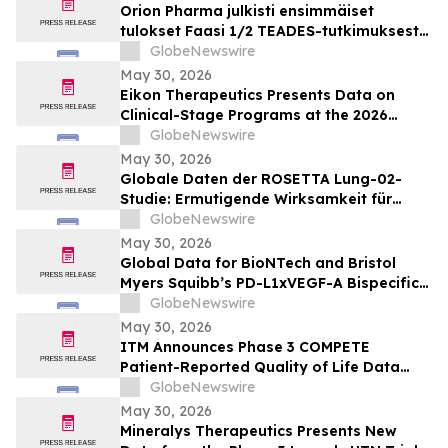
Orion Pharma julkisti ensimmäiset
tulokset Faasi 1/2 TEADES-tutkimuksesta
ODM-212-molekyylillä (TEAD-estäjä)
GlobeNewswire
potilailla, joilla on kiinteitä kasvaimia ja
May 30, 2026
edennyt syöpä
Eikon Therapeutics Presents Data on
Clinical-Stage Programs at the 2026
Annual Meeting of the American Society
GlobeNewswire
of Clinical Oncology
May 30, 2026
Globale Daten der ROSETTA Lung-02-
Studie: Ermutigende Wirksamkeit für
BioNTechs und Bristol Myers Squibbs
GlobeNewswire
bispezifischen PD-L1xVEGF-A-
May 30, 2026
Immunmodulator-Kandidat Pumitamig
Global Data for BioNTech and Bristol
bei nicht-kleinzelligem Lungenkrebs
Myers Squibb’s PD-L1xVEGF-A Bispecific
Pumitamig Shows Encouraging Efficacy in
GlobeNewswire
Patients with Non-Small Cell Lung Cancer
May 30, 2026
in ROSETTA Lung-02 Trial
ITM Announces Phase 3 COMPETE
Patient-Reported Quality of Life Data
with n.c.a. ¹⁷⁷Lu-edotreotide (ITM-11) vs.
GlobeNewswire
Everolimus at ASCO 2026
May 30, 2026
Mineralys Therapeutics Presents New