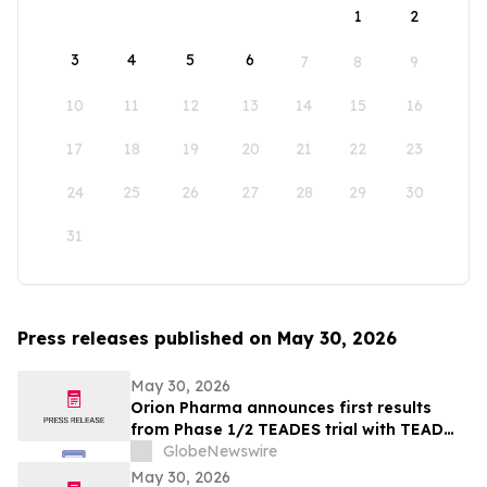
1
2
3
4
5
6
7
8
9
10
11
12
13
14
15
16
17
18
19
20
21
22
23
24
25
26
27
28
29
30
31
Press releases published on May 30, 2026
May 30, 2026
Orion Pharma announces first results
from Phase 1/2 TEADES trial with TEAD
inhibitor ODM-212 in patients with
GlobeNewswire
advanced solid tumours
May 30, 2026