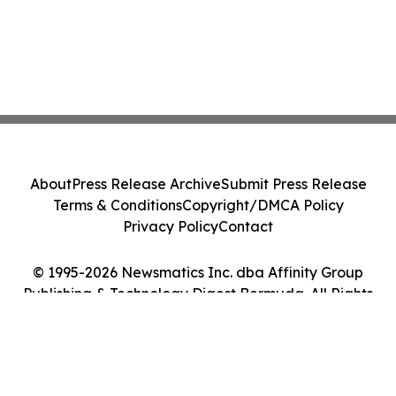
About
Press Release Archive
Submit Press Release
Terms & Conditions
Copyright/DMCA Policy
Privacy Policy
Contact
© 1995-2026 Newsmatics Inc. dba Affinity Group
Publishing & Technology Digest Bermuda. All Rights
Reserved.
Cookie Settings / Your Privacy Choices