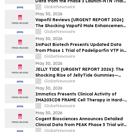
Data from the Phase 3 Launch-HTN Trial
of Lorundrostat in Participants with
GlobeNewswire
Hypertension and Chronic Kidney Disease
May 30, 2026
at European Meeting on Hypertension
Vapofil Reviews [URGENT REPORT 2026]
and Cardiovascular Protection (ESH 2026)
The Shocking VapoFil Male Enhancement
Supplement Trend Everyone Is Talking
GlobeNewswire
About
May 30, 2026
ImPact Biotech Presents Updated Data
from Phase 1 Trial of Padeliporfin VTP in
LA-PDAC and Phase 3 ENLIGHTED Trial in
GlobeNewswire
LG-UTUC at ASCO 2026
May 30, 2026
JELLY TIDE [URGENT REPORT 2026]: The
Shocking Rise of JellyTide Gummies—
What Consumers Need to Know About the
GlobeNewswire
Viral Wellness Trend
May 30, 2026
Immatics Presents Clinical Activity of
IMA203CD8 PRAME Cell Therapy in Hard-
to-Treat Gynecologic Cancers at 2026
GlobeNewswire
ASCO Annual Meeting
May 30, 2026
Cogent Biosciences Announces Detailed
Clinical Data from PEAK Phase 3 Trial with
Bezuclastinib in Combination with
GlobeNewswire