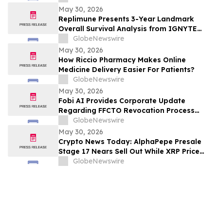
Sunitinib in Gastrointestinal Stromal
May 30, 2026
Tumors (GIST) at 2026 American Society
Replimune Presents 3-Year Landmark
of Clinical Oncology (ASCO) Annual
Overall Survival Analysis from IGNYTE
Meeting
Clinical Trial During Oral Presentation at
GlobeNewswire
the 2026 American Society of Clinical
May 30, 2026
Oncology Annual Meeting
How Riccio Pharmacy Makes Online
Medicine Delivery Easier For Patients?
GlobeNewswire
May 30, 2026
Fobi AI Provides Corporate Update
Regarding FFCTO Revocation Process
and Q3 Interim Filings
GlobeNewswire
May 30, 2026
Crypto News Today: AlphaPepe Presale
Stage 17 Nears Sell Out While XRP Price
Prediction Eyes $7.00
GlobeNewswire