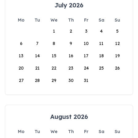
July 2026
Mo
Tu
We
Th
Fr
Sa
Su
1
2
3
4
5
6
7
8
9
10
11
12
13
14
15
16
17
18
19
20
21
22
23
24
25
26
27
28
29
30
31
August 2026
Mo
Tu
We
Th
Fr
Sa
Su