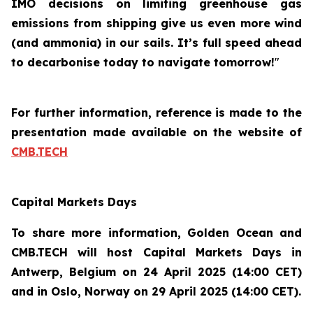
IMO decisions on limiting greenhouse gas
emissions from shipping give us even more wind
(and ammonia) in our sails. It’s full speed ahead
to decarbonise today to navigate tomorrow!
"
For further information, reference is made to the
presentation made available on the website of
CMB.TECH
Capital Markets Days
To share more information, Golden Ocean and
CMB.TECH will host Capital Markets Days in
Antwerp, Belgium on 24 April 2025 (14:00 CET)
and in Oslo, Norway on 29 April 2025 (14:00 CET).