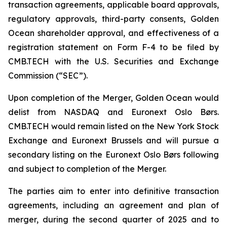
transaction agreements, applicable board approvals,
regulatory approvals, third-party consents, Golden
Ocean shareholder approval, and effectiveness of a
registration statement on Form F-4 to be filed by
CMB.TECH with the U.S. Securities and Exchange
Commission (“SEC”).
Upon completion of the Merger, Golden Ocean would
delist from NASDAQ and Euronext Oslo Børs.
CMB.TECH would remain listed on the New York Stock
Exchange and Euronext Brussels and will pursue a
secondary listing on the Euronext Oslo Børs following
and subject to completion of the Merger.
The parties aim to enter into definitive transaction
agreements, including an agreement and plan of
merger, during the second quarter of 2025 and to