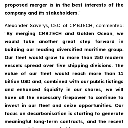
proposed merger is in the best interests of the
company and its stakeholders.
"
Alexander Saverys, CEO of CMB.TECH, commented:
"
By merging CMB.TECH and Golden Ocean, we
would take another great step forward in
building our leading diversified maritime group.
Our fleet would grow to more than 250 modern
vessels spread over five shipping divisions. The
value of our fleet would reach more than 11
billion USD and, combined with our public listings
and enhanced liquidity in our shares, we will
have all the necessary firepower to continue to
invest in our fleet and seize opportunities. Our
focus on decarbonisation is starting to generate
meaningful long-term contracts, and the recent