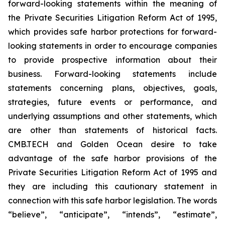
forward-looking statements within the meaning of
the Private Securities Litigation Reform Act of 1995,
which provides safe harbor protections for forward-
looking statements in order to encourage companies
to provide prospective information about their
business. Forward-looking statements include
statements concerning plans, objectives, goals,
strategies, future events or performance, and
underlying assumptions and other statements, which
are other than statements of historical facts.
CMB.TECH and Golden Ocean desire to take
advantage of the safe harbor provisions of the
Private Securities Litigation Reform Act of 1995 and
they are including this cautionary statement in
connection with this safe harbor legislation. The words
“believe”, “anticipate”, “intends”, “estimate”,