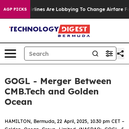
.
Airlines Are Lobbying To Change Airfare Font Sizes. 
AGP PICKS
GOGL - Merger Between
CMB.Tech and Golden
Ocean
HAMILTON, Bermuda, 22 April, 2025, 10.30 pm CET –