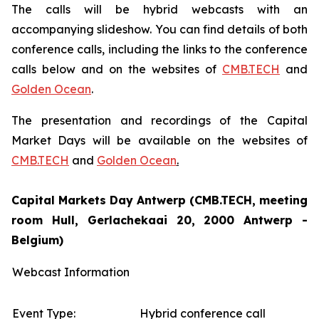
The calls will be hybrid webcasts with an
accompanying slideshow. You can find details of both
conference calls, including the links to the conference
calls below and on the websites of
CMB.TECH
and
Golden Ocean
.
The presentation and recordings of the Capital
Market Days will be available on the websites of
CMB.TECH
and
Golden Ocean
.
Capital Markets Day Antwerp (CMB.TECH, meeting
room Hull, Gerlachekaai 20, 2000 Antwerp -
Belgium)
Webcast Information
Event Type:
Hybrid conference call