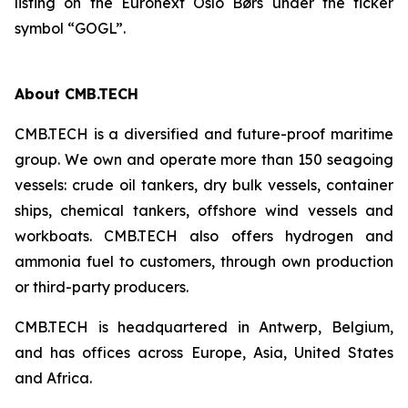
listing on the Euronext Oslo Børs under the ticker
symbol “GOGL”.
About CMB.TECH
CMB.TECH is a diversified and future-proof maritime
group. We own and operate more than 150 seagoing
vessels: crude oil tankers, dry bulk vessels, container
ships, chemical tankers, offshore wind vessels and
workboats. CMB.TECH also offers hydrogen and
ammonia fuel to customers, through own production
or third-party producers.
CMB.TECH is headquartered in Antwerp, Belgium,
and has offices across Europe, Asia, United States
and Africa.