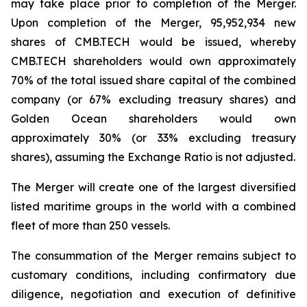
may take place prior to completion of the Merger.
Upon completion of the Merger, 95,952,934 new
shares of CMB.TECH would be issued, whereby
CMB.TECH shareholders would own approximately
70% of the total issued share capital of the combined
company (or 67% excluding treasury shares) and
Golden Ocean shareholders would own
approximately 30% (or 33% excluding treasury
shares), assuming the Exchange Ratio is not adjusted.
The Merger will create one of the largest diversified
listed maritime groups in the world with a combined
fleet of more than 250 vessels.
The consummation of the Merger remains subject to
customary conditions, including confirmatory due
diligence, negotiation and execution of definitive