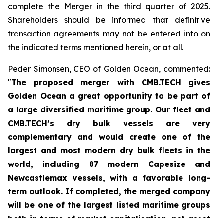
complete the Merger in the third quarter of 2025.
Shareholders should be informed that definitive
transaction agreements may not be entered into on
the indicated terms mentioned herein, or at all.
Peder Simonsen, CEO of Golden Ocean, commented:
"
The proposed merger with CMB.TECH gives
Golden Ocean a great opportunity to be part of
a large diversified maritime group. Our fleet and
CMB.TECH’s dry bulk vessels are very
complementary and would create one of the
largest and most modern dry bulk fleets in the
world, including 87 modern Capesize and
Newcastlemax vessels, with a favorable long-
term outlook. If completed, the merged company
will be one of the largest listed maritime groups