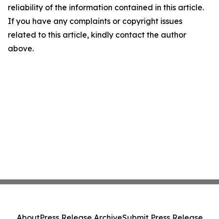
reliability of the information contained in this article.
If you have any complaints or copyright issues
related to this article, kindly contact the author
above.
About
Press Release Archive
Submit Press Release