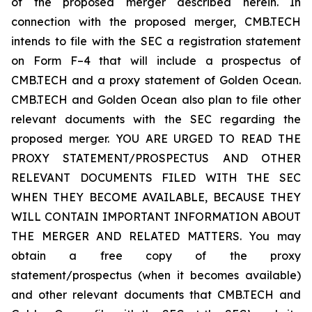
of the proposed merger described herein. In
connection with the proposed merger, CMB.TECH
intends to file with the SEC a registration statement
on Form F–4 that will include a prospectus of
CMB.TECH and a proxy statement of Golden Ocean.
CMB.TECH and Golden Ocean also plan to file other
relevant documents with the SEC regarding the
proposed merger. YOU ARE URGED TO READ THE
PROXY STATEMENT/PROSPECTUS AND OTHER
RELEVANT DOCUMENTS FILED WITH THE SEC
WHEN THEY BECOME AVAILABLE, BECAUSE THEY
WILL CONTAIN IMPORTANT INFORMATION ABOUT
THE MERGER AND RELATED MATTERS. You may
obtain a free copy of the proxy
statement/prospectus (when it becomes available)
and other relevant documents that CMB.TECH and