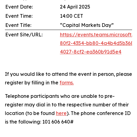
Event Date:
24 April 2025
Event Time:
14:00 CET
Event Title:
“Capital Markets Day”
Event Site/URL:
https://events.teams.microsoft
80f2-4354-bb80-4a4b4d5b368
4027-8cf2-ea360b91d5e4
If you would like to attend the event in person, please
register by filling in the
forms
.
Telephone participants who are unable to pre-
register may dial in to the respective number of their
location (to be found
here
). The phone conference ID
is the following: 101 606 640#