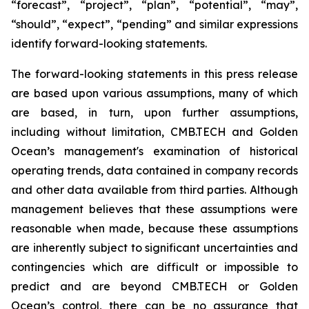
“forecast”, “project”, “plan”, “potential”, “may”,
“should”, “expect”, “pending” and similar expressions
identify forward-looking statements.
The forward-looking statements in this press release
are based upon various assumptions, many of which
are based, in turn, upon further assumptions,
including without limitation, CMB.TECH and Golden
Ocean’s management's examination of historical
operating trends, data contained in company records
and other data available from third parties. Although
management believes that these assumptions were
reasonable when made, because these assumptions
are inherently subject to significant uncertainties and
contingencies which are difficult or impossible to
predict and are beyond CMB.TECH or Golden
Ocean’s control, there can be no assurance that