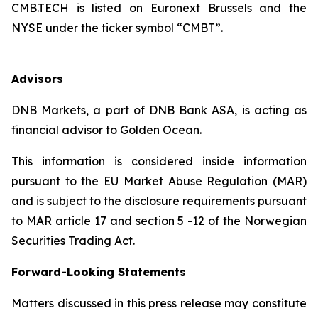
CMB.TECH is listed on Euronext Brussels and the
NYSE under the ticker symbol “CMBT”.
Advisors
DNB Markets, a part of DNB Bank ASA, is acting as
financial advisor to Golden Ocean.
This information is considered inside information
pursuant to the EU Market Abuse Regulation (MAR)
and is subject to the disclosure requirements pursuant
to MAR article 17 and section 5 -12 of the Norwegian
Securities Trading Act.
Forward-Looking Statements
Matters discussed in this press release may constitute