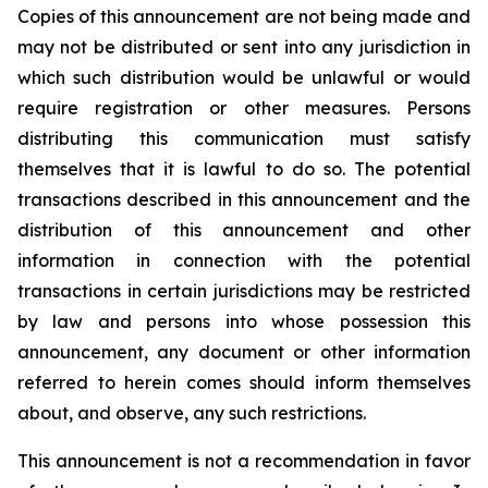
Copies of this announcement are not being made and
may not be distributed or sent into any jurisdiction in
which such distribution would be unlawful or would
require registration or other measures. Persons
distributing this communication must satisfy
themselves that it is lawful to do so. The potential
transactions described in this announcement and the
distribution of this announcement and other
information in connection with the potential
transactions in certain jurisdictions may be restricted
by law and persons into whose possession this
announcement, any document or other information
referred to herein comes should inform themselves
about, and observe, any such restrictions.
This announcement is not a recommendation in favor