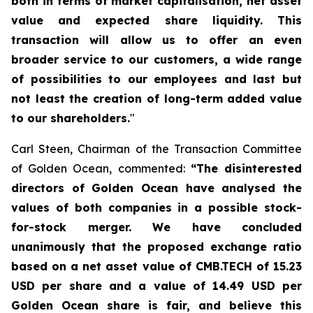
both in terms of market capitalisation, net asset
value and expected share liquidity. This
transaction will allow us to offer an even
broader service to our customers, a wide range
of possibilities to our employees and last but
not least the creation of long-term added value
to our shareholders.
"
Carl Steen, Chairman of the Transaction Committee
of Golden Ocean, commented:
“The disinterested
directors of Golden Ocean have analysed the
values of both companies in a possible stock-
for-stock merger. We have concluded
unanimously that the proposed exchange ratio
based on a net asset value of CMB.TECH of 15.23
USD per share and a value of 14.49 USD per
Golden Ocean share is fair, and believe this