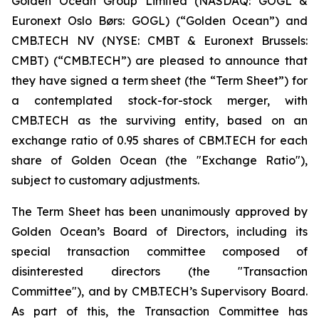
Golden Ocean Group Limited (NASDAQ: GOGL &
Euronext Oslo Børs: GOGL) (“Golden Ocean”) and
CMB.TECH NV (NYSE: CMBT & Euronext Brussels:
CMBT) (“CMB.TECH”) are pleased to announce that
they have signed a term sheet (the “Term Sheet”) for
a contemplated stock-for-stock merger, with
CMB.TECH as the surviving entity, based on an
exchange ratio of 0.95 shares of CBM.TECH for each
share of Golden Ocean (the "Exchange Ratio"),
subject to customary adjustments.
The Term Sheet has been unanimously approved by
Golden Ocean’s Board of Directors, including its
special transaction committee composed of
disinterested directors (the "Transaction
Committee"), and by CMB.TECH’s Supervisory Board.
As part of this, the Transaction Committee has