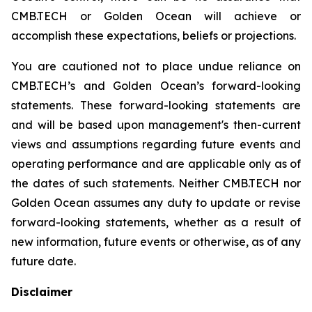
CMB.TECH or Golden Ocean will achieve or
accomplish these expectations, beliefs or projections.
You are cautioned not to place undue reliance on
CMB.TECH’s and Golden Ocean’s forward-looking
statements. These forward-looking statements are
and will be based upon management's then-current
views and assumptions regarding future events and
operating performance and are applicable only as of
the dates of such statements. Neither CMB.TECH nor
Golden Ocean assumes any duty to update or revise
forward-looking statements, whether as a result of
new information, future events or otherwise, as of any
future date.
Disclaimer