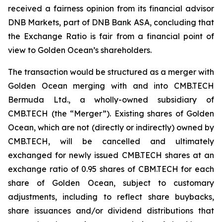
received a fairness opinion from its financial advisor
DNB Markets, part of DNB Bank ASA, concluding that
the Exchange Ratio is fair from a financial point of
view to Golden Ocean’s shareholders.
The transaction would be structured as a merger with
Golden Ocean merging with and into CMB.TECH
Bermuda Ltd., a wholly-owned subsidiary of
CMB.TECH (the “Merger”). Existing shares of Golden
Ocean, which are not (directly or indirectly) owned by
CMB.TECH, will be cancelled and ultimately
exchanged for newly issued CMB.TECH shares at an
exchange ratio of 0.95 shares of CBM.TECH for each
share of Golden Ocean, subject to customary
adjustments, including to reflect share buybacks,
share issuances and/or dividend distributions that