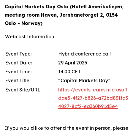
Capital Markets Day Oslo (Hotell Amerikalinjen,
meeting room Haven, Jernbanetorget 2, 0154
Oslo - Norway)
Webcast Information
Event Type:
Hybrid conference call
Event Date:
29 April 2025
Event Time:
14:00 CET
Event Title:
“Capital Markets Day”
Event Site/URL:
https://events.teams.microsoft
dae5-4f27-b826-a72bd831fa3
4027-8cf2-ea360b91d5e4
If you would like to attend the event in person, please