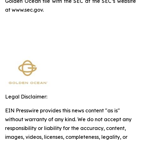
Golden Ocean file with the SEC at the SEC’s website
at www.sec.gov.
Legal Disclaimer:
EIN Presswire provides this news content "as is"
without warranty of any kind. We do not accept any
responsibility or liability for the accuracy, content,
images, videos, licenses, completeness, legality, or