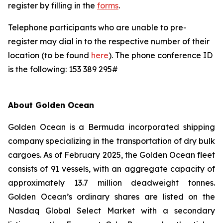
register by filling in the
forms
.
Telephone participants who are unable to pre-
register may dial in to the respective number of their
location (to be found
here
). The phone conference ID
is the following: 153 389 295#
About Golden Ocean
Golden Ocean is a Bermuda incorporated shipping
company specializing in the transportation of dry bulk
cargoes. As of February 2025, the Golden Ocean fleet
consists of 91 vessels, with an aggregate capacity of
approximately 13.7 million deadweight tonnes.
Golden Ocean’s ordinary shares are listed on the
Nasdaq Global Select Market with a secondary