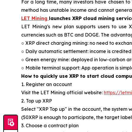
For a long time, many investors have chosen to "
method has unstable income and cannot generat
LET Mining
launches XRP cloud mining servic
LET Mining's new plan supports users to use 
currencies such as BTC and DOGE. The advantag
○ XRP direct charging mining: no need to exchan
○ Daily automatic settlement: income is credited
○ Green energy mine: deployed in low-carbon ar
○ Mobile terminal support: App operation is simp
How to quickly use XRP to start cloud comput
1. Register an account
Visit the LET Mining official website:
https://letm
2. Top up XRP
Select "XRP Top up" in the account, the system w
(50XRP is enough to participate, the target labe
3. Choose a contract plan