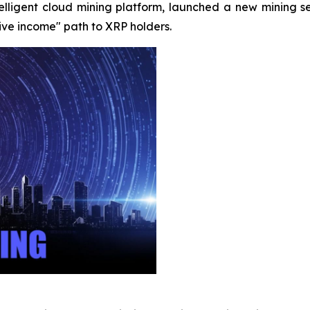
ntelligent cloud mining platform, launched a new mining 
sive income" path to XRP holders.