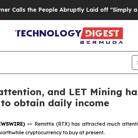
he People Abruptly Laid off “Simply a Math Pr
attention, and LET Mining h
to obtain daily income
NEWSWIRE) --
Remittix (RTX) has attracted much attentio
worthwhile cryptocurrency to buy at present.