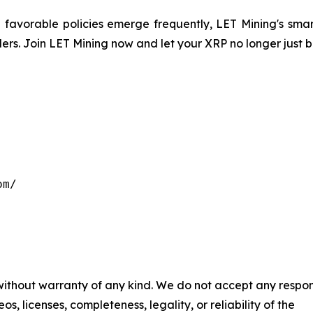
avorable policies emerge frequently, LET Mining's smart
ders. Join LET Mining now and let your XRP no longer just 
m/

 without warranty of any kind. We do not accept any respons
os, licenses, completeness, legality, or reliability of the