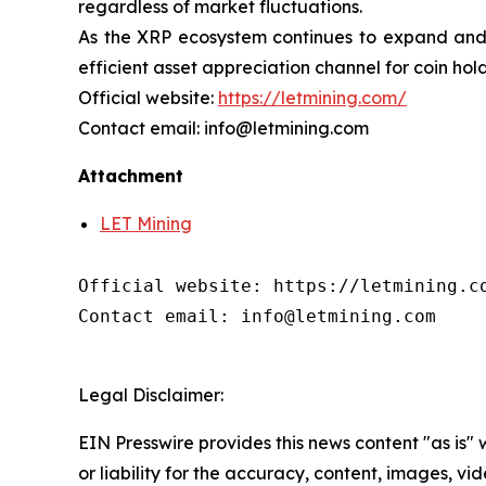
regardless of market fluctuations.
As the XRP ecosystem continues to expand and f
efficient asset appreciation channel for coin hol
Official website:
https://letmining.com/
Contact email: info@letmining.com
Attachment
LET Mining
Official website: https://letmining.co
Contact email: info@letmining.com

Legal Disclaimer:
EIN Presswire provides this news content "as is"
or liability for the accuracy, content, images, vide