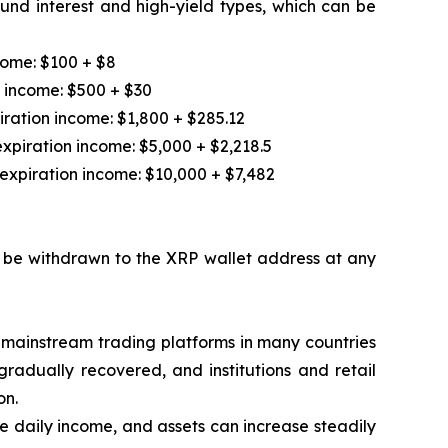
und interest and high-yield types, which can be
come: $100 + $8
n income: $500 + $30
iration income: $1,800 + $285.12
xpiration income: $5,000 + $2,218.5
expiration income: $10,000 + $7,482
an be withdrawn to the XRP wallet address at any
 mainstream trading platforms in many countries
gradually recovered, and institutions and retail
on.
le daily income, and assets can increase steadily