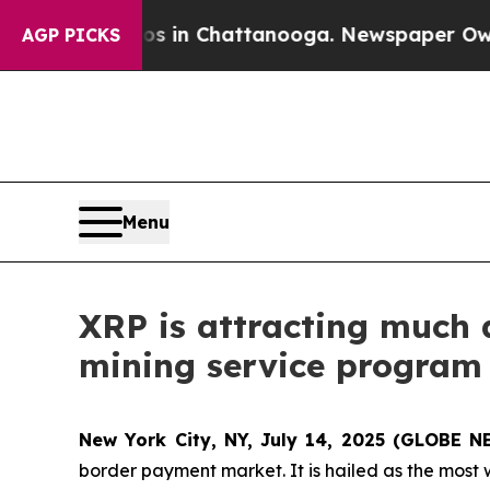
e
Chaos in Chattanooga. Newspaper Owner Calls t
AGP PICKS
Menu
XRP is attracting much 
mining service program 
New York City, NY, July 14, 2025 (GLOBE 
border payment market. It is hailed as the most 