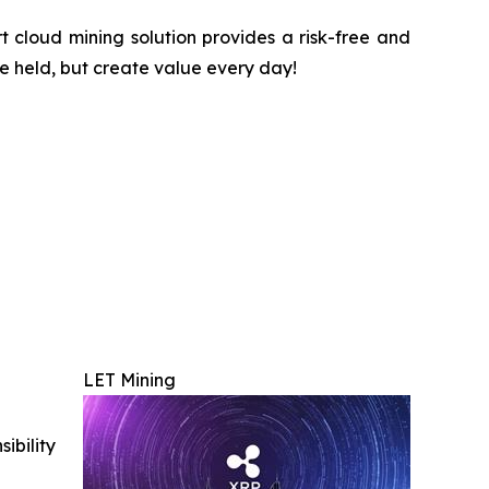
 cloud mining solution provides a risk-free and
be held, but create value every day!
LET Mining
ibility