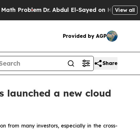
oblem
Dr. Abdul El-Sayed on Historic Michigan Win
View all
Provided by AGP
Share
as launched a new cloud
n from many investors, especially in the cross-