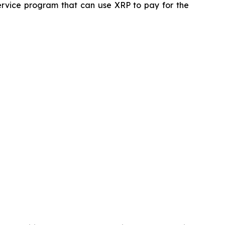
service program that can use XRP to pay for the