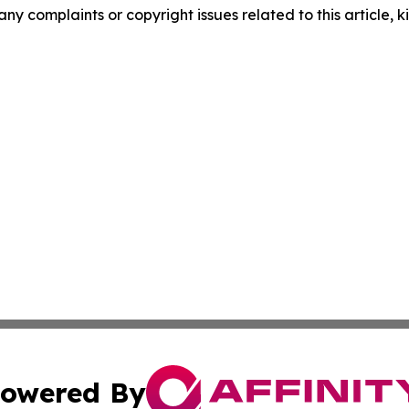
any complaints or copyright issues related to this article, k
owered By