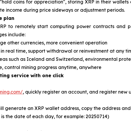
hold coins for appreciation", storing XRP in their wallets 
e income during price sideways or adjustment periods.
e plan
XRP to remotely start computing power contracts and pa
es include:
ge other currencies, more convenient operation
 in real time, support withdrawal or reinvestment at any ti
eas such as Iceland and Switzerland, environmental prot
le, control mining progress anytime, anywhere
ing service with one click
ining.com/
, quickly register an account, and register new 
ill generate an XRP wallet address, copy the address and 
l is the date of each day, for example: 20250714)