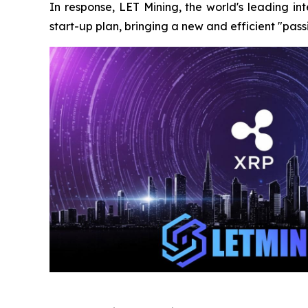
In response, LET Mining, the world's leading i
start-up plan, bringing a new and efficient "pas