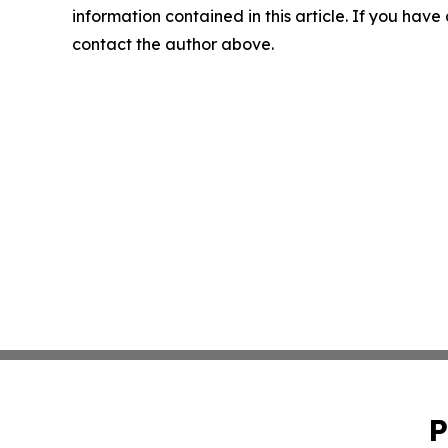
information contained in this article. If you have 
contact the author above.
P