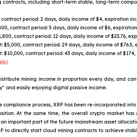
 contracts, including short-term stable, long-term compo
ontract period: 2 days, daily income of $4, expiration in
0, contract period: 5 days, daily income of $6, expiratio
00, contract period: 12 days, daily income of $23.76, exp
,000, contract period: 29 days, daily income of $76.5, e
10,000, contract period: 43 days, daily income of $174, 
ils)
l distribute mining income in proportion every day, and c
y" and easily enjoying digital passive income.
he compliance process, XRP has been re-incorporated into
osition. At the same time, the overall crypto market has 
an important part of the future mainstream asset allocati
 to directly start cloud mining contracts to achieve stab