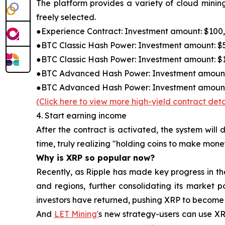
The platform provides a variety of cloud mining
freely selected.
●Experience Contract: Investment amount: $100, c
●BTC Classic Hash Power: Investment amount: $50
●BTC Classic Hash Power: Investment amount: $1,8
●BTC Advanced Hash Power: Investment amount: $5
●BTC Advanced Hash Power: Investment amount: $
(Click here to view more high-yield contract deta
4. Start earning income
After the contract is activated, the system wil
time, truly realizing "holding coins to make mone
Why is XRP so popular now?
Recently, as Ripple has made key progress in t
and regions, further consolidating its market p
investors have returned, pushing XRP to become 
And
LET Mining'
s new strategy-users can use XRP