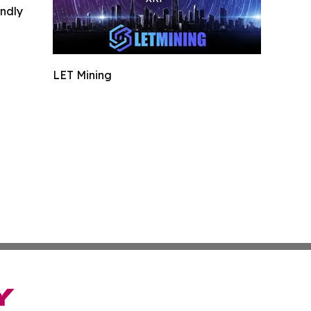
indly
LET Mining