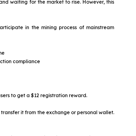
and waiting for the market to rise. However, this
rticipate in the mining process of mainstream
me
ection compliance
users to get a $12 registration reward.
transfer it from the exchange or personal wallet.