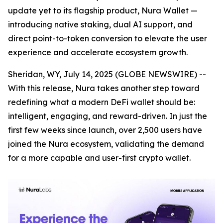
update yet to its flagship product, Nura Wallet —
introducing native staking, dual AI support, and
direct point-to-token conversion to elevate the user
experience and accelerate ecosystem growth.
Sheridan, WY, July 14, 2025 (GLOBE NEWSWIRE) --
With this release, Nura takes another step toward
redefining what a modern DeFi wallet should be:
intelligent, engaging, and reward-driven. In just the
first few weeks since launch, over 2,500 users have
joined the Nura ecosystem, validating the demand
for a more capable and user-first crypto wallet.