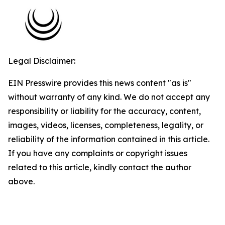
Legal Disclaimer:
EIN Presswire provides this news content "as is"
without warranty of any kind. We do not accept any
responsibility or liability for the accuracy, content,
images, videos, licenses, completeness, legality, or
reliability of the information contained in this article.
If you have any complaints or copyright issues
related to this article, kindly contact the author
above.