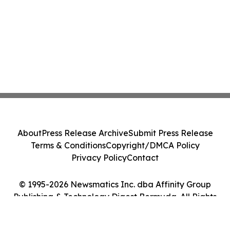
About
Press Release Archive
Submit Press Release
Terms & Conditions
Copyright/DMCA Policy
Privacy Policy
Contact
© 1995-2026 Newsmatics Inc. dba Affinity Group
Publishing & Technology Digest Bermuda. All Rights
Reserved.