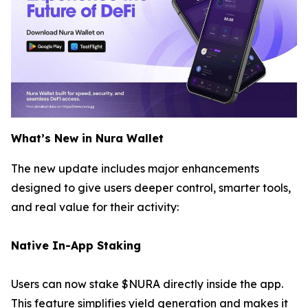
What’s New in Nura Wallet
The new update includes major enhancements
designed to give users deeper control, smarter tools,
and real value for their activity:
Native In-App Staking
Users can now stake $NURA directly inside the app.
This feature simplifies yield generation and makes it