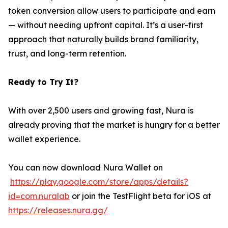
token conversion allow users to participate and earn
— without needing upfront capital. It’s a user-first
approach that naturally builds brand familiarity,
trust, and long-term retention.
Ready to Try It?
With over 2,500 users and growing fast, Nura is
already proving that the market is hungry for a better
wallet experience.
You can now download Nura Wallet on
https://play.google.com/store/apps/details?
id=com.nuralab
or join the TestFlight beta for iOS at
https://releases.nura.gg/