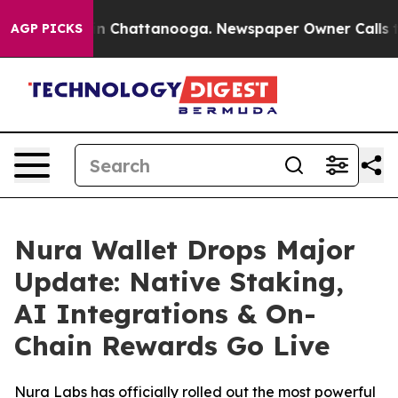
e
Chaos in Chattanooga. Newspaper Owner Calls the Pe
AGP PICKS
Nura Wallet Drops Major
Update: Native Staking,
AI Integrations & On-
Chain Rewards Go Live
Nura Labs has officially rolled out the most powerful