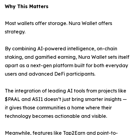
Why This Matters
Most wallets offer storage. Nura Wallet offers
strategy.
By combining AI-powered intelligence, on-chain
staking, and gamified earning, Nura Wallet sets itself
apart as a next-gen platform built for both everyday
users and advanced DeFi participants.
The integration of leading AI tools from projects like
$PAAL and ASI1 doesn’t just bring smarter insights —
it gives those communities a home where their
technology becomes actionable and visible.
Meanwhile, features like Tap2Earn and point-to-