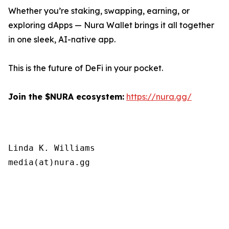
Whether you’re staking, swapping, earning, or
exploring dApps — Nura Wallet brings it all together
in one sleek, AI-native app.
This is the future of DeFi in your pocket.
Join the $NURA ecosystem:
https://nura.gg/
Linda K. Williams

media(at)nura.gg
