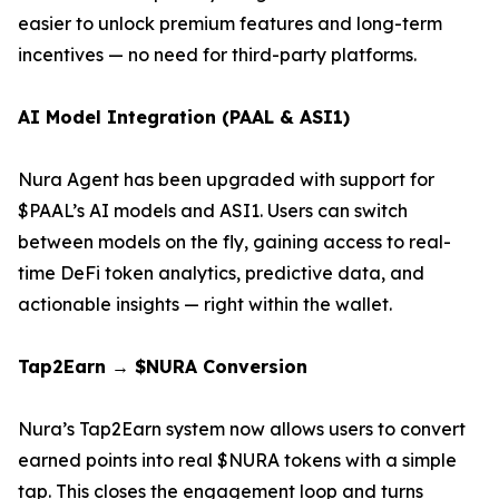
easier to unlock premium features and long-term
incentives — no need for third-party platforms.
AI Model Integration (PAAL & ASI1)
Nura Agent has been upgraded with support for
$PAAL’s AI models and ASI1. Users can switch
between models on the fly, gaining access to real-
time DeFi token analytics, predictive data, and
actionable insights — right within the wallet.
Tap2Earn → $NURA Conversion
Nura’s Tap2Earn system now allows users to convert
earned points into real $NURA tokens with a simple
tap. This closes the engagement loop and turns