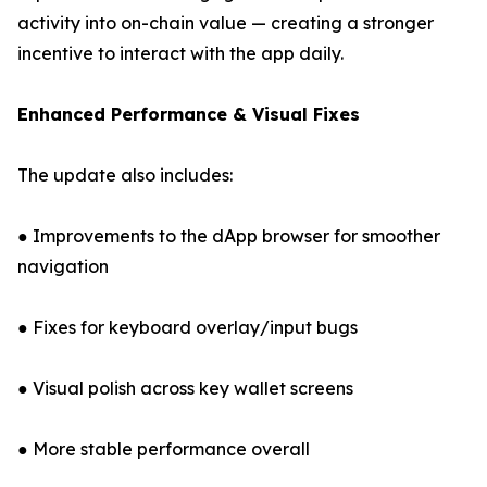
activity into on-chain value — creating a stronger
incentive to interact with the app daily.
Enhanced Performance & Visual Fixes
The update also includes:
● Improvements to the dApp browser for smoother
navigation
● Fixes for keyboard overlay/input bugs
● Visual polish across key wallet screens
● More stable performance overall