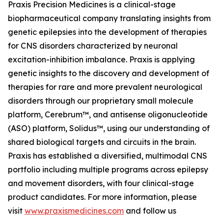
Praxis Precision Medicines is a clinical-stage
biopharmaceutical company translating insights from
genetic epilepsies into the development of therapies
for CNS disorders characterized by neuronal
excitation-inhibition imbalance. Praxis is applying
genetic insights to the discovery and development of
therapies for rare and more prevalent neurological
disorders through our proprietary small molecule
platform, Cerebrum™, and antisense oligonucleotide
(ASO) platform, Solidus™, using our understanding of
shared biological targets and circuits in the brain.
Praxis has established a diversified, multimodal CNS
portfolio including multiple programs across epilepsy
and movement disorders, with four clinical-stage
product candidates. For more information, please
visit
www.praxismedicines.com
and follow us