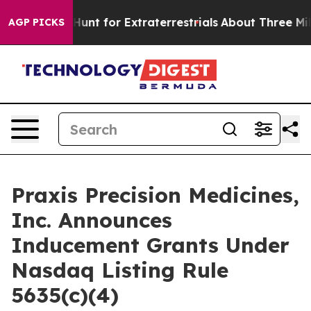
feform to Hunt for Extraterrestrials
About Three Million
AGP PICKS
Praxis Precision Medicines,
Inc. Announces
Inducement Grants Under
Nasdaq Listing Rule
5635(c)(4)