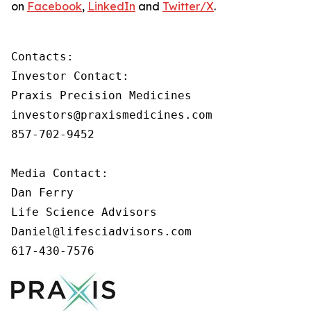
on
Facebook
,
LinkedIn
and
Twitter/X
.
Contacts:

Investor Contact:

Praxis Precision Medicines

investors@praxismedicines.com

857-702-9452

Media Contact:

Dan Ferry

Life Science Advisors

Daniel@lifesciadvisors.com

617-430-7576