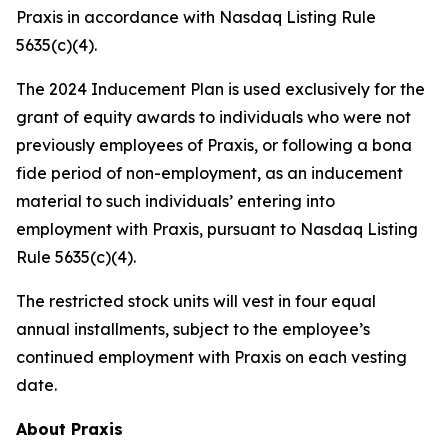
Praxis in accordance with Nasdaq Listing Rule
5635(c)(4).
The 2024 Inducement Plan is used exclusively for the
grant of equity awards to individuals who were not
previously employees of Praxis, or following a bona
fide period of non-employment, as an inducement
material to such individuals’ entering into
employment with Praxis, pursuant to Nasdaq Listing
Rule 5635(c)(4).
The restricted stock units will vest in four equal
annual installments, subject to the employee’s
continued employment with Praxis on each vesting
date.
About Praxis