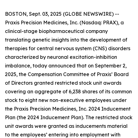
BOSTON, Sept. 03, 2025 (GLOBE NEWSWIRE) --
Praxis Precision Medicines, Inc. (Nasdaq: PRAX), a
clinical-stage biopharmaceutical company
translating genetic insights into the development of
therapies for central nervous system (CNS) disorders
characterized by neuronal excitation-inhibition
imbalance, today announced that on September 2,
2025, the Compensation Committee of Praxis’ Board
of Directors granted restricted stock unit awards
covering an aggregate of 6,238 shares of its common
stock to eight new non-executive employees under
the Praxis Precision Medicines, Inc. 2024 Inducement
Plan (the 2024 Inducement Plan). The restricted stock
unit awards were granted as inducements material
to the employees’ entering into employment with