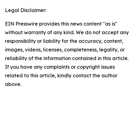
Legal Disclaimer:
EIN Presswire provides this news content "as is"
without warranty of any kind. We do not accept any
responsibility or liability for the accuracy, content,
images, videos, licenses, completeness, legality, or
reliability of the information contained in this article.
If you have any complaints or copyright issues
related to this article, kindly contact the author
above.