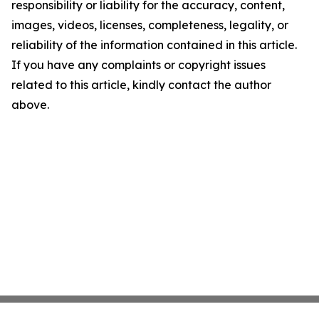
responsibility or liability for the accuracy, content,
images, videos, licenses, completeness, legality, or
reliability of the information contained in this article.
If you have any complaints or copyright issues
related to this article, kindly contact the author
above.