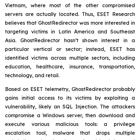
Vietnam, where most of the other compromised
servers are actually located. Thus, ESET Research
believes that GhostRedirector was more interested in
targeting victims in Latin America and Southeast
Asia. GhostRedirector hasn’t shown interest in a
particular vertical or sector; instead, ESET has
identified victims across multiple sectors, including
education, healthcare, insurance, transportation,
technology, and retail.
Based on ESET telemetry, GhostRedirector probably
gains initial access to its victims by exploiting a
vulnerability, likely an SQL Injection. The attackers
compromise a Windows server, then download and
execute various malicious tools: a privilege
escalation tool, malware that drops multiple