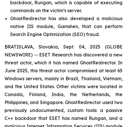
backdoor, Rungan, which is capable of executing
commands on the victim’s server.
GhostRedirector has also developed a malicious
native IIS module, Gamshen, that can perform
Search Engine Optimization (SEO) fraud.
BRATISLAVA, Slovakia, Sept. 04, 2025 (GLOBE
NEWSWIRE) -- ESET Research has discovered a new
threat actor, which it has named GhostRedirector. In
June 2025, this threat actor compromised at least 65
Windows servers, mainly in Brazil, Thailand, Vietnam,
and the United States. Other victims were located in
Canada, Finland, India, the Netherlands, the
Philippines, and Singapore. GhostRedirector used two
previously undocumented, custom tools: a passive
C++ backdoor that ESET has named Rungan, and a
malicious Internet Information Services (IIS) module