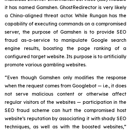
it has named Gamshen. GhostRedirector is very likely
a China-aligned threat actor. While Rungan has the
capability of executing commands on a compromised
server, the purpose of Gamshen is to provide SEO
fraud as-a-service to manipulate Google search
engine results, boosting the page ranking of a
configured target website. Its purpose is to artificially
promote various gambling websites.
“Even though Gamshen only modifies the response
when the request comes from Googlebot — i.e., it does
not serve malicious content or otherwise affect
regular visitors of the websites — participation in the
SEO fraud scheme can hurt the compromised host
website’s reputation by associating it with shady SEO
techniques, as well as with the boosted websites,”