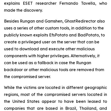
explains ESET researcher Fernando Tavella, who
made the discovery.
Besides Rungan and Gamshen, GhostRedirector also
uses a series of other custom tools, in addition to the
publicly known exploits EfsPotato and BadPotato, to
create a privileged user on the server that can be
used to download and execute other malicious
components with higher privileges. Alternatively, it
can be used as a fallback in case the Rungan
backdoor or other malicious tools are removed from
the compromised server.
While the victims are located in different geographic
regions, most of the compromised servers located in
the United States appear to have been leased to
companies that are based in Brazil, Thailand, and