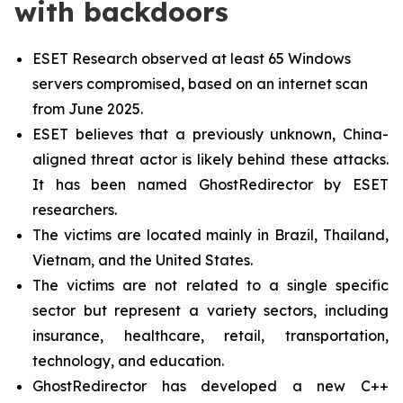
with backdoors
ESET Research observed at least 65 Windows
servers compromised, based on an internet scan
from June 2025.
ESET believes that a previously unknown, China-
aligned threat actor is likely behind these attacks.
It has been named GhostRedirector by ESET
researchers.
The victims are located mainly in Brazil, Thailand,
Vietnam, and the United States.
The victims are not related to a single specific
sector but represent a variety sectors, including
insurance, healthcare, retail, transportation,
technology, and education.
GhostRedirector has developed a new C++