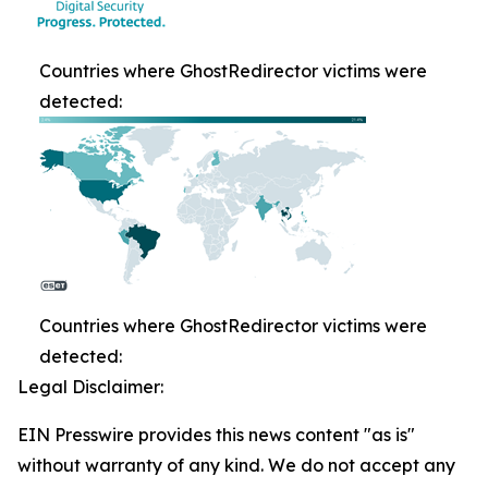
Countries where GhostRedirector victims were
detected:
Countries where GhostRedirector victims were
detected:
Legal Disclaimer:
EIN Presswire provides this news content "as is"
without warranty of any kind. We do not accept any