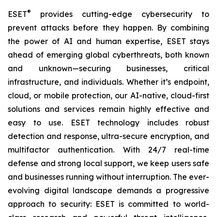
®
ESET
provides cutting-edge cybersecurity to
prevent attacks before they happen. By combining
the power of AI and human expertise, ESET stays
ahead of emerging global cyberthreats, both known
and unknown—securing businesses, critical
infrastructure, and individuals. Whether it’s endpoint,
cloud, or mobile protection, our AI-native, cloud-first
solutions and services remain highly effective and
easy to use. ESET technology includes robust
detection and response, ultra-secure encryption, and
multifactor authentication. With 24/7 real-time
defense and strong local support, we keep users safe
and businesses running without interruption. The ever-
evolving digital landscape demands a progressive
approach to security: ESET is committed to world-