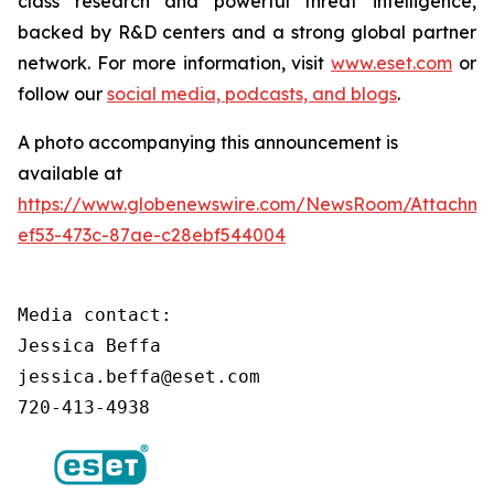
class research and powerful threat intelligence,
backed by R&D centers and a strong global partner
network. For more information, visit
www.eset.com
or
follow our
social media, podcasts, and blogs
.
A photo accompanying this announcement is
available at
https://www.globenewswire.com/NewsRoom/Attachm
ef53-473c-87ae-c28ebf544004
Media contact:

Jessica Beffa

jessica.beffa@eset.com

720-413-4938