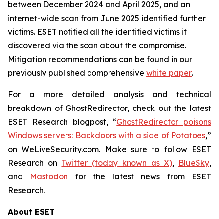
between December 2024 and April 2025, and an
internet-wide scan from June 2025 identified further
victims. ESET notified all the identified victims it
discovered via the scan about the compromise.
Mitigation recommendations can be found in our
previously published comprehensive
white paper
.
For a more detailed analysis and technical
breakdown of GhostRedirector, check out the latest
ESET Research blogpost, “
GhostRedirector poisons
Windows servers: Backdoors with a side of Potatoes
,”
on WeLiveSecurity.com. Make sure to follow ESET
Research on
Twitter (today known as X)
,
BlueSky
,
and
Mastodon
for the latest news from ESET
Research.
About ESET