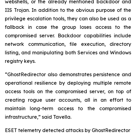
webshells, or the already mentioned backdoor and
IIS Trojan. In addition to the obvious purpose of the
privilege escalation tools, they can also be used as a
fallback in case the group loses access to the
compromised server. Backdoor capabilities include
network communication, file execution, directory
listing, and manipulating both Services and Windows
registry keys.
“GhostRedirector also demonstrates persistence and
operational resilience by deploying multiple remote
access tools on the compromised server, on top of
creating rogue user accounts, all in an effort to
maintain long-term access to the compromised
infrastructure,” said Tavella.
ESET telemetry detected attacks by GhostRedirector