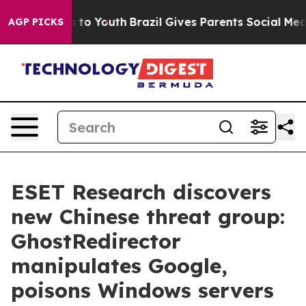
e Harms to Youth
Brazil Gives Parents Social Media Con
AGP PICKS
ESET Research discovers
new Chinese threat group:
GhostRedirector
manipulates Google,
poisons Windows servers