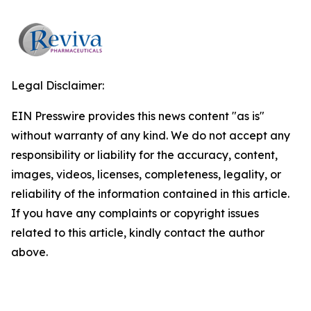
Legal Disclaimer:
EIN Presswire provides this news content "as is"
without warranty of any kind. We do not accept any
responsibility or liability for the accuracy, content,
images, videos, licenses, completeness, legality, or
reliability of the information contained in this article.
If you have any complaints or copyright issues
related to this article, kindly contact the author
above.