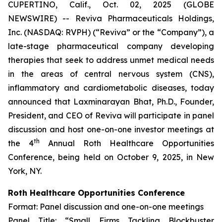
CUPERTINO, Calif., Oct. 02, 2025 (GLOBE
NEWSWIRE) -- Reviva Pharmaceuticals Holdings,
Inc. (NASDAQ: RVPH) (“Reviva” or the “Company”), a
late-stage pharmaceutical company developing
therapies that seek to address unmet medical needs
in the areas of central nervous system (CNS),
inflammatory and cardiometabolic diseases, today
announced that Laxminarayan Bhat, Ph.D., Founder,
President, and CEO of Reviva will participate in panel
discussion and host one-on-one investor meetings at
th
the 4
Annual Roth Healthcare Opportunities
Conference, being held on October 9, 2025, in New
York, NY.
Roth Healthcare Opportunities Conference
Format: Panel discussion and one-on-one meetings
Panel Title: “Small Firms Tackling Blockbuster