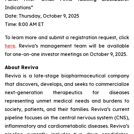
Indications”
Date: Thursday, October 9, 2025
Time: 8:00 AM ET
To learn more and submit a registration request, click
here
. Reviva’s management team will be available
for one-on-one investor meetings on October 9, 2025.
About Reviva
Reviva is a late-stage biopharmaceutical company
that discovers, develops, and seeks to commercialize
next-generation therapeutics for diseases
representing unmet medical needs and burdens to
society, patients, and their families. Reviva’s current
pipeline focuses on the central nervous system (CNS),
inflammatory and cardiometabolic diseases. Reviva’s