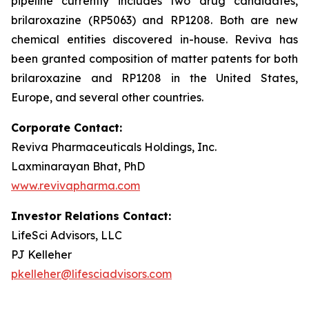
pipeline currently includes two drug candidates,
brilaroxazine (RP5063) and RP1208. Both are new
chemical entities discovered in-house. Reviva has
been granted composition of matter patents for both
brilaroxazine and RP1208 in the United States,
Europe, and several other countries.
Corporate Contact:
Reviva Pharmaceuticals Holdings, Inc.
Laxminarayan Bhat, PhD
www.revivapharma.com
Investor Relations Contact:
LifeSci Advisors, LLC
PJ Kelleher
pkelleher@lifesciadvisors.com