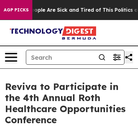
an Win: “People Are Sick and Tired of This Politics of 
AGP PICKS
Reviva to Participate in
the 4th Annual Roth
Healthcare Opportunities
Conference