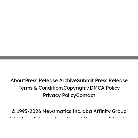
About
Press Release Archive
Submit Press Release
Terms & Conditions
Copyright/DMCA Policy
Privacy Policy
Contact
© 1995-2026 Newsmatics Inc. dba Affinity Group
Publishing & Technology Digest Bermuda. All Rights
Reserved.