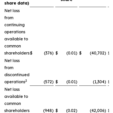
share data)
Net loss
from
continuing
operations
available to
common
shareholders
$
(376
)
$
(0.01
)
$
(40,702
)
$
Net loss
from
discontinued
2
operations
(572
)
$
(0.01
)
(1,304
)
$
Net loss
available to
common
shareholders
(948
)
$
(0.02
)
(42,006
)
$