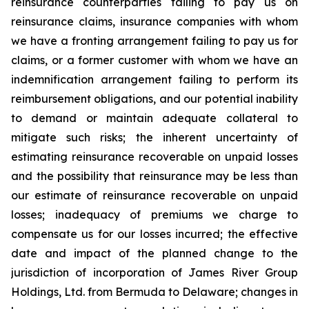
reinsurance counterparties failing to pay us on
reinsurance claims, insurance companies with whom
we have a fronting arrangement failing to pay us for
claims, or a former customer with whom we have an
indemnification arrangement failing to perform its
reimbursement obligations, and our potential inability
to demand or maintain adequate collateral to
mitigate such risks; the inherent uncertainty of
estimating reinsurance recoverable on unpaid losses
and the possibility that reinsurance may be less than
our estimate of reinsurance recoverable on unpaid
losses; inadequacy of premiums we charge to
compensate us for our losses incurred; the effective
date and impact of the planned change to the
jurisdiction of incorporation of James River Group
Holdings, Ltd. from Bermuda to Delaware; changes in