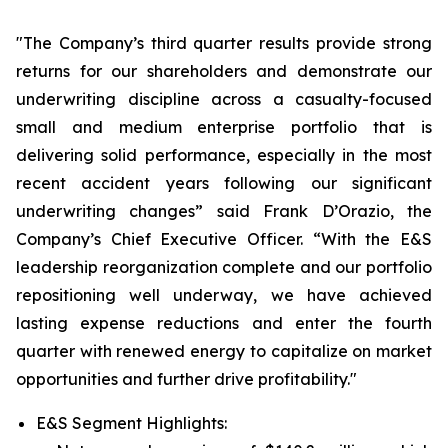
"The Company’s third quarter results provide strong
returns for our shareholders and demonstrate our
underwriting discipline across a casualty-focused
small and medium enterprise portfolio that is
delivering solid performance, especially in the most
recent accident years following our significant
underwriting changes” said Frank D’Orazio, the
Company’s Chief Executive Officer. “With the E&S
leadership reorganization complete and our portfolio
repositioning well underway, we have achieved
lasting expense reductions and enter the fourth
quarter with renewed energy to capitalize on market
opportunities and further drive profitability."
E&S Segment Highlights: