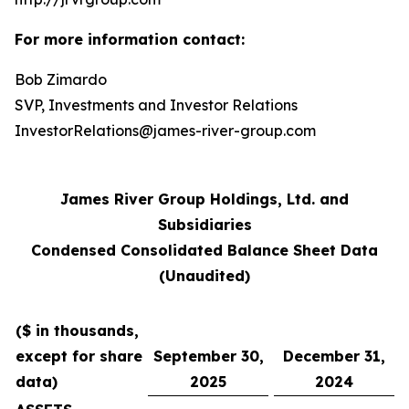
For more information contact:
Bob Zimardo
SVP, Investments and Investor Relations
InvestorRelations@james-river-group.com
James River Group Holdings, Ltd. and
Subsidiaries
Condensed Consolidated Balance Sheet Data
(Unaudited)
($ in thousands,
except for share
September 30,
December 31,
data)
2025
2024