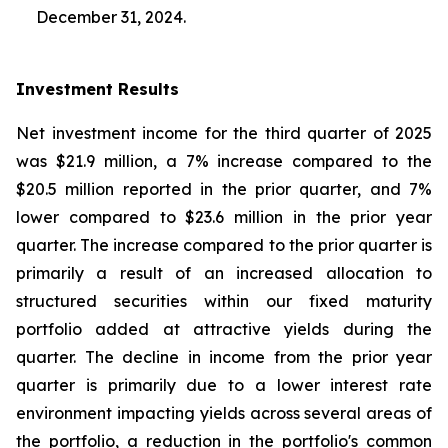
December 31, 2024.
Investment Results
Net investment income for the third quarter of 2025
was $21.9 million, a 7% increase compared to the
$20.5 million reported in the prior quarter, and 7%
lower compared to $23.6 million in the prior year
quarter. The increase compared to the prior quarter is
primarily a result of an increased allocation to
structured securities within our fixed maturity
portfolio added at attractive yields during the
quarter. The decline in income from the prior year
quarter is primarily due to a lower interest rate
environment impacting yields across several areas of
the portfolio, a reduction in the portfolio's common