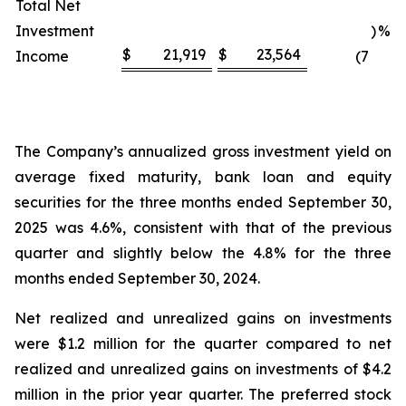
Total Net
Investment
)
%
$
21,919
$
23,564
Income
(7
The Company’s annualized gross investment yield on
average fixed maturity, bank loan and equity
securities for the three months ended September 30,
2025 was 4.6%, consistent with that of the previous
quarter and slightly below the 4.8% for the three
months ended September 30, 2024.
Net realized and unrealized gains on investments
were $1.2 million for the quarter compared to net
realized and unrealized gains on investments of $4.2
million in the prior year quarter. The preferred stock