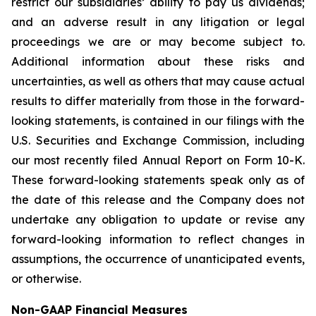
restrict our subsidiaries’ ability to pay us dividends;
and an adverse result in any litigation or legal
proceedings we are or may become subject to.
Additional information about these risks and
uncertainties, as well as others that may cause actual
results to differ materially from those in the forward-
looking statements, is contained in our filings with the
U.S. Securities and Exchange Commission, including
our most recently filed Annual Report on Form 10-K.
These forward-looking statements speak only as of
the date of this release and the Company does not
undertake any obligation to update or revise any
forward-looking information to reflect changes in
assumptions, the occurrence of unanticipated events,
or otherwise.
Non-GAAP Financial Measures