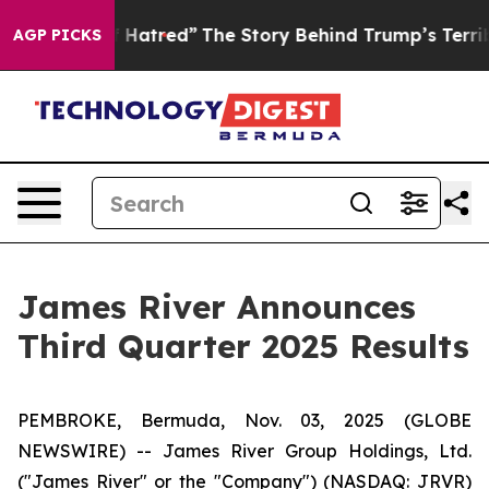
Hatred”
The Story Behind Trump’s Terrible Approval Ra
AGP PICKS
James River Announces
Third Quarter 2025 Results
PEMBROKE, Bermuda, Nov. 03, 2025 (GLOBE
NEWSWIRE) -- James River Group Holdings, Ltd.
("James River" or the "Company") (NASDAQ: JRVR)