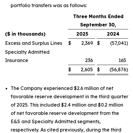
portfolio transfers was as follows:
Three Months Ended
September 30,
($ in thousands)
2025
2024
Excess and Surplus Lines
$
2,369
$
(57,041
)
Specialty Admitted
Insurance
236
165
$
2,605
$
(56,876
)
The Company experienced $2.6 million of net
favorable reserve development in the third quarter
of 2025. This included $2.4 million and $0.2 million
of net favorable reserve development from the
E&S and Specialty Admitted segments,
respectively. As cited previously, during the third