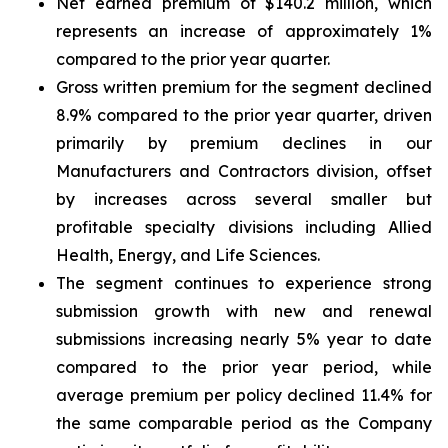
Net earned premium of $140.2 million, which
represents an increase of approximately 1%
compared to the prior year quarter.
Gross written premium for the segment declined
8.9% compared to the prior year quarter, driven
primarily by premium declines in our
Manufacturers and Contractors division, offset
by increases across several smaller but
profitable specialty divisions including Allied
Health, Energy, and Life Sciences.
The segment continues to experience strong
submission growth with new and renewal
submissions increasing nearly 5% year to date
compared to the prior year period, while
average premium per policy declined 11.4% for
the same comparable period as the Company