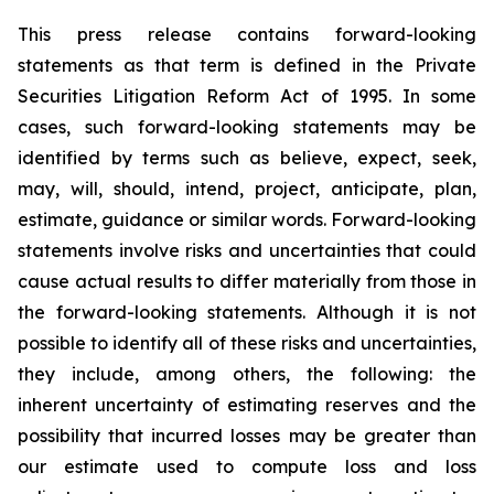
This press release contains forward-looking
statements as that term is defined in the Private
Securities Litigation Reform Act of 1995. In some
cases, such forward-looking statements may be
identified by terms such as believe, expect, seek,
may, will, should, intend, project, anticipate, plan,
estimate, guidance or similar words. Forward-looking
statements involve risks and uncertainties that could
cause actual results to differ materially from those in
the forward-looking statements. Although it is not
possible to identify all of these risks and uncertainties,
they include, among others, the following: the
inherent uncertainty of estimating reserves and the
possibility that incurred losses may be greater than
our estimate used to compute loss and loss