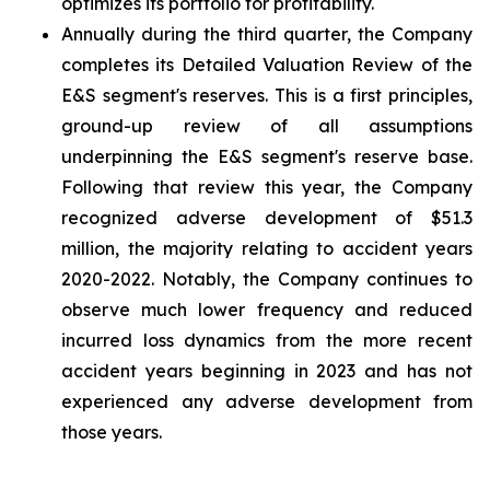
optimizes its portfolio for profitability.
Annually during the third quarter, the Company
completes its Detailed Valuation Review of the
E&S segment's reserves. This is a first principles,
ground-up review of all assumptions
underpinning the E&S segment's reserve base.
Following that review this year, the Company
recognized adverse development of $51.3
million, the majority relating to accident years
2020-2022. Notably, the Company continues to
observe much lower frequency and reduced
incurred loss dynamics from the more recent
accident years beginning in 2023 and has not
experienced any adverse development from
those years.