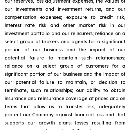
our reserves, loss adjustment expenses, the values of
our investments and investment returns, and our
compensation expenses; exposure to credit risk,
interest rate risk and other market risk in our
investment portfolio and our reinsurers; reliance on a
select group of brokers and agents for a significant
portion of our business and the impact of our
potential failure to maintain such relationships;
reliance on a select group of customers for a
significant portion of our business and the impact of
our potential failure to maintain, or decision to
terminate, such relationships; our ability to obtain
insurance and reinsurance coverage at prices and on
terms that allow us to transfer risk, adequately
protect our Company against financial loss and that
supports our growth plans; losses resulting from