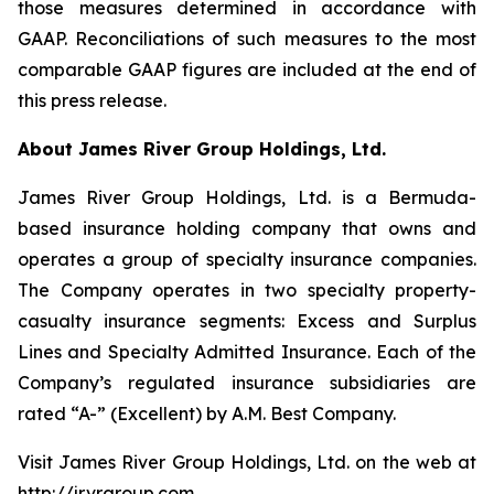
those measures determined in accordance with
GAAP. Reconciliations of such measures to the most
comparable GAAP figures are included at the end of
this press release.
About James River Group Holdings, Ltd.
James River Group Holdings, Ltd. is a Bermuda-
based insurance holding company that owns and
operates a group of specialty insurance companies.
The Company operates in two specialty property-
casualty insurance segments: Excess and Surplus
Lines and Specialty Admitted Insurance. Each of the
Company’s regulated insurance subsidiaries are
rated “A-” (Excellent) by A.M. Best Company.
Visit James River Group Holdings, Ltd. on the web at
http://jrvrgroup.com