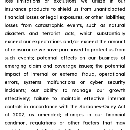
loss limitations or exclusions we utilize in our
insurance products to shield us from unanticipated
financial losses or legal exposures, or other liabilities;
losses from catastrophic events, such as natural
disasters and terrorist acts, which substantially
exceed our expectations and/or exceed the amount
of reinsurance we have purchased to protect us from
such events; potential effects on our business of
emerging claim and coverage issues; the potential
impact of internal or external fraud, operational
errors, systems malfunctions or cyber security
incidents; our ability to manage our growth
effectively; failure to maintain effective internal
controls in accordance with the Sarbanes-Oxley Act
of 2002, as amended; changes in our financial
condition, regulations or other factors that may