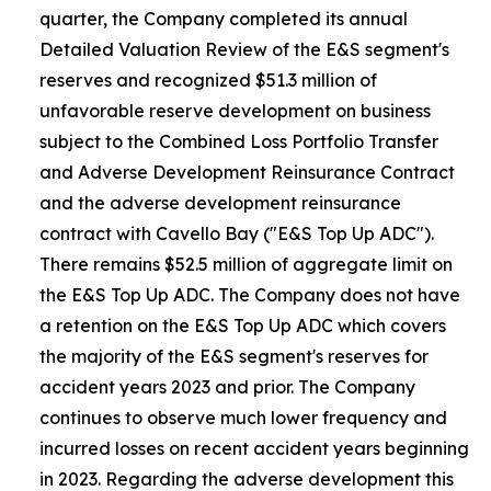
quarter, the Company completed its annual
Detailed Valuation Review of the E&S segment's
reserves and recognized $51.3 million of
unfavorable reserve development on business
subject to the Combined Loss Portfolio Transfer
and Adverse Development Reinsurance Contract
and the adverse development reinsurance
contract with Cavello Bay ("E&S Top Up ADC").
There remains $52.5 million of aggregate limit on
the E&S Top Up ADC. The Company does not have
a retention on the E&S Top Up ADC which covers
the majority of the E&S segment's reserves for
accident years 2023 and prior. The Company
continues to observe much lower frequency and
incurred losses on recent accident years beginning
in 2023. Regarding the adverse development this