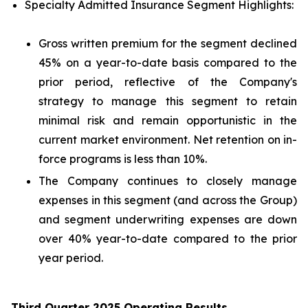
Specialty Admitted Insurance Segment Highlights:
Gross written premium for the segment declined
45% on a year-to-date basis compared to the
prior period, reflective of the Company's
strategy to manage this segment to retain
minimal risk and remain opportunistic in the
current market environment. Net retention on in-
force programs is less than 10%.
The Company continues to closely manage
expenses in this segment (and across the Group)
and segment underwriting expenses are down
over 40% year-to-date compared to the prior
year period.
Third Quarter 2025 Operating Results