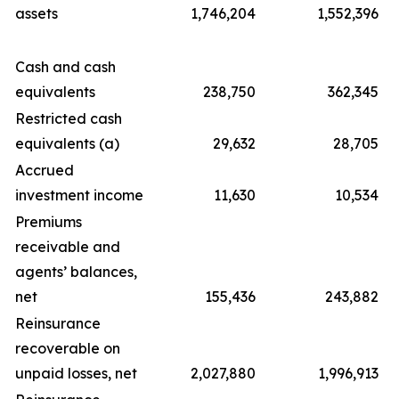
assets
1,746,204
1,552,396
Cash and cash
equivalents
238,750
362,345
Restricted cash
equivalents (a)
29,632
28,705
Accrued
investment income
11,630
10,534
Premiums
receivable and
agents’ balances,
net
155,436
243,882
Reinsurance
recoverable on
unpaid losses, net
2,027,880
1,996,913