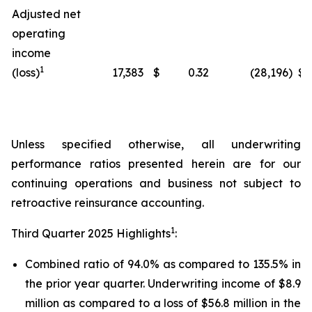
Adjusted net
operating
income
1
(loss)
17,383
$
0.32
(28,196
)
$
Unless specified otherwise, all underwriting
performance ratios presented herein are for our
continuing operations and business not subject to
retroactive reinsurance accounting.
1
Third Quarter 2025 Highlights
:
Combined ratio of 94.0% as compared to 135.5% in
the prior year quarter. Underwriting income of $8.9
million as compared to a loss of $56.8 million in the