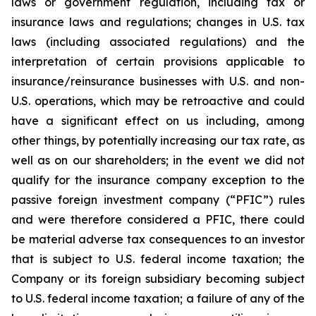
laws or government regulation, including tax or
insurance laws and regulations; changes in U.S. tax
laws (including associated regulations) and the
interpretation of certain provisions applicable to
insurance/reinsurance businesses with U.S. and non-
U.S. operations, which may be retroactive and could
have a significant effect on us including, among
other things, by potentially increasing our tax rate, as
well as on our shareholders; in the event we did not
qualify for the insurance company exception to the
passive foreign investment company (“PFIC”) rules
and were therefore considered a PFIC, there could
be material adverse tax consequences to an investor
that is subject to U.S. federal income taxation; the
Company or its foreign subsidiary becoming subject
to U.S. federal income taxation; a failure of any of the