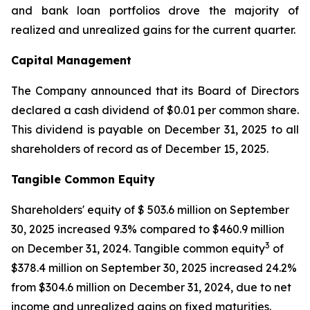
and bank loan portfolios drove the majority of
realized and unrealized gains for the current quarter.
Capital Management
The Company announced that its Board of Directors
declared a cash dividend of $0.01 per common share.
This dividend is payable on December 31, 2025 to all
shareholders of record as of December 15, 2025.
Tangible Common Equity
Shareholders' equity of $ 503.6 million on September
30, 2025 increased 9.3% compared to $460.9 million
3
on December 31, 2024. Tangible common equity
of
$378.4 million on September 30, 2025 increased 24.2%
from $304.6 million on December 31, 2024, due to net
income and unrealized gains on fixed maturities.