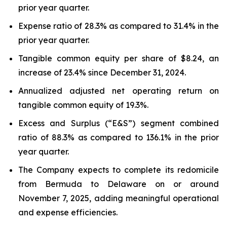
prior year quarter.
Expense ratio of 28.3% as compared to 31.4% in the
prior year quarter.
Tangible common equity per share of $8.24, an
increase of 23.4% since December 31, 2024.
Annualized adjusted net operating return on
tangible common equity of 19.3%.
Excess and Surplus (“E&S”) segment combined
ratio of 88.3% as compared to 136.1% in the prior
year quarter.
The Company expects to complete its redomicile
from Bermuda to Delaware on or around
November 7, 2025, adding meaningful operational
and expense efficiencies.