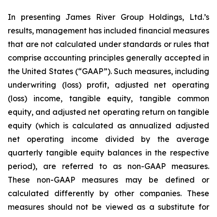
In presenting James River Group Holdings, Ltd.’s
results, management has included financial measures
that are not calculated under standards or rules that
comprise accounting principles generally accepted in
the United States (“GAAP”). Such measures, including
underwriting (loss) profit, adjusted net operating
(loss) income, tangible equity, tangible common
equity, and adjusted net operating return on tangible
equity (which is calculated as annualized adjusted
net operating income divided by the average
quarterly tangible equity balances in the respective
period), are referred to as non-GAAP measures.
These non-GAAP measures may be defined or
calculated differently by other companies. These
measures should not be viewed as a substitute for