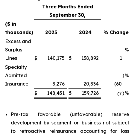
Three Months Ended
September 30,
($ in
thousands)
2025
2024
% Change
Excess and
Surplus
%
Lines
$
140,175
$
138,892
1
Specialty
Admitted
)
%
Insurance
8,276
20,834
(60
$
148,451
$
159,726
)
%
(7
Pre-tax favorable (unfavorable) reserve
development by segment on business not subject
to retroactive reinsurance accounting for loss