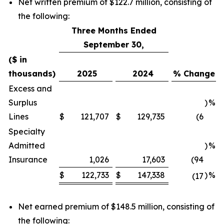
Net written premium of $122.7 million, consisting of
the following:
Three Months Ended
September 30,
($ in
thousands)
2025
2024
% Change
Excess and
Surplus
)
%
Lines
$
121,707
$
129,735
(6
Specialty
Admitted
)
%
Insurance
1,026
17,603
(94
$
122,733
$
147,338
)
%
(17
Net earned premium of $148.5 million, consisting of
the following: