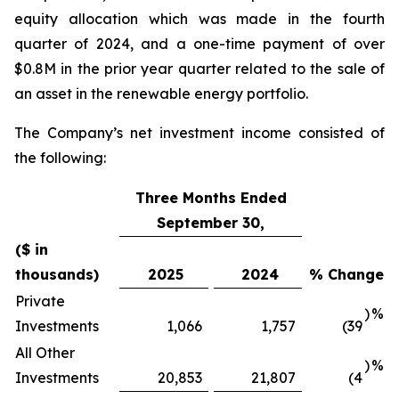
equity allocation which was made in the fourth
quarter of 2024, and a one-time payment of over
$0.8M in the prior year quarter related to the sale of
an asset in the renewable energy portfolio.
The Company’s net investment income consisted of
the following:
Three Months Ended
September 30,
($ in
thousands)
2025
2024
% Change
Private
)
%
Investments
1,066
1,757
(39
All Other
)
%
Investments
20,853
21,807
(4