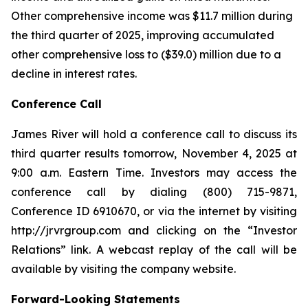
Other comprehensive income was $11.7 million during
the third quarter of 2025, improving accumulated
other comprehensive loss to ($39.0) million due to a
decline in interest rates.
Conference Call
James River will hold a conference call to discuss its
third quarter results tomorrow, November 4, 2025 at
9:00 a.m. Eastern Time. Investors may access the
conference call by dialing (800) 715-9871,
Conference ID 6910670, or via the internet by visiting
http://jrvrgroup.com and clicking on the “Investor
Relations” link. A webcast replay of the call will be
available by visiting the company website.
Forward-Looking Statements