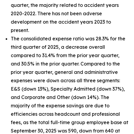
quarter, the majority related to accident years
2020-2022. There has not been adverse
development on the accident years 2023 to
present.
The consolidated expense ratio was 28.3% for the
third quarter of 2025, a decrease overall
compared to 31.4% from the prior year quarter,
and 30.5% in the prior quarter. Compared to the
prior year quarter, general and administrative
expenses were down across all three segments:
E&S (down 13%), Specialty Admitted (down 37%),
and Corporate and Other (down 14%). The
majority of the expense savings are due to
efficiencies across headcount and professional
fees, as the total full-time group employee base at
September 30, 2025 was 590, down from 640 at