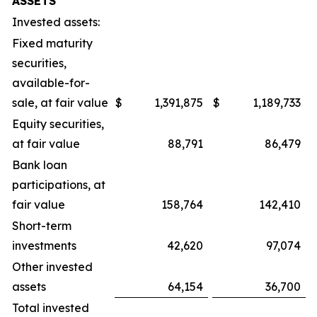
ASSETS
Invested assets:
Fixed maturity
securities,
available-for-
sale, at fair value
$
1,391,875
$
1,189,733
Equity securities,
at fair value
88,791
86,479
Bank loan
participations, at
fair value
158,764
142,410
Short-term
investments
42,620
97,074
Other invested
assets
64,154
36,700
Total invested