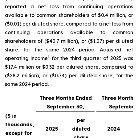
reported a net loss from continuing operations
available to common shareholders of $0.4 million, or
($0.01) per diluted share, compared to a net loss from
continuing operations available to common
shareholders of ($40.7 million), or ($1.07) per diluted
share, for the same 2024 period. Adjusted net
1
operating income
for the third quarter of 2025 was
$17.4 million or $0.32 per diluted share, compared to
($28.2 million), or ($0.74) per diluted share, for the
same 2024 period.
Three Months Ended
Three Months
September 30,
September 
($ in
per
thousands,
2025
diluted
2024
except for
share