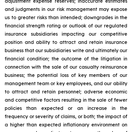
adjustment expense reserves; inaccurate estimates
and judgments in our risk management may expose
us to greater risks than intended; downgrades in the
financial strength rating or outlook of our regulated
insurance subsidiaries impacting our competitive
position and ability to attract and retain insurance
business that our subsidiaries write and ultimately our
financial condition; the outcome of the litigation in
connection with the sale of our casualty reinsurance
business; the potential loss of key members of our
management team or key employees, and our ability
to attract and retain personnel; adverse economic
and competitive factors resulting in the sale of fewer
policies than expected or an increase in the
frequency or severity of claims, or both; the impact of
a higher than expected inflationary environment on