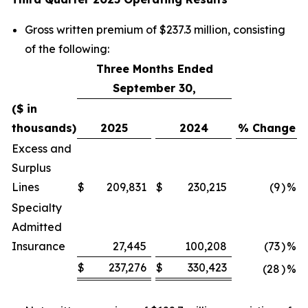
Gross written premium of $237.3 million, consisting
of the following:
Three Months Ended
September 30,
($ in
thousands)
2025
2024
% Change
Excess and
Surplus
Lines
$
209,831
$
230,215
(9
)
%
Specialty
Admitted
Insurance
27,445
100,208
(73
)
%
$
237,276
$
330,423
(28
)
%