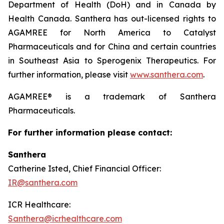
Department of Health (DoH) and in Canada by
Health Canada. Santhera has out-licensed rights to
AGAMREE for North America to Catalyst
Pharmaceuticals and for China and certain countries
in Southeast Asia to Sperogenix Therapeutics. For
further information, please visit
www.santhera.com
.
AGAMREE® is a trademark of Santhera
Pharmaceuticals.
For further information please contact:
Santhera
Catherine Isted, Chief Financial Officer:
IR@santhera.com
ICR Healthcare:
Santhera@icrhealthcare.com