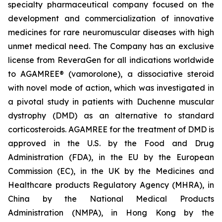
specialty pharmaceutical company focused on the
development and commercialization of innovative
medicines for rare neuromuscular diseases with high
unmet medical need. The Company has an exclusive
license from ReveraGen for all indications worldwide
to AGAMREE® (vamorolone), a dissociative steroid
with novel mode of action, which was investigated in
a pivotal study in patients with Duchenne muscular
dystrophy (DMD) as an alternative to standard
corticosteroids. AGAMREE for the treatment of DMD is
approved in the U.S. by the Food and Drug
Administration (FDA), in the EU by the European
Commission (EC), in the UK by the Medicines and
Healthcare products Regulatory Agency (MHRA), in
China by the National Medical Products
Administration (NMPA), in Hong Kong by the