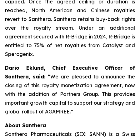
capped. Once the agreed ceiling or duration is
reached, North American and Chinese royalties
revert to Santhera. Santhera retains buy-back rights
over the royalty stream. Under an additional
agreement secured with R-Bridge in 2024, R-Bridge is
entitled to 75% of net royalties from Catalyst and
Sperogenix.
Dario Eklund, Chief Executive Officer of
Santhera, said:
“We are pleased to announce the
closing of this royalty monetization agreement, now
with the addition of Partners Group. This provides
important growth capital to support our strategy and
global rollout of AGAMREE.”
About Santhera
Santhera Pharmaceuticals (SIX: SANN) is a Swiss