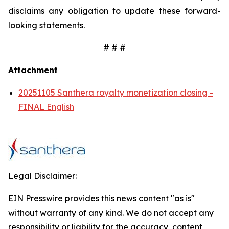
disclaims any obligation to update these forward-
looking statements.
# # #
Attachment
20251105 Santhera royalty monetization closing -
FINAL English
Legal Disclaimer:
EIN Presswire provides this news content "as is"
without warranty of any kind. We do not accept any
responsibility or liability for the accuracy, content,