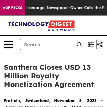
os in Chattanooga. Newspaper Owner Calls the People
AGP PICKS
Santhera Closes USD 13
Million Royalty
Monetization Agreement
Pratteln, Switzerland, November 5, 2025 –