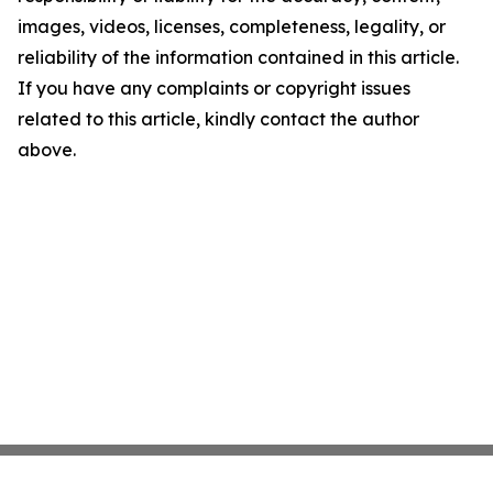
images, videos, licenses, completeness, legality, or
reliability of the information contained in this article.
If you have any complaints or copyright issues
related to this article, kindly contact the author
above.