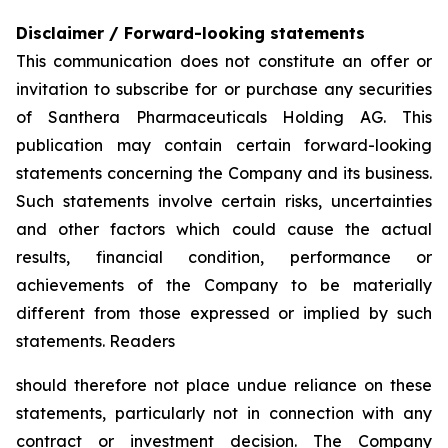
Disclaimer / Forward-looking statements
This communication does not constitute an offer or
invitation to subscribe for or purchase any securities
of Santhera Pharmaceuticals Holding AG. This
publication may contain certain forward-looking
statements concerning the Company and its business.
Such statements involve certain risks, uncertainties
and other factors which could cause the actual
results, financial condition, performance or
achievements of the Company to be materially
different from those expressed or implied by such
statements. Readers
should therefore not place undue reliance on these
statements, particularly not in connection with any
contract or investment decision. The Company