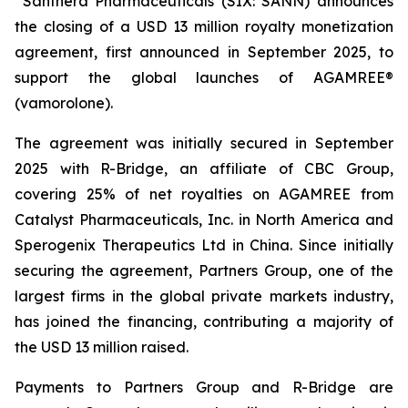
Santhera Pharmaceuticals (SIX: SANN) announces
the closing of a USD 13 million royalty monetization
agreement, first announced in September 2025, to
support the global launches of AGAMREE®
(vamorolone).
The agreement was initially secured in September
2025 with R-Bridge, an affiliate of CBC Group,
covering 25% of net royalties on AGAMREE from
Catalyst Pharmaceuticals, Inc. in North America and
Sperogenix Therapeutics Ltd in China. Since initially
securing the agreement, Partners Group, one of the
largest firms in the global private markets industry,
has joined the financing, contributing a majority of
the USD 13 million raised.
Payments to Partners Group and R-Bridge are