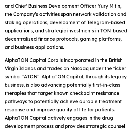
and Chief Business Development Officer Yury Mitin,
the Company's activities span network validation and
staking operations, development of Telegram-based
applications, and strategic investments in TON-based
decentralized finance protocols, gaming platforms,
and business applications.
AlphaTON Capital Corp is incorporated in the British
Virgin Islands and trades on Nasdaq under the ticker
symbol "ATON". AlphaTON Capital, through its legacy
business, is also advancing potentially first-in-class
therapies that target known checkpoint resistance
pathways to potentially achieve durable treatment
response and improve quality of life for patients.
AlphaTON Capital actively engages in the drug
development process and provides strategic counsel