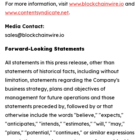
For more information, visit
www.blockchainwire.io
and
www.contentsyndicate.net
.
Media Contact:
sales@blockchainwire.io
Forward-Looking Statements
All statements in this press release, other than
statements of historical facts, including without
limitation, statements regarding the Company's
business strategy, plans and objectives of
management for future operations and those
statements preceded by, followed by or that
otherwise include the words "believe," "expects,"
"anticipates," "intends," "estimates," "will," "may,"
"plans," "potential," "continues," or similar expressions