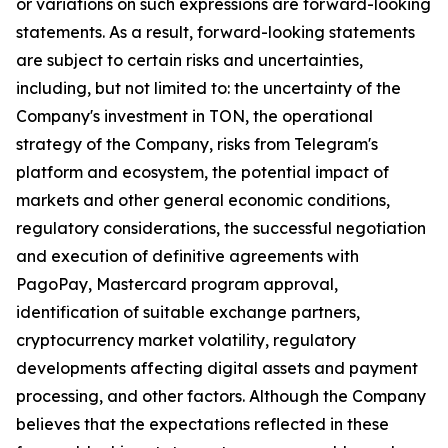
or variations on such expressions are forward-looking
statements. As a result, forward-looking statements
are subject to certain risks and uncertainties,
including, but not limited to: the uncertainty of the
Company's investment in TON, the operational
strategy of the Company, risks from Telegram's
platform and ecosystem, the potential impact of
markets and other general economic conditions,
regulatory considerations, the successful negotiation
and execution of definitive agreements with
PagoPay, Mastercard program approval,
identification of suitable exchange partners,
cryptocurrency market volatility, regulatory
developments affecting digital assets and payment
processing, and other factors. Although the Company
believes that the expectations reflected in these