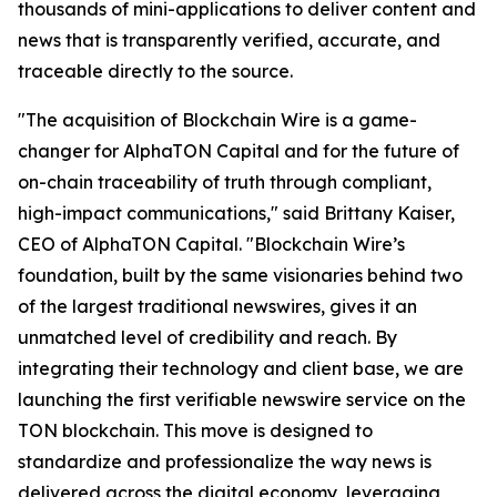
thousands of mini-applications to deliver content and
news that is transparently verified, accurate, and
traceable directly to the source.
"The acquisition of Blockchain Wire is a game-
changer for AlphaTON Capital and for the future of
on-chain traceability of truth through compliant,
high-impact communications," said Brittany Kaiser,
CEO of AlphaTON Capital. "Blockchain Wire’s
foundation, built by the same visionaries behind two
of the largest traditional newswires, gives it an
unmatched level of credibility and reach. By
integrating their technology and client base, we are
launching the first verifiable newswire service on the
TON blockchain. This move is designed to
standardize and professionalize the way news is
delivered across the digital economy, leveraging