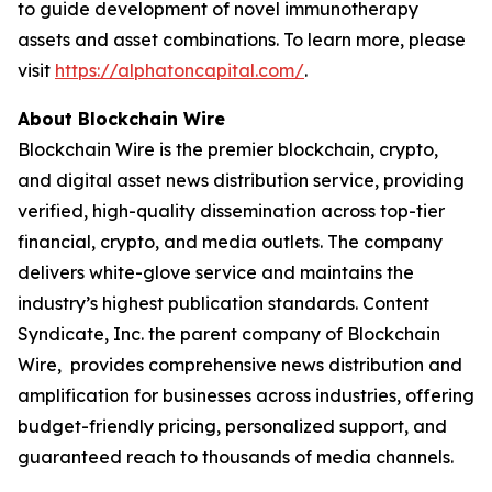
to guide development of novel immunotherapy
assets and asset combinations. To learn more, please
visit
https://alphatoncapital.com/
.
About Blockchain Wire
Blockchain Wire is the premier blockchain, crypto,
and digital asset news distribution service, providing
verified, high-quality dissemination across top-tier
financial, crypto, and media outlets. The company
delivers white-glove service and maintains the
industry’s highest publication standards. Content
Syndicate, Inc. the parent company of Blockchain
Wire, provides comprehensive news distribution and
amplification for businesses across industries, offering
budget-friendly pricing, personalized support, and
guaranteed reach to thousands of media channels.