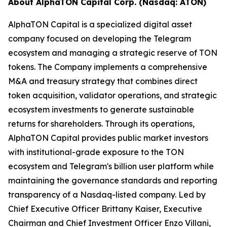
About AlphaTON Capital Corp. (Nasdaq: ATON)
AlphaTON Capital is a specialized digital asset
company focused on developing the Telegram
ecosystem and managing a strategic reserve of TON
tokens. The Company implements a comprehensive
M&A and treasury strategy that combines direct
token acquisition, validator operations, and strategic
ecosystem investments to generate sustainable
returns for shareholders. Through its operations,
AlphaTON Capital provides public market investors
with institutional-grade exposure to the TON
ecosystem and Telegram's billion user platform while
maintaining the governance standards and reporting
transparency of a Nasdaq-listed company. Led by
Chief Executive Officer Brittany Kaiser, Executive
Chairman and Chief Investment Officer Enzo Villani,