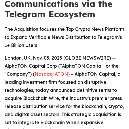
Communications via the
Telegram Ecosystem
The Acquisition focuses the Top Crypto News Platform
to Expand Verifiable News Distribution to Telegram’s
1+ Billion Users
London, UK, Nov. 05, 2025 (GLOBE NEWSWIRE) --
AlphaTON Capital Corp ("AlphaTON Capital" or the
"Company") (
Nasdaq: ATON)
– AlphaTON Capital, a
leading investment firm focused on disruptive
technologies, today announced definitive terms to
acquire Blockchain Wire, the industry’s premier press
release distribution service for the blockchain, crypto,
and digital asset sectors. This strategic acquisition is
set to integrate Blockchain Wire’s expansive