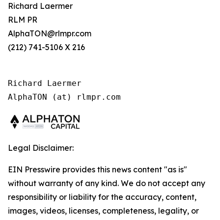
Richard Laermer
RLM PR
AlphaTON@rlmpr.com
(212) 741-5106 X 216
Richard Laermer

AlphaTON (at) rlmpr.com
Legal Disclaimer:
EIN Presswire provides this news content "as is"
without warranty of any kind. We do not accept any
responsibility or liability for the accuracy, content,
images, videos, licenses, completeness, legality, or