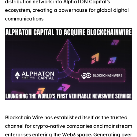
distribution network into AlphaTON Capital’s
ecosystem, creating a powerhouse for global digital
communications
Blockchain Wire has established itself as the trusted
channel for crypto-native companies and mainstream
enterprises entering the Web3 space. Generating over