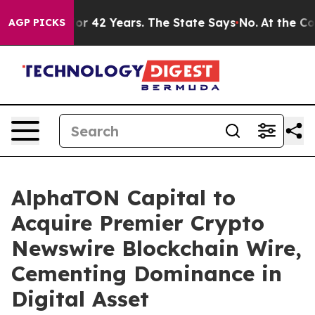
ned for 42 Years. The State Says No.
At the Command o
AGP PICKS
AlphaTON Capital to
Acquire Premier Crypto
Newswire Blockchain Wire,
Cementing Dominance in
Digital Asset