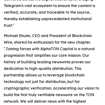
Telegram's vast ecosystem to ensure the content is
verified, accurate, and traceable to the source,
thereby establishing unprecedented institutional
trust."
Michael Shuler, CEO and President of Blockchain
Wire, shared his enthusiasm for the new chapter.
"Joining forces with AlphaTON Capital is a natural
progression that amplifies our core mission. Our
history of building leading newswires proves our
dedication to high-quality distribution. This
partnership allows us to leverage blockchain
technology not just for distribution, but for
cryptographic verification, accelerating our vision to
build the first truly verifiable newswire on the TON
network. We will deliver news with the highest