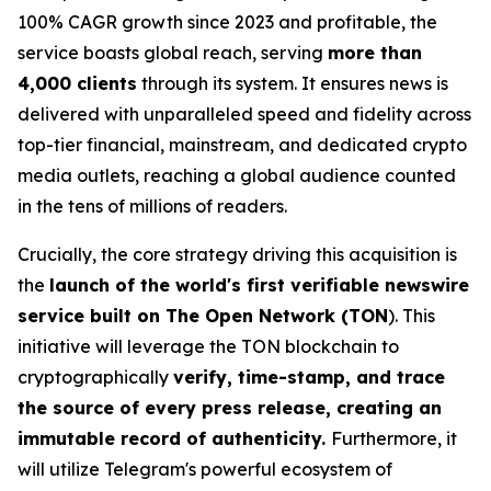
100% CAGR growth since 2023 and profitable, the
service boasts global reach, serving
more than
4,000 clients
through its system. It ensures news is
delivered with unparalleled speed and fidelity across
top-tier financial, mainstream, and dedicated crypto
media outlets, reaching a global audience counted
in the tens of millions of readers.
Crucially, the core strategy driving this acquisition is
the
launch of the world's first verifiable newswire
service built on The Open Network (TON
). This
initiative will leverage the TON blockchain to
cryptographically
verify, time-stamp, and trace
the source of every press release, creating an
immutable record of authenticity.
Furthermore, it
will utilize Telegram's powerful ecosystem of