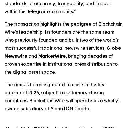
standards of accuracy, traceability, and impact
within the Telegram community."
The transaction highlights the pedigree of Blockchain
Wire’s leadership. Its founders are the same team
who previously founded and built two of the world's
most successful traditional newswire services,
Globe
Newswire
and
MarketWire
, bringing decades of
proven expertise in institutional press distribution to
the digital asset space.
The acquisition is expected to close in the first
quarter of 2026, subject to customary closing
conditions. Blockchain Wire will operate as a wholly-
owned subsidiary of AlphaTON Capital.