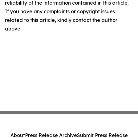
reliability of the information contained in this article.
If you have any complaints or copyright issues
related to this article, kindly contact the author
above.
About
Press Release Archive
Submit Press Release