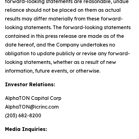
forward-looking statements are reasonable, undue
reliance should not be placed on them as actual
results may differ materially from these forward-
looking statements. The forward-looking statements
contained in this press release are made as of the
date hereof, and the Company undertakes no
obligation to update publicly or revise any forward-
looking statements, whether as a result of new
information, future events, or otherwise.
Investor Relations:
AlphaTON Capital Corp
AlphaTON@icrinc.com
(203) 682-8200
Media Inquiries: