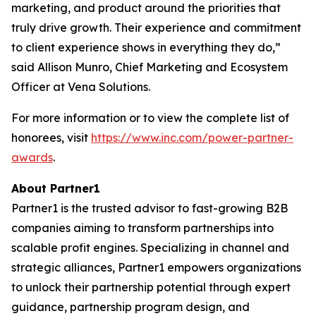
marketing, and product around the priorities that
truly drive growth. Their experience and commitment
to client experience shows in everything they do,”
said Allison Munro, Chief Marketing and Ecosystem
Officer at Vena Solutions.
For more information or to view the complete list of
honorees, visit
https://www.inc.com/power-partner-
awards
.
About Partner1
Partner1 is the trusted advisor to fast-growing B2B
companies aiming to transform partnerships into
scalable profit engines. Specializing in channel and
strategic alliances, Partner1 empowers organizations
to unlock their partnership potential through expert
guidance, partnership program design, and