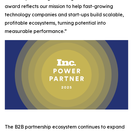
award reflects our mission to help fast-growing
technology companies and start-ups build scalable,
profitable ecosystems, turning potential into
measurable performance.”
The B2B partnership ecosystem continues to expand