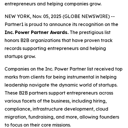
entrepreneurs and helping companies grow.
NEW YORK, Nov. 05, 2025 (GLOBE NEWSWIRE) --
Partner1 is proud to announce its recognition on the
Inc.
Power Partner Awards.
The prestigious list
honors B2B organizations that have proven track
records supporting entrepreneurs and helping
startups grow.
Companies on the Inc. Power Partner list received top
marks from clients for being instrumental in helping
leadership navigate the dynamic world of startups.
These B2B partners support entrepreneurs across
various facets of the business, including hiring,
compliance, infrastructure development, cloud
migration, fundraising, and more, allowing founders
to focus on their core missions.