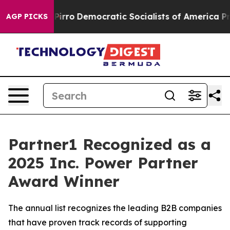
ll cut Pirro
Democratic Socialists of America Propos
AGP PICKS
Partner1 Recognized as a
2025 Inc. Power Partner
Award Winner
The annual list recognizes the leading B2B companies
that have proven track records of supporting