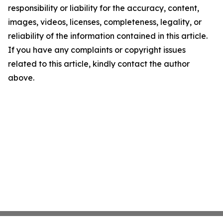
responsibility or liability for the accuracy, content,
images, videos, licenses, completeness, legality, or
reliability of the information contained in this article.
If you have any complaints or copyright issues
related to this article, kindly contact the author
above.