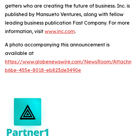
getters who are creating the future of business. Inc. is
published by Mansueto Ventures, along with fellow
leading business publication Fast Company. For more
information, visit
www.inc.com
.
A photo accompanying this announcement is
available at
https://www.globenewswire.com/NewsRoom/Attachm
b6be-455e-8018-eb823de3490e