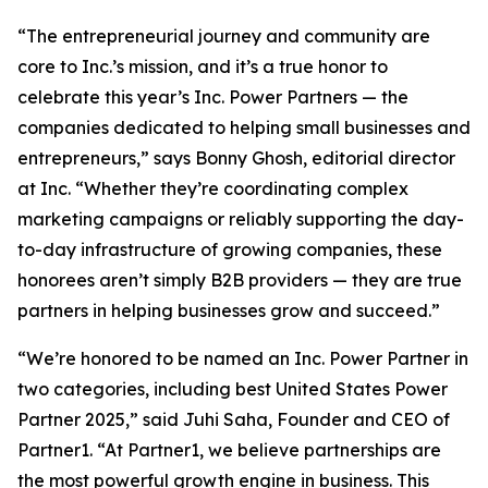
“The entrepreneurial journey and community are
core to Inc.’s mission, and it’s a true honor to
celebrate this year’s Inc. Power Partners — the
companies dedicated to helping small businesses and
entrepreneurs,” says Bonny Ghosh, editorial director
at Inc. “Whether they’re coordinating complex
marketing campaigns or reliably supporting the day-
to-day infrastructure of growing companies, these
honorees aren’t simply B2B providers — they are true
partners in helping businesses grow and succeed.”
“We’re honored to be named an Inc. Power Partner in
two categories, including best United States Power
Partner 2025,” said Juhi Saha, Founder and CEO of
Partner1. “At Partner1, we believe partnerships are
the most powerful growth engine in business. This