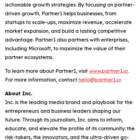
actionable growth strategies. By focusing on partner-
driven growth, Partner1 helps businesses, from
startups to scale-ups, maximize revenue, accelerate
market expansion, and build a lasting competitive
advantage. Partner1 also partners with enterprises,
including Microsoft, to maximize the value of their
partner ecosystems.
To learn more about Partner1, visit
www.partner1.io
.
For more information, contact
hello@partner1.io
About Inc.
Inc. is the leading media brand and playbook for the
entrepreneurs and business leaders shaping our
future. Through its journalism, Inc. aims to inform,
educate, and elevate the profile of its community: the
risk-takers, the innovators, and the ultra-driven go-