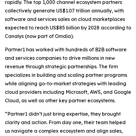
rapidly. The top 1,000 channel ecosystem partners
collectively generate US$1.07 trillion annually, with
software and services sales on cloud marketplaces
expected to reach US$85 billion by 2028 according to
Canalys (now part of Omdia).
Partner1 has worked with hundreds of B2B software
and services companies to drive millions in new
revenue through strategic partnerships. The firm
specializes in building and scaling partner programs
while aligning go-to-market strategies with leading
cloud providers including Microsoft, AWS, and Google
Cloud, as well as other key partner ecosystems.
“Partner1 didn’t just bring expertise, they brought
clarity and action. From day one, their team helped
us navigate a complex ecosystem and align sales,