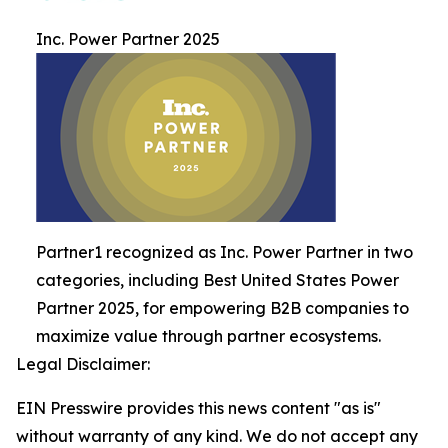
Inc. Power Partner 2025
Partner1 recognized as Inc. Power Partner in two
categories, including Best United States Power
Partner 2025, for empowering B2B companies to
maximize value through partner ecosystems.
Legal Disclaimer:
EIN Presswire provides this news content "as is"
without warranty of any kind. We do not accept any