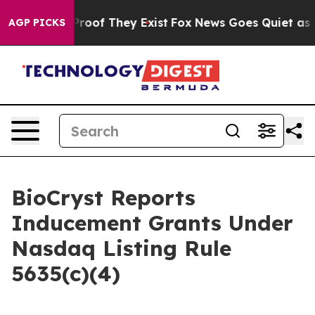
Offers no Proof They Exist
Fox News Goes Quiet as 'Ma
AGP PICKS
BioCryst Reports
Inducement Grants Under
Nasdaq Listing Rule
5635(c)(4)