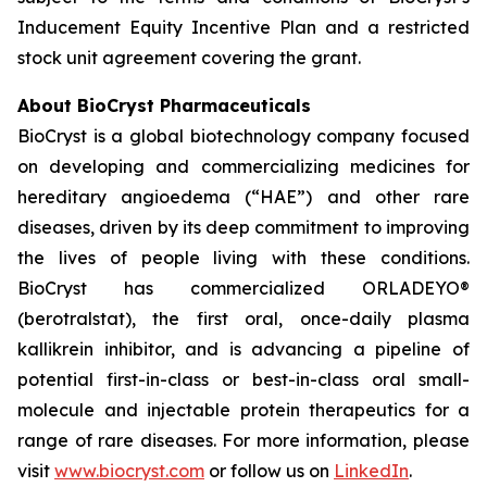
Inducement Equity Incentive Plan and a restricted
stock unit agreement covering the grant.
About BioCryst Pharmaceuticals
BioCryst is a global biotechnology company focused
on developing and commercializing medicines for
hereditary angioedema (“HAE”) and other rare
diseases, driven by its deep commitment to improving
the lives of people living with these conditions.
BioCryst has commercialized ORLADEYO
®
(berotralstat), the first oral, once-daily plasma
kallikrein inhibitor, and is advancing a pipeline of
potential first-in-class or best-in-class oral small-
molecule and injectable protein therapeutics for a
range of rare diseases. For more information, please
visit
www.biocryst.com
or follow us on
LinkedIn
.