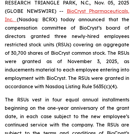
RESEARCH TRIANGLE PARK, N.C., Nov. 05, 2025
(GLOBE NEWSWIRE) --
BioCryst Pharmaceuticals,
Inc.
(Nasdaq: BCRX) today announced that the
compensation committee of BioCryst’s board of
directors granted three newly-hired employees
restricted stock units (RSUs) covering an aggregate
of 30,700 shares of BioCryst common stock. The RSUs
were granted as of November 3, 2025, as
inducements material to each employee entering into
employment with BioCryst. The RSUs were granted in
accordance with Nasdaq Listing Rule 5635(c)(4).
The RSUs vest in four equal annual installments
beginning on the one-year anniversary of the grant
date, in each case subject to the new employee’s
continued service with the company. The RSUs are
subject to the terms and conditions of BioCryst’s