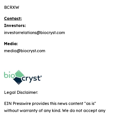
BCRXW
Contact:
Investors:
investorrelations@biocryst.com
Media:
media@biocryst.com
Legal Disclaimer:
EIN Presswire provides this news content "as is"
without warranty of any kind. We do not accept any