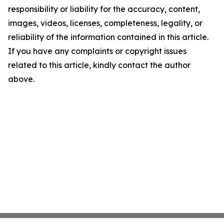
responsibility or liability for the accuracy, content,
images, videos, licenses, completeness, legality, or
reliability of the information contained in this article.
If you have any complaints or copyright issues
related to this article, kindly contact the author
above.