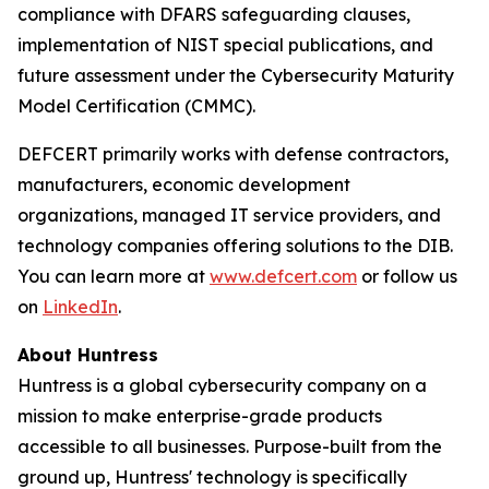
compliance with DFARS safeguarding clauses,
implementation of NIST special publications, and
future assessment under the Cybersecurity Maturity
Model Certification (CMMC).
DEFCERT primarily works with defense contractors,
manufacturers, economic development
organizations, managed IT service providers, and
technology companies offering solutions to the DIB.
You can learn more at
www.defcert.com
or follow us
on
LinkedIn
.
About Huntress
Huntress is a global cybersecurity company on a
mission to make enterprise-grade products
accessible to all businesses. Purpose-built from the
ground up, Huntress' technology is specifically