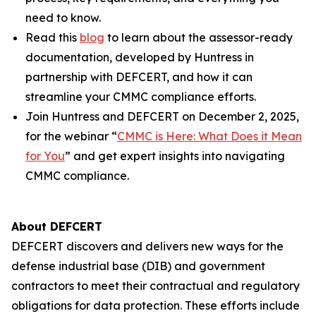
need to know.
Read this
blog
to learn about the assessor-ready
documentation, developed by Huntress in
partnership with DEFCERT, and how it can
streamline your CMMC compliance efforts.
Join Huntress and DEFCERT on December 2, 2025,
for the webinar “
CMMC is Here: What Does it Mean
for You
” and get expert insights into navigating
CMMC compliance.
About DEFCERT
DEFCERT discovers and delivers new ways for the
defense industrial base (DIB) and government
contractors to meet their contractual and regulatory
obligations for data protection. These efforts include