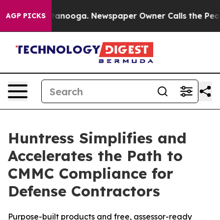
n Chattanooga. Newspaper Owner Calls the People Abr
AGP PICKS
Huntress Simplifies and
Accelerates the Path to
CMMC Compliance for
Defense Contractors
Purpose-built products and free, assessor-ready