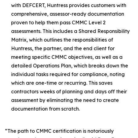
with DEFCERT, Huntress provides customers with
comprehensive, assessor-ready documentation
proven to help them pass CMMC Level 2
assessments. This includes a Shared Responsibility
Matrix, which outlines the responsibilities of
Huntress, the partner, and the end client for
meeting specific CMMC objectives, as well as a
detailed Operations Plan, which breaks down the
individual tasks required for compliance, noting
which are one-time or recurring. This saves
contractors weeks of planning and days off their
assessment by eliminating the need to create
documentation from scratch.
“The path to CMMC certification is notoriously