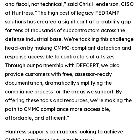
and fiscal, not technical,” said Chris Henderson, CISO
at Huntress. “The high cost of legacy FEDRAMP
solutions has created a significant affordability gap
for tens of thousands of subcontractors across the
defense industrial base. We’re tackling this challenge
head-on by making CMMC-compliant detection and
response accessible to contractors of all sizes.
Through our partnership with DEFCERT, we also
provide customers with free, assessor-ready
documentation, dramatically simplifying the
compliance process for the areas we support. By
offering these tools and resources, we’re making the
path to CMMC compliance more accessible,
affordable, and efficient.”
Huntress supports contractors looking to achieve