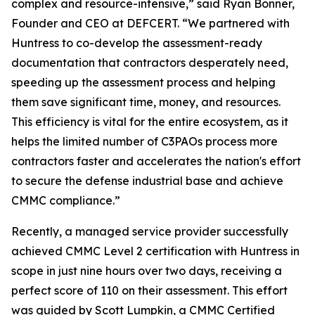
complex and resource-intensive,” said Ryan Bonner,
Founder and CEO at DEFCERT. “We partnered with
Huntress to co-develop the assessment-ready
documentation that contractors desperately need,
speeding up the assessment process and helping
them save significant time, money, and resources.
This efficiency is vital for the entire ecosystem, as it
helps the limited number of C3PAOs process more
contractors faster and accelerates the nation's effort
to secure the defense industrial base and achieve
CMMC compliance.”
Recently, a managed service provider successfully
achieved CMMC Level 2 certification with Huntress in
scope in just nine hours over two days, receiving a
perfect score of 110 on their assessment. This effort
was guided by Scott Lumpkin, a CMMC Certified