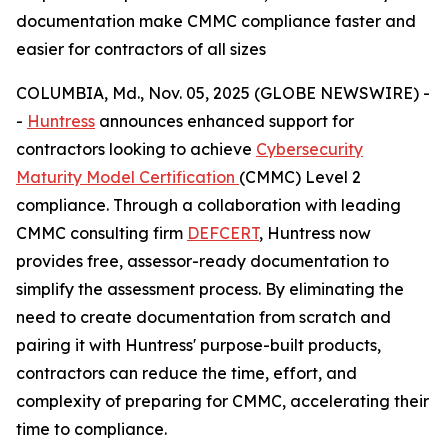
documentation make CMMC compliance faster and
easier for contractors of all sizes
COLUMBIA, Md., Nov. 05, 2025 (GLOBE NEWSWIRE) -
-
Huntress
announces enhanced support for
contractors looking to achieve
Cybersecurity
Maturity Model Certification
(CMMC) Level 2
compliance. Through a collaboration with leading
CMMC consulting firm
DEFCERT
, Huntress now
provides free, assessor-ready documentation to
simplify the assessment process. By eliminating the
need to create documentation from scratch and
pairing it with Huntress' purpose-built products,
contractors can reduce the time, effort, and
complexity of preparing for CMMC, accelerating their
time to compliance.