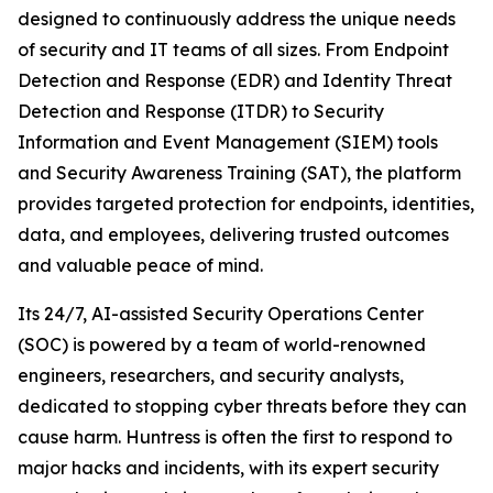
designed to continuously address the unique needs
of security and IT teams of all sizes. From Endpoint
Detection and Response (EDR) and Identity Threat
Detection and Response (ITDR) to Security
Information and Event Management (SIEM) tools
and Security Awareness Training (SAT), the platform
provides targeted protection for endpoints, identities,
data, and employees, delivering trusted outcomes
and valuable peace of mind.
Its 24/7, AI-assisted Security Operations Center
(SOC) is powered by a team of world-renowned
engineers, researchers, and security analysts,
dedicated to stopping cyber threats before they can
cause harm. Huntress is often the first to respond to
major hacks and incidents, with its expert security