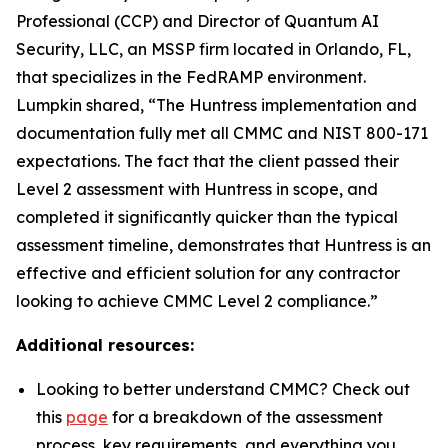
Professional (CCP) and Director of Quantum AI
Security, LLC, an MSSP firm located in Orlando, FL,
that specializes in the FedRAMP environment.
Lumpkin shared, “The Huntress implementation and
documentation fully met all CMMC and NIST 800-171
expectations. The fact that the client passed their
Level 2 assessment with Huntress in scope, and
completed it significantly quicker than the typical
assessment timeline, demonstrates that Huntress is an
effective and efficient solution for any contractor
looking to achieve CMMC Level 2 compliance.”
Additional resources:
Looking to better understand CMMC? Check out
this
page
for a breakdown of the assessment
process, key requirements, and everything you