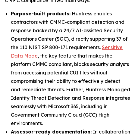
CMMC compliance in two main ways:
Purpose-built products:
Huntress enables
contractors with CMMC-compliant detection and
response backed by a 24/7 AI-assisted Security
Operations Center (SOC), directly supporting 37 of
the 110 NIST SP 800-171 requirements.
Sensitive
Data Mode
, the key feature that makes the
platform CMMC compliant, blocks security analysts
from accessing potential CUI files without
compromising their ability to effectively detect
and remediate threats. Further, Huntress Managed
Identity Threat Detection and Response integrates
seamlessly with Microsoft 365, including in
Government Community Cloud (GCC) High
environments.
Assessor-ready documentation:
In collaboration