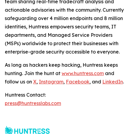
team sharing real-time tradecraft analysis and
actionable advisories with the community. Currently
safeguarding over 4 million endpoints and 8 million
identities, Huntress empowers security teams, IT
departments, and Managed Service Providers
(MSPs) worldwide to protect their businesses with
enterprise-grade security accessible to everyone.
As long as hackers keep hacking, Huntress keeps
hunting. Join the hunt at
www.huntress.com
and
follow us on
X
,
Instagram
,
Facebook
, and
LinkedIn
.
Huntress Contact:
press@huntresslabs.com