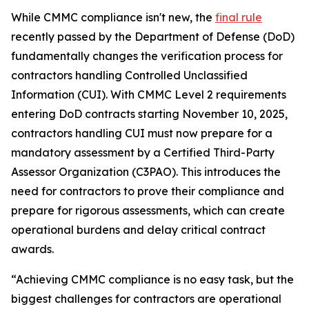
While CMMC compliance isn't new, the
final rule
recently passed by the Department of Defense (DoD)
fundamentally changes the verification process for
contractors handling Controlled Unclassified
Information (CUI). With CMMC Level 2 requirements
entering DoD contracts starting November 10, 2025,
contractors handling CUI must now prepare for a
mandatory assessment by a Certified Third-Party
Assessor Organization (C3PAO). This introduces the
need for contractors to prove their compliance and
prepare for rigorous assessments, which can create
operational burdens and delay critical contract
awards.
“Achieving CMMC compliance is no easy task, but the
biggest challenges for contractors are operational