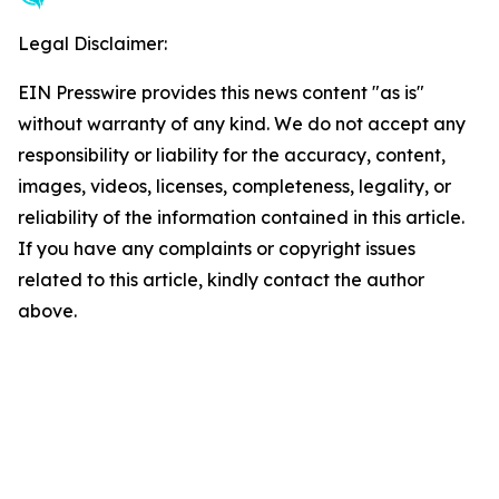
Legal Disclaimer:
EIN Presswire provides this news content "as is"
without warranty of any kind. We do not accept any
responsibility or liability for the accuracy, content,
images, videos, licenses, completeness, legality, or
reliability of the information contained in this article.
If you have any complaints or copyright issues
related to this article, kindly contact the author
above.