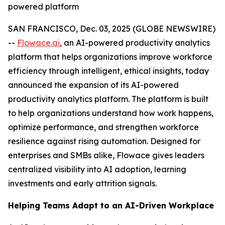
powered platform
SAN FRANCISCO, Dec. 03, 2025 (GLOBE NEWSWIRE)
--
Flowace.ai
, an AI-powered productivity analytics
platform that helps organizations improve workforce
efficiency through intelligent, ethical insights, today
announced the expansion of its AI-powered
productivity analytics platform. The platform is built
to help organizations understand how work happens,
optimize performance, and strengthen workforce
resilience against rising automation. Designed for
enterprises and SMBs alike, Flowace gives leaders
centralized visibility into AI adoption, learning
investments and early attrition signals.
Helping Teams Adapt to an AI-Driven Workplace