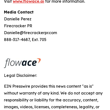
Visit
www.flowace.ai
for more information.
Media Contact
Danielle Perez
Firecracker PR
Danielle@firecrackerpr.com
888-317-4687, Ext. 705
Legal Disclaimer:
EIN Presswire provides this news content "as is"
without warranty of any kind. We do not accept any
responsibility or liability for the accuracy, content,
images, videos, licenses, completeness, legality, or