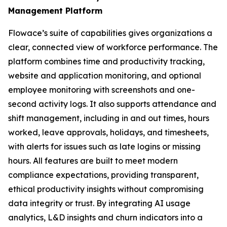
Management Platform
Flowace’s suite of capabilities gives organizations a
clear, connected view of workforce performance. The
platform combines time and productivity tracking,
website and application monitoring, and optional
employee monitoring with screenshots and one-
second activity logs. It also supports attendance and
shift management, including in and out times, hours
worked, leave approvals, holidays, and timesheets,
with alerts for issues such as late logins or missing
hours. All features are built to meet modern
compliance expectations, providing transparent,
ethical productivity insights without compromising
data integrity or trust. By integrating AI usage
analytics, L&D insights and churn indicators into a