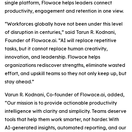
single platform, Flowace helps leaders connect
productivity, engagement and retention in one view.
“Workforces globally have not been under this level
of disruption in centuries,” said Tarun R. Kodnani,
Founder of Flowace.ai. “AI will replace repetitive
tasks, but it cannot replace human creativity,
innovation, and leadership. Flowace helps
organizations rediscover strengths, eliminate wasted
effort, and upskill teams so they not only keep up, but
stay ahead.”
Varun R. Kodnani, Co-founder of Flowace.ai, added,
“Our mission is to provide actionable productivity
intelligence with clarity and simplicity. Teams deserve
tools that help them work smarter, not harder. With
AI-generated insights, automated reporting, and our