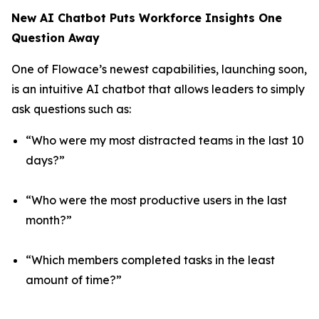
New AI Chatbot Puts Workforce Insights One
Question Away
One of Flowace’s newest capabilities, launching soon,
is an intuitive AI chatbot that allows leaders to simply
ask questions such as:
“Who were my most distracted teams in the last 10
days?”
“Who were the most productive users in the last
month?”
“Which members completed tasks in the least
amount of time?”