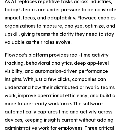
As AI replaces repetitive tasks across industries,
today’s teams are under pressure to demonstrate
impact, focus, and adaptability. Flowace enables
organizations to measure, analyze, optimize, and
upskill, giving teams the clarity they need to stay
valuable as their roles evolve.
Flowace’s platform provides real-time activity
tracking, behavioral analytics, deep app-level
visibility, and automation-driven performance
insights. With just a few clicks, companies can
understand how their distributed or hybrid teams
work, improve operational efficiency, and build a
more future-ready workforce. The software
automatically captures time and activity across
devices, keeping insights current without adding
administrative work for employees. Three critical