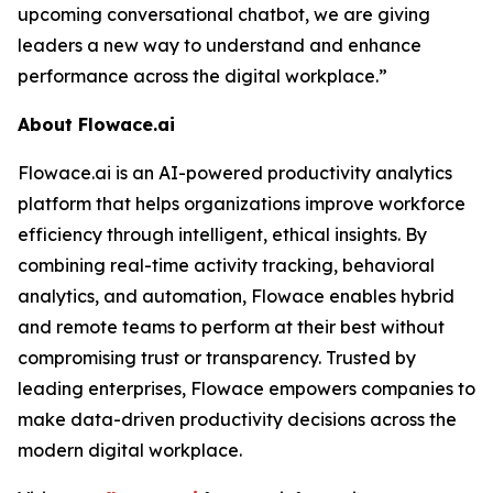
upcoming conversational chatbot, we are giving
leaders a new way to understand and enhance
performance across the digital workplace.”
About Flowace.ai
Flowace.ai is an AI-powered productivity analytics
platform that helps organizations improve workforce
efficiency through intelligent, ethical insights. By
combining real-time activity tracking, behavioral
analytics, and automation, Flowace enables hybrid
and remote teams to perform at their best without
compromising trust or transparency. Trusted by
leading enterprises, Flowace empowers companies to
make data-driven productivity decisions across the
modern digital workplace.