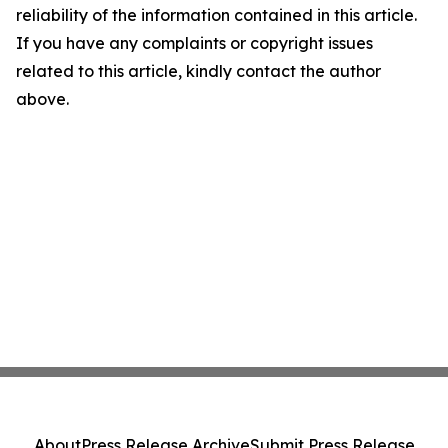
reliability of the information contained in this article.
If you have any complaints or copyright issues
related to this article, kindly contact the author
above.
About
Press Release Archive
Submit Press Release