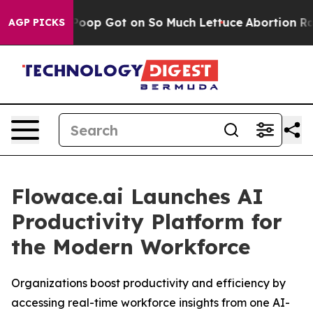
Human Poop Got on So Much Lettuce
Abortion Rates W
AGP PICKS
Flowace.ai Launches AI
Productivity Platform for
the Modern Workforce
Organizations boost productivity and efficiency by
accessing real-time workforce insights from one AI-