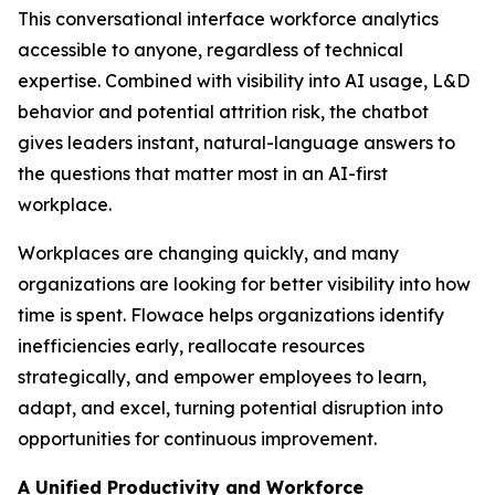
This conversational interface workforce analytics
accessible to anyone, regardless of technical
expertise. Combined with visibility into AI usage, L&D
behavior and potential attrition risk, the chatbot
gives leaders instant, natural-language answers to
the questions that matter most in an AI-first
workplace.
Workplaces are changing quickly, and many
organizations are looking for better visibility into how
time is spent. Flowace helps organizations identify
inefficiencies early, reallocate resources
strategically, and empower employees to learn,
adapt, and excel, turning potential disruption into
opportunities for continuous improvement.
A Unified Productivity and Workforce