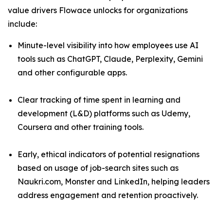
value drivers Flowace unlocks for organizations
include:
Minute-level visibility into how employees use AI
tools such as ChatGPT, Claude, Perplexity, Gemini
and other configurable apps.
Clear tracking of time spent in learning and
development (L&D) platforms such as Udemy,
Coursera and other training tools.
Early, ethical indicators of potential resignations
based on usage of job-search sites such as
Naukri.com, Monster and LinkedIn, helping leaders
address engagement and retention proactively.