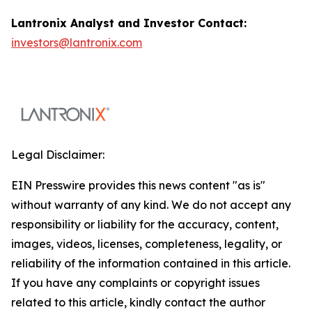
Lantronix Analyst and Investor Contact:
investors@lantronix.com
Legal Disclaimer:
EIN Presswire provides this news content "as is"
without warranty of any kind. We do not accept any
responsibility or liability for the accuracy, content,
images, videos, licenses, completeness, legality, or
reliability of the information contained in this article.
If you have any complaints or copyright issues
related to this article, kindly contact the author