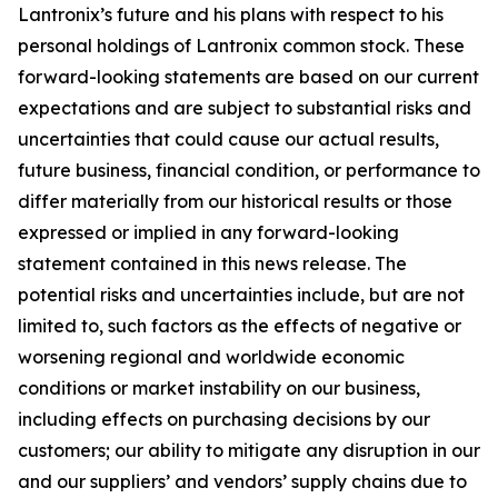
Lantronix’s future and his plans with respect to his
personal holdings of Lantronix common stock. These
forward-looking statements are based on our current
expectations and are subject to substantial risks and
uncertainties that could cause our actual results,
future business, financial condition, or performance to
differ materially from our historical results or those
expressed or implied in any forward-looking
statement contained in this news release. The
potential risks and uncertainties include, but are not
limited to, such factors as the effects of negative or
worsening regional and worldwide economic
conditions or market instability on our business,
including effects on purchasing decisions by our
customers; our ability to mitigate any disruption in our
and our suppliers’ and vendors’ supply chains due to