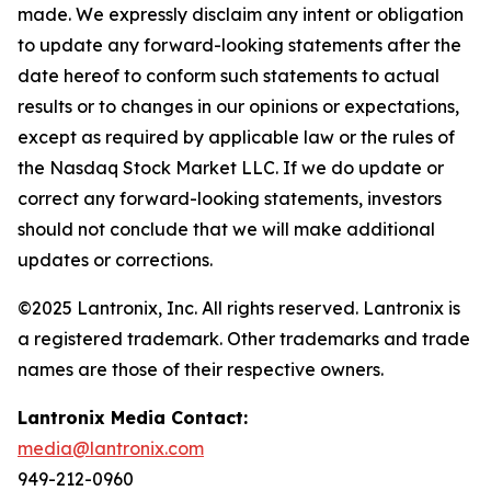
made. We expressly disclaim any intent or obligation
to update any forward-looking statements after the
date hereof to conform such statements to actual
results or to changes in our opinions or expectations,
except as required by applicable law or the rules of
the Nasdaq Stock Market LLC. If we do update or
correct any forward-looking statements, investors
should not conclude that we will make additional
updates or corrections.
©2025 Lantronix, Inc. All rights reserved. Lantronix is
a registered trademark. Other trademarks and trade
names are those of their respective owners.
Lantronix Media Contact:
media@lantronix.com
949-212-0960