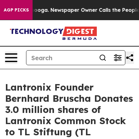
 Chattanooga. Newspaper Owner Calls the People Abru
AGP PICKS
Lantronix Founder
Bernhard Bruscha Donates
3.0 million shares of
Lantronix Common Stock
to TL Stiftung (TL