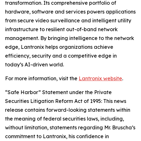
transformation. Its comprehensive portfolio of
hardware, software and services powers applications
from secure video surveillance and intelligent utility
infrastructure to resilient out-of-band network
management. By bringing intelligence to the network
edge, Lantronix helps organizations achieve
efficiency, security and a competitive edge in
today’s AI-driven world.
For more information, visit the
Lantronix website
.
“Safe Harbor” Statement under the Private
Securities Litigation Reform Act of 1995: This news
release contains forward-looking statements within
the meaning of federal securities laws, including,
without limitation, statements regarding Mr. Bruscha’s
commitment to Lantronix, his confidence in