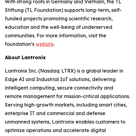
With strong roots in Germany and Vietnam, the TL
Stiftung (TL Foundation) supports long-term, self-
funded projects promoting scientific research,
education and the well-being of underserved
communities. For more information, visit the
foundation’s
website
.
About Lantronix
Lantronix Inc. (Nasdaq: LTRX) is a global leader in
Edge AI and Industrial IoT solutions, delivering
intelligent computing, secure connectivity and
remote management for mission-critical applications.
Serving high-growth markets, including smart cities,
enterprise IT and commercial and defense
unmanned systems, Lantronix enables customers to
optimize operations and accelerate digital