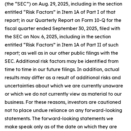
(the “SEC”) on Aug. 29, 2025, including in the section
entitled “Risk Factors” in Item 1A of Part I of that
report
;
in our Quarterly Report on Form 10-Q for the
fiscal quarter ended September 30, 2025, filed with
the SEC on Nov. 6, 2025, including in the section
entitled “Risk Factors” in Item 1A of Part II of such
report; as well as in our other public filings with the
SEC. Additional risk factors may be identified from
time to time in our future filings. In addition, actual
results may differ as a result of additional risks and
uncertainties about which we are currently unaware
or which we do not currently view as material to our
business. For these reasons, investors are cautioned
not to place undue reliance on any forward-looking
statements. The forward-looking statements we
make speak only as of the date on which they are