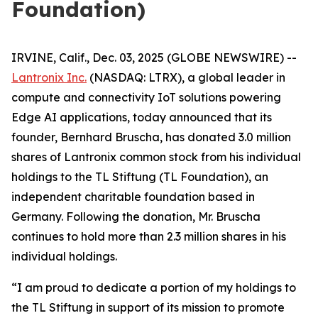
Foundation)
IRVINE, Calif., Dec. 03, 2025 (GLOBE NEWSWIRE) --
Lantronix Inc.
(NASDAQ: LTRX), a global leader in
compute and connectivity IoT solutions powering
Edge AI applications, today announced that its
founder, Bernhard Bruscha, has donated 3.0 million
shares of Lantronix common stock from his individual
holdings to the TL Stiftung (TL Foundation), an
independent charitable foundation based in
Germany. Following the donation, Mr. Bruscha
continues to hold more than 2.3 million shares in his
individual holdings.
“I am proud to dedicate a portion of my holdings to
the TL Stiftung in support of its mission to promote