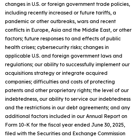
changes in U.S. or foreign government trade policies,
including recently increased or future tariffs, a
pandemic or other outbreaks, wars and recent
conflicts in Europe, Asia and the Middle East, or other
factors; future responses to and effects of public
health crises; cybersecurity risks; changes in
applicable U.S. and foreign government laws and
regulations; our ability to successfully implement our
acquisitions strategy or integrate acquired
companies; difficulties and costs of protecting
patents and other proprietary rights; the level of our
indebtedness, our ability to service our indebtedness
and the restrictions in our debt agreements; and any
additional factors included in our Annual Report on
Form 10-K for the fiscal year ended June 30, 2025,
filed with the Securities and Exchange Commission