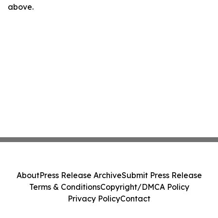
above.
About
Press Release Archive
Submit Press Release
Terms & Conditions
Copyright/DMCA Policy
Privacy Policy
Contact