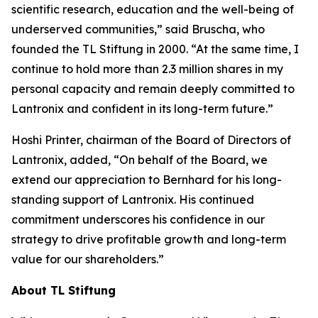
scientific research, education and the well-being of
underserved communities,” said Bruscha, who
founded the TL Stiftung in 2000. “At the same time, I
continue to hold more than 2.3 million shares in my
personal capacity and remain deeply committed to
Lantronix and confident in its long-term future.”
Hoshi Printer, chairman of the Board of Directors of
Lantronix, added, “On behalf of the Board, we
extend our appreciation to Bernhard for his long-
standing support of Lantronix. His continued
commitment underscores his confidence in our
strategy to drive profitable growth and long-term
value for our shareholders.”
About TL Stiftung