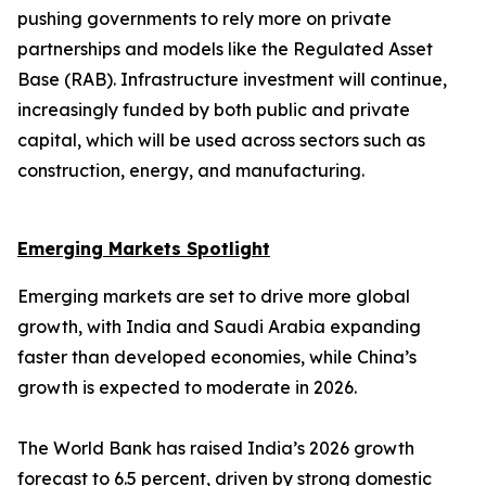
pushing governments to rely more on private
partnerships and models like the Regulated Asset
Base (RAB). Infrastructure investment will continue,
increasingly funded by both public and private
capital, which will be used across sectors such as
construction, energy, and manufacturing.
Emerging Markets Spotlight
Emerging markets are set to drive more global
growth, with India and Saudi Arabia expanding
faster than developed economies, while China’s
growth is expected to moderate in 2026.
The World Bank has raised India’s 2026 growth
forecast to 6.5 percent, driven by strong domestic