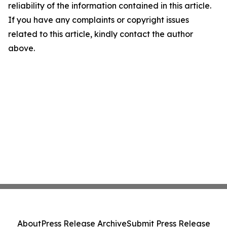
reliability of the information contained in this article.
If you have any complaints or copyright issues
related to this article, kindly contact the author
above.
About
Press Release Archive
Submit Press Release