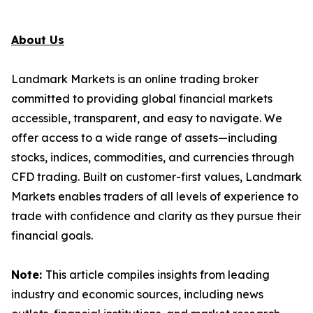
About Us
Landmark Markets is an online trading broker
committed to providing global financial markets
accessible, transparent, and easy to navigate. We
offer access to a wide range of assets—including
stocks, indices, commodities, and currencies through
CFD trading. Built on customer-first values, Landmark
Markets enables traders of all levels of experience to
trade with confidence and clarity as they pursue their
financial goals.
Note:
This article compiles insights from leading
industry and economic sources, including news