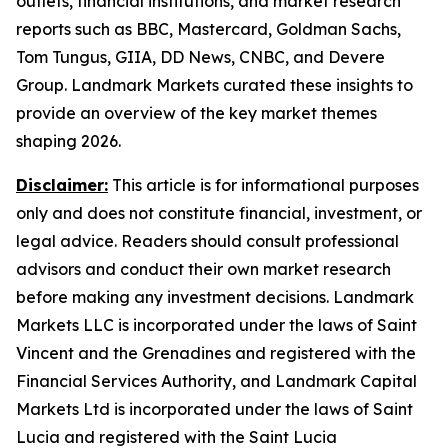
outlets, financial institutions, and market research
reports such as BBC, Mastercard, Goldman Sachs,
Tom Tungus, GIIA, DD News, CNBC, and Devere
Group. Landmark Markets curated these insights to
provide an overview of the key market themes
shaping 2026.
Disclaimer:
This article is for informational purposes
only and does not constitute financial, investment, or
legal advice. Readers should consult professional
advisors and conduct their own market research
before making any investment decisions. Landmark
Markets LLC is incorporated under the laws of Saint
Vincent and the Grenadines and registered with the
Financial Services Authority, and Landmark Capital
Markets Ltd is incorporated under the laws of Saint
Lucia and registered with the Saint Lucia