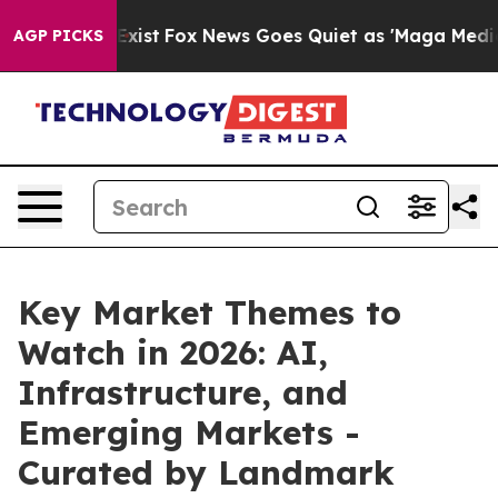
 They Exist
Fox News Goes Quiet as 'Maga Media Pipeli
AGP PICKS
Key Market Themes to
Watch in 2026: AI,
Infrastructure, and
Emerging Markets -
Curated by Landmark