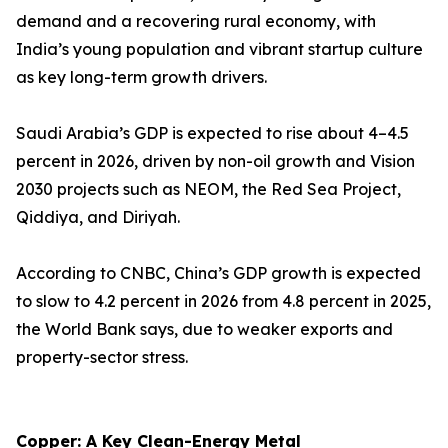
demand and a recovering rural economy, with
India’s young population and vibrant startup culture
as key long-term growth drivers.
Saudi Arabia’s GDP is expected to rise about 4–4.5
percent in 2026, driven by non-oil growth and Vision
2030 projects such as NEOM, the Red Sea Project,
Qiddiya, and Diriyah.
According to CNBC, China’s GDP growth is expected
to slow to 4.2 percent in 2026 from 4.8 percent in 2025,
the World Bank says, due to weaker exports and
property-sector stress.
Copper: A Key Clean-Energy Metal