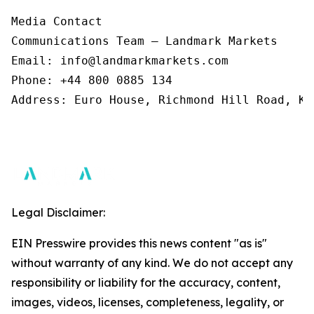
Media Contact 

Communications Team – Landmark Markets  

Email: info@landmarkmarkets.com  

Phone: +44 800 0885 134  

Address: Euro House, Richmond Hill Road, Ki
Legal Disclaimer:
EIN Presswire provides this news content "as is"
without warranty of any kind. We do not accept any
responsibility or liability for the accuracy, content,
images, videos, licenses, completeness, legality, or