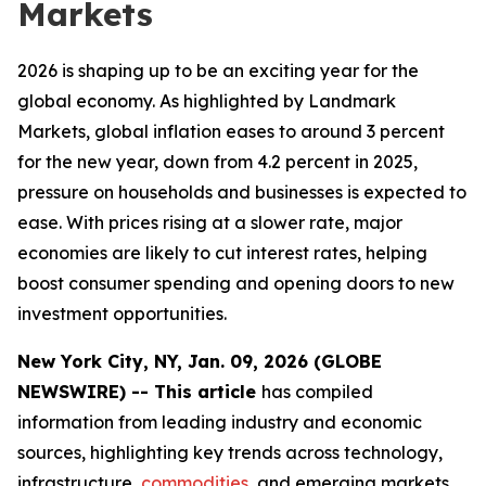
Markets
2026 is shaping up to be an exciting year for the
global economy. As highlighted by Landmark
Markets, global inflation eases to around 3 percent
for the new year, down from 4.2 percent in 2025,
pressure on households and businesses is expected to
ease. With prices rising at a slower rate, major
economies are likely to cut interest rates, helping
boost consumer spending and opening doors to new
investment opportunities.
New York City, NY, Jan. 09, 2026 (GLOBE
NEWSWIRE) -- This article
has compiled
information from leading industry and economic
sources, highlighting key trends across technology,
infrastructure,
commodities
, and emerging markets.