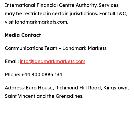
International Financial Centre Authority. Services
may be restricted in certain jurisdictions. For full T&C,
visit landmarkmarkets.com.
Media Contact
Communications Team – Landmark Markets
Email:
info@landmarkmarkets.com
Phone: +44 800 0885 134
Address: Euro House, Richmond Hill Road, Kingstown,
Saint Vincent and the Grenadines.