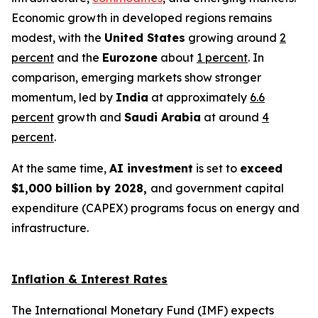
Economic growth in developed regions remains
modest, with the
United States
growing around
2
percent
and the
Eurozone
about
1 percent
. In
comparison, emerging markets show stronger
momentum, led by
India
at approximately
6.6
percent
growth and
Saudi Arabia
at around
4
percent
.
At the same time,
AI investment
is set to
exceed
$1,000 billion by 2028,
and government capital
expenditure (CAPEX) programs focus on energy and
infrastructure.
Inflation & Interest Rates
The International Monetary Fund (IMF) expects