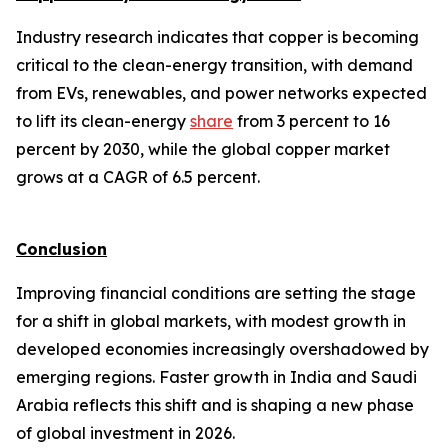
Industry research indicates that copper is becoming
critical to the clean-energy transition, with demand
from EVs, renewables, and power networks expected
to lift its clean-energy
share
from 3 percent to 16
percent by 2030, while the global copper market
grows at a CAGR of 6.5 percent.
Conclusion
Improving financial conditions are setting the stage
for a shift in global markets, with modest growth in
developed economies increasingly overshadowed by
emerging regions. Faster growth in India and Saudi
Arabia reflects this shift and is shaping a new phase
of global investment in 2026.