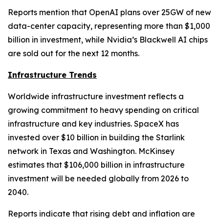
Reports mention that OpenAI plans over 25GW of new
data-center capacity, representing more than $1,000
billion in investment, while Nvidia’s Blackwell AI chips
are sold out for the next 12 months.
Infrastructure Trends
Worldwide infrastructure investment reflects a
growing commitment to heavy spending on critical
infrastructure and key industries. SpaceX has
invested over $10 billion in building the Starlink
network in Texas and Washington. McKinsey
estimates that $106,000 billion in infrastructure
investment will be needed globally from 2026 to
2040.
Reports indicate that rising debt and inflation are