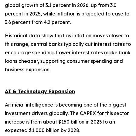
global growth of 3.1 percent in 2026, up from 3.0
percent in 2025, while inflation is projected to ease to
3.6 percent from 4.2 percent.
Historical data show that as inflation moves closer to
this range, central banks typically cut interest rates to
encourage spending. Lower interest rates make bank
loans cheaper, supporting consumer spending and
business expansion.
AI & Technology Expansion
Artificial intelligence is becoming one of the biggest
investment drivers globally. The CAPEX for this sector
increase is from about $150 billion in 2023 to an
expected $1,000 billion by 2028.