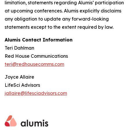
limitation, statements regarding Alumis’ participation
at upcoming conferences. Alumis explicitly disclaims
any obligation to update any forward-looking
statements except to the extent required by law.
Alumis Contact Information
Teri Dahlman
Red House Communications
teri@redhousecomms.com
Joyce Allaire
LifeSci Advisors
jallaire@lifesciadvisors.com