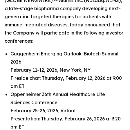
(GLOBE NEWSWIRE) -- Alumis Inc. (Nasdaq: ALMS),
a late-stage biopharma company developing next-
generation targeted therapies for patients with
immune-mediated diseases, today announced that
the Company will participate in the following investor
conferences:
Guggenheim Emerging Outlook: Biotech Summit
2026
February 11-12, 2026, New York, NY
Fireside chat: Thursday, February 12, 2026 at 9:00
am ET
Oppenheimer 36th Annual Healthcare Life
Sciences Conference
February 25-26, 2026, Virtual
Presentation: Thursday, February 26, 2026 at 3:20
pm ET