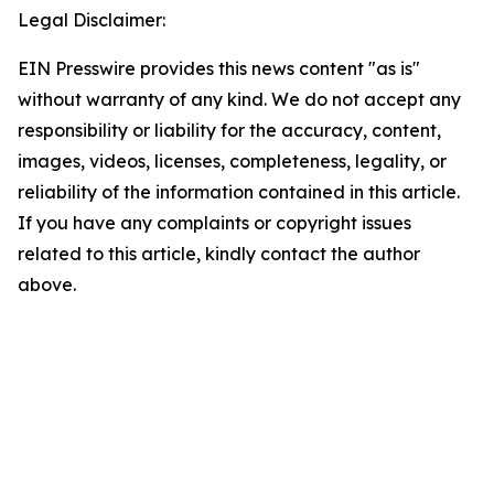
Legal Disclaimer:
EIN Presswire provides this news content "as is"
without warranty of any kind. We do not accept any
responsibility or liability for the accuracy, content,
images, videos, licenses, completeness, legality, or
reliability of the information contained in this article.
If you have any complaints or copyright issues
related to this article, kindly contact the author
above.