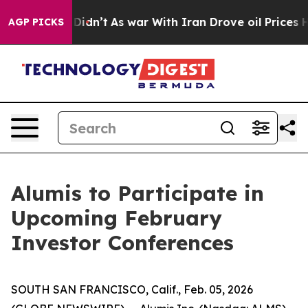
 Well, it Didn’t
As war With Iran Drove oil Prices Hi
AGP PICKS
Alumis to Participate in
Upcoming February
Investor Conferences
SOUTH SAN FRANCISCO, Calif., Feb. 05, 2026