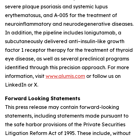
severe plaque psoriasis and systemic lupus
erythematosus, and A-005 for the treatment of
neuroinflammatory and neurodegenerative diseases.
In addition, the pipeline includes lonigutamab, a
subcutaneously delivered anti–insulin-like growth
factor 1 receptor therapy for the treatment of thyroid
eye disease, as well as several preclinical programs
identified through this precision approach. For more
information, visit
www.alumis.com
or follow us on
LinkedIn or X.
Forward Looking Statements
This press release may contain forward-looking
statements, including statements made pursuant to
the safe harbor provisions of the Private Securities
Litigation Reform Act of 1995. These include, without