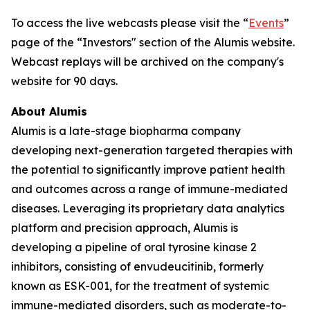
To access the live webcasts please visit the “
Events
”
page of the “Investors" section of the Alumis website.
Webcast replays will be archived on the company's
website for 90 days.
About Alumis
Alumis is a late-stage biopharma company
developing next-generation targeted therapies with
the potential to significantly improve patient health
and outcomes across a range of immune-mediated
diseases. Leveraging its proprietary data analytics
platform and precision approach, Alumis is
developing a pipeline of oral tyrosine kinase 2
inhibitors, consisting of envudeucitinib, formerly
known as ESK-001, for the treatment of systemic
immune-mediated disorders, such as moderate-to-