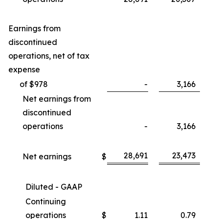
Earnings from
discontinued
operations, net of tax
expense
of $978
-
3,166
Net earnings from
discontinued
operations
-
3,166
28,691
23,473
Net earnings
$
Diluted - GAAP
Continuing
operations
$
1.11
0.79