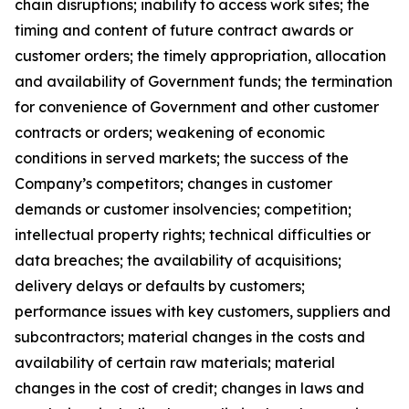
chain disruptions; inability to access work sites; the
timing and content of future contract awards or
customer orders; the timely appropriation, allocation
and availability of Government funds; the termination
for convenience of Government and other customer
contracts or orders; weakening of economic
conditions in served markets; the success of the
Company’s competitors; changes in customer
demands or customer insolvencies; competition;
intellectual property rights; technical difficulties or
data breaches; the availability of acquisitions;
delivery delays or defaults by customers;
performance issues with key customers, suppliers and
subcontractors; material changes in the costs and
availability of certain raw materials; material
changes in the cost of credit; changes in laws and