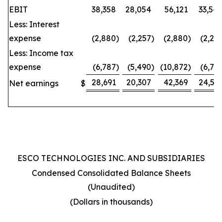
EBIT
38,358
28,054
56,121
33,54
Less: Interest
expense
(2,880
)
(2,257
)
(2,880
)
(2,25
Less: Income tax
expense
(6,787
)
(5,490
)
(10,872
)
(6,75
28,691
20,307
42,369
24,53
Net earnings
$
ESCO TECHNOLOGIES INC. AND SUBSIDIARIES
Condensed Consolidated Balance Sheets
(Unaudited)
(Dollars in thousands)