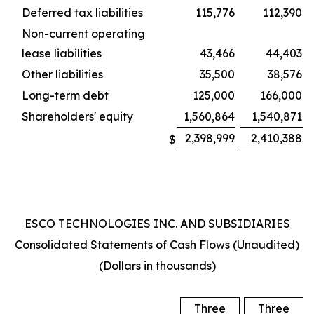
Deferred tax liabilities
115,776
112,390
Non-current operating
lease liabilities
43,466
44,403
Other liabilities
35,500
38,576
Long-term debt
125,000
166,000
Shareholders' equity
1,560,864
1,540,871
2,398,999
2,410,388
$
ESCO TECHNOLOGIES INC. AND SUBSIDIARIES
Consolidated Statements of Cash Flows (Unaudited)
(Dollars in thousands)
Three
Three