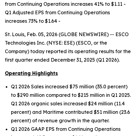
from Continuing Operations increases 41% to $1.11 -
Q1 Adjusted EPS from Continuing Operations
increases 73% to $1.64 -
St. Louis, Feb. 05, 2026 (GLOBE NEWSWIRE) -- ESCO
Technologies Inc. (NYSE: ESE) (ESCO, or the
Company) today reported its operating results for the
first quarter ended December 31, 2025 (Q1 2026).
Operating Highlights
Q1 2026 Sales increased $75 million (35.0 percent)
to $290 million compared to $215 million in Q1 2025.
Q1 2026 organic sales increased $24 million (11.4
percent) and Maritime contributed $51 million (23.6
percent) of revenue growth in the quarter.
Q1 2026 GAAP EPS from Continuing Operations