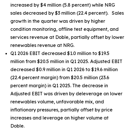
increased by $4 million (5.8 percent) while NRG
sales decreased by $3 million (22.4 percent). Sales
growth in the quarter was driven by higher
condition monitoring, offline test equipment, and
services revenue at Doble, partially offset by lower
renewables revenue at NRG.
Q1 2026 EBIT decreased $1.0 million to $19.5
million from $20.5 million in Q1 2025. Adjusted EBIT
decreased $0.9 million in Q1 2026 to $19.6 million
(22.4 percent margin) from $20.5 million (23.6
percent margin) in Q1 2025. The decrease in
Adjusted EBIT was driven by deleverage on lower
renewables volume, unfavorable mix, and
inflationary pressures, partially offset by price
increases and leverage on higher volume at
Doble.