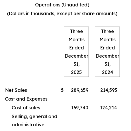
Operations (Unaudited)
(Dollars in thousands, except per share amounts)
Three
Three
Months
Months
Ended
Ended
December
December
31,
31,
2025
2024
Net Sales
$
289,659
214,593
Cost and Expenses:
Cost of sales
169,740
124,214
Selling, general and
administrative