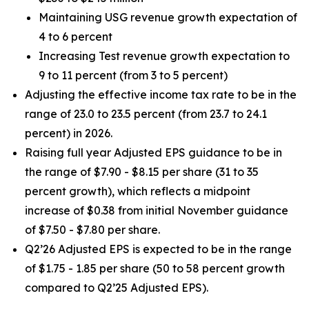
Maintaining USG revenue growth expectation of
4 to 6 percent
Increasing Test revenue growth expectation to
9 to 11 percent (from 3 to 5 percent)
Adjusting the effective income tax rate to be in the
range of 23.0 to 23.5 percent (from 23.7 to 24.1
percent) in 2026.
Raising full year Adjusted EPS guidance to be in
the range of $7.90 - $8.15 per share (31 to 35
percent growth), which reflects a midpoint
increase of $0.38 from initial November guidance
of $7.50 - $7.80 per share.
Q2’26 Adjusted EPS is expected to be in the range
of $1.75 - 1.85 per share (50 to 58 percent growth
compared to Q2’25 Adjusted EPS).