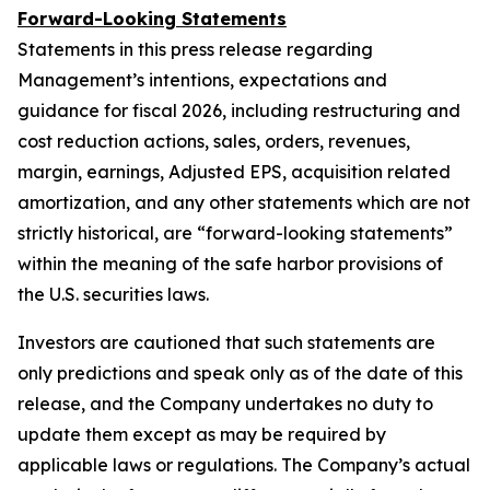
Forward-Looking Statements
Statements in this press release regarding
Management’s intentions, expectations and
guidance for fiscal 2026, including restructuring and
cost reduction actions, sales, orders, revenues,
margin, earnings, Adjusted EPS, acquisition related
amortization, and any other statements which are not
strictly historical, are “forward-looking statements”
within the meaning of the safe harbor provisions of
the U.S. securities laws.
Investors are cautioned that such statements are
only predictions and speak only as of the date of this
release, and the Company undertakes no duty to
update them except as may be required by
applicable laws or regulations. The Company’s actual