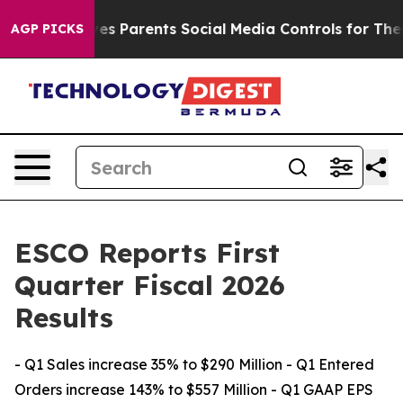
s Parents Social Media Controls for Their Kids. Should 
AGP PICKS
ESCO Reports First
Quarter Fiscal 2026
Results
- Q1 Sales increase 35% to $290 Million - Q1 Entered
Orders increase 143% to $557 Million - Q1 GAAP EPS