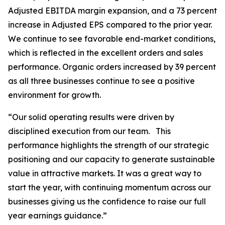
Adjusted EBITDA margin expansion, and a 73 percent
increase in Adjusted EPS compared to the prior year.
We continue to see favorable end-market conditions,
which is reflected in the excellent orders and sales
performance. Organic orders increased by 39 percent
as all three businesses continue to see a positive
environment for growth.
“Our solid operating results were driven by
disciplined execution from our team. This
performance highlights the strength of our strategic
positioning and our capacity to generate sustainable
value in attractive markets. It was a great way to
start the year, with continuing momentum across our
businesses giving us the confidence to raise our full
year earnings guidance.”