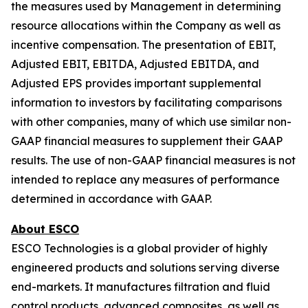
the measures used by Management in determining
resource allocations within the Company as well as
incentive compensation. The presentation of EBIT,
Adjusted EBIT, EBITDA, Adjusted EBITDA, and
Adjusted EPS provides important supplemental
information to investors by facilitating comparisons
with other companies, many of which use similar non-
GAAP financial measures to supplement their GAAP
results. The use of non-GAAP financial measures is not
intended to replace any measures of performance
determined in accordance with GAAP.
About ESCO
ESCO Technologies is a global provider of highly
engineered products and solutions serving diverse
end-markets. It manufactures filtration and fluid
control products, advanced composites, as well as