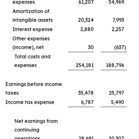
expenses
61,207
54,969
Amortization of
intangible assets
20,324
7,993
Interest expense
2,880
2,257
Other expenses
(income), net
30
(637
)
Total costs and
expenses
254,181
188,796
Earnings before income
taxes
35,478
25,797
Income tax expense
6,787
5,490
Net earnings from
continuing
operations
28,691
20,307