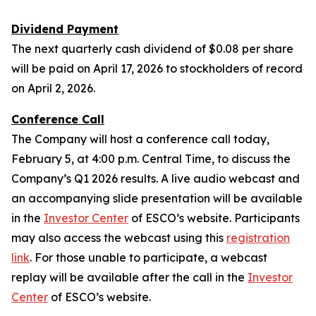
Dividend Payment
The next quarterly cash dividend of $0.08 per share
will be paid on April 17, 2026 to stockholders of record
on April 2, 2026.
Conference Call
The Company will host a conference call today,
February 5, at 4:00 p.m. Central Time, to discuss the
Company’s Q1 2026 results. A live audio webcast and
an accompanying slide presentation will be available
in the
Investor Center
of ESCO’s website. Participants
may also access the webcast using this
registration
link
. For those unable to participate, a webcast
replay will be available after the call in the
Investor
Center
of ESCO’s website.