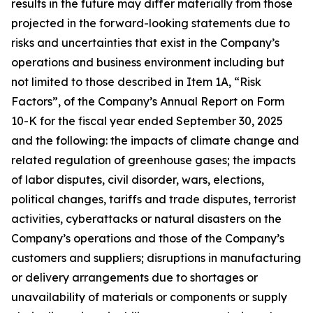
results in the future may differ materially from those
projected in the forward-looking statements due to
risks and uncertainties that exist in the Company’s
operations and business environment including but
not limited to those described in Item 1A, “Risk
Factors”, of the Company’s Annual Report on Form
10-K for the fiscal year ended September 30, 2025
and the following: the impacts of climate change and
related regulation of greenhouse gases; the impacts
of labor disputes, civil disorder, wars, elections,
political changes, tariffs and trade disputes, terrorist
activities, cyberattacks or natural disasters on the
Company’s operations and those of the Company’s
customers and suppliers; disruptions in manufacturing
or delivery arrangements due to shortages or
unavailability of materials or components or supply