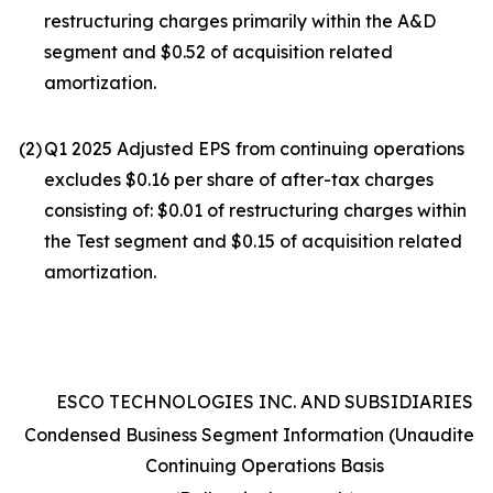
restructuring charges primarily within the A&D
segment and $0.52 of acquisition related
amortization.
(2
)
Q1 2025 Adjusted EPS from continuing operations
excludes $0.16 per share of after-tax charges
consisting of: $0.01 of restructuring charges within
the Test segment and $0.15 of acquisition related
amortization.
ESCO TECHNOLOGIES INC. AND SUBSIDIARIES
Condensed Business Segment Information (Unaudited)
Continuing Operations Basis