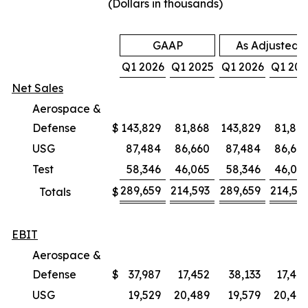
(Dollars in thousands)
GAAP
As Adjusted
Q1 2026
Q1 2025
Q1 2026
Q1 202
Net Sales
Aerospace &
Defense
$
143,829
81,868
143,829
81,86
USG
87,484
86,660
87,484
86,66
Test
58,346
46,065
58,346
46,06
289,659
214,593
289,659
214,59
Totals
$
EBIT
Aerospace &
Defense
$
37,987
17,452
38,133
17,47
USG
19,529
20,489
19,579
20,48