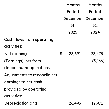
Months
Months
Ended
Ended
December
December
31,
31,
2025
2024
Cash flows from operating
activities:
Net earnings
$
28,691
23,473
(Earnings) loss from
(3,166
)
discontinued operations
-
Adjustments to reconcile net
earnings to net cash
provided by operating
activities:
Depreciation and
26,493
12,971