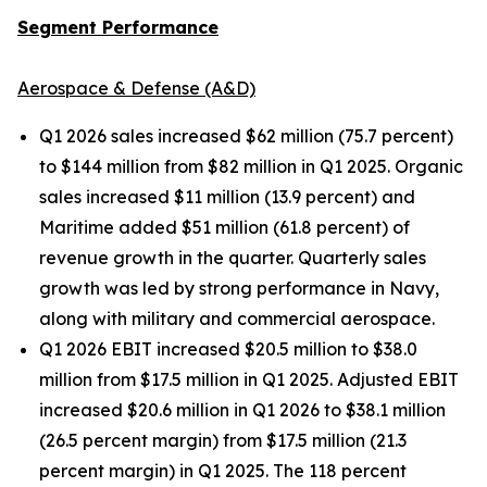
Segment Performance
Aerospace & Defense (A&D)
Q1 2026 sales increased $62 million (75.7 percent)
to $144 million from $82 million in Q1 2025. Organic
sales increased $11 million (13.9 percent) and
Maritime added $51 million (61.8 percent) of
revenue growth in the quarter. Quarterly sales
growth was led by strong performance in Navy,
along with military and commercial aerospace.
Q1 2026 EBIT increased $20.5 million to $38.0
million from $17.5 million in Q1 2025. Adjusted EBIT
increased $20.6 million in Q1 2026 to $38.1 million
(26.5 percent margin) from $17.5 million (21.3
percent margin) in Q1 2025. The 118 percent