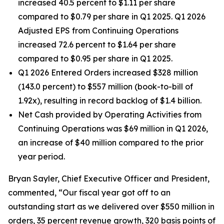
increased 40.5 percent to $1.11 per share
compared to $0.79 per share in Q1 2025. Q1 2026
Adjusted EPS from Continuing Operations
increased 72.6 percent to $1.64 per share
compared to $0.95 per share in Q1 2025.
Q1 2026 Entered Orders increased $328 million
(143.0 percent) to $557 million (book-to-bill of
1.92x), resulting in record backlog of $1.4 billion.
Net Cash provided by Operating Activities from
Continuing Operations was $69 million in Q1 2026,
an increase of $40 million compared to the prior
year period.
Bryan Sayler, Chief Executive Officer and President,
commented, “Our fiscal year got off to an
outstanding start as we delivered over $550 million in
orders, 35 percent revenue growth, 320 basis points of