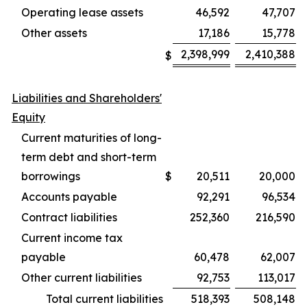
Operating lease assets
46,592
47,707
Other assets
17,186
15,778
2,398,999
2,410,388
$
Liabilities and Shareholders'
Equity
Current maturities of long-
term debt and short-term
borrowings
$
20,511
20,000
Accounts payable
92,291
96,534
Contract liabilities
252,360
216,590
Current income tax
payable
60,478
62,007
Other current liabilities
92,753
113,017
Total current liabilities
518,393
508,148