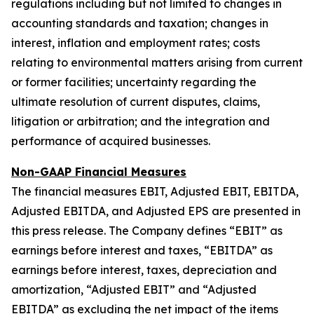
regulations including but not limited to changes in
accounting standards and taxation; changes in
interest, inflation and employment rates; costs
relating to environmental matters arising from current
or former facilities; uncertainty regarding the
ultimate resolution of current disputes, claims,
litigation or arbitration; and the integration and
performance of acquired businesses.
Non-GAAP Financial Measures
The financial measures EBIT, Adjusted EBIT, EBITDA,
Adjusted EBITDA, and Adjusted EPS are presented in
this press release. The Company defines “EBIT” as
earnings before interest and taxes, “EBITDA” as
earnings before interest, taxes, depreciation and
amortization, “Adjusted EBIT” and “Adjusted
EBITDA” as excluding the net impact of the items