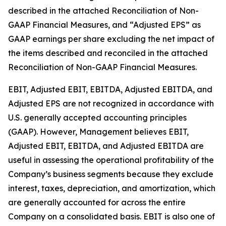
described in the attached Reconciliation of Non-
GAAP Financial Measures, and “Adjusted EPS” as
GAAP earnings per share excluding the net impact of
the items described and reconciled in the attached
Reconciliation of Non-GAAP Financial Measures.
EBIT, Adjusted EBIT, EBITDA, Adjusted EBITDA, and
Adjusted EPS are not recognized in accordance with
U.S. generally accepted accounting principles
(GAAP). However, Management believes EBIT,
Adjusted EBIT, EBITDA, and Adjusted EBITDA are
useful in assessing the operational profitability of the
Company’s business segments because they exclude
interest, taxes, depreciation, and amortization, which
are generally accounted for across the entire
Company on a consolidated basis. EBIT is also one of