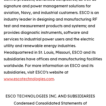
signature and power management solutions for
aviation, Navy, and industrial customers. ESCO is an
industry leader in designing and manufacturing RF
test and measurement products and systems; and
provides diagnostic instruments, software and
services to industrial power users and the electric
utility and renewable energy industries.
Headquartered in St. Louis, Missouri, ESCO and its
subsidiaries have offices and manufacturing facilities
worldwide. For more information on ESCO and its
subsidiaries, visit ESCO’s website at
www.escotechnologies.com
.
ESCO TECHNOLOGIES INC. AND SUBSIDIARIES
Condensed Consolidated Statements of