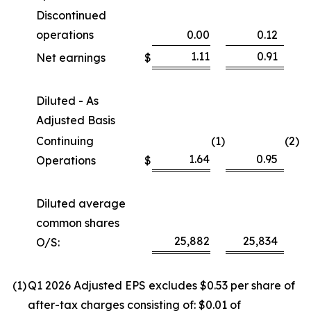
Discontinued
operations
0.00
0.12
1.11
0.91
Net earnings
$
Diluted - As
Adjusted Basis
Continuing
(1
)
(2
)
1.64
0.95
Operations
$
Diluted average
common shares
25,882
25,834
O/S:
(1
)
Q1 2026 Adjusted EPS excludes $0.53 per share of
after-tax charges consisting of: $0.01 of