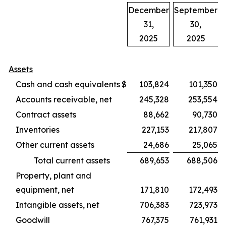
December
September
31,
30,
2025
2025
Assets
Cash and cash equivalents
$
103,824
101,350
Accounts receivable, net
245,328
253,554
Contract assets
88,662
90,730
Inventories
227,153
217,807
Other current assets
24,686
25,065
Total current assets
689,653
688,506
Property, plant and
equipment, net
171,810
172,493
Intangible assets, net
706,383
723,973
Goodwill
767,375
761,931