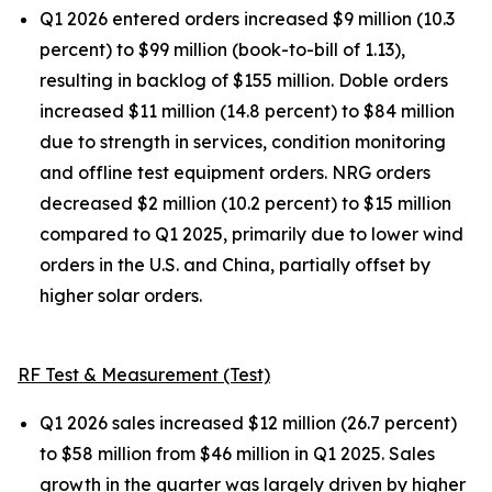
Q1 2026 entered orders increased $9 million (10.3
percent) to $99 million (book-to-bill of 1.13),
resulting in backlog of $155 million. Doble orders
increased $11 million (14.8 percent) to $84 million
due to strength in services, condition monitoring
and offline test equipment orders. NRG orders
decreased $2 million (10.2 percent) to $15 million
compared to Q1 2025, primarily due to lower wind
orders in the U.S. and China, partially offset by
higher solar orders.
RF Test & Measurement (Test)
Q1 2026 sales increased $12 million (26.7 percent)
to $58 million from $46 million in Q1 2025. Sales
growth in the quarter was largely driven by higher