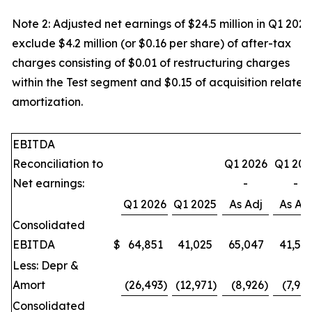
Note 2: Adjusted net earnings of $24.5 million in Q1 2025
exclude $4.2 million (or $0.16 per share) of after-tax
charges consisting of $0.01 of restructuring charges
within the Test segment and $0.15 of acquisition related
amortization.
EBITDA
Reconciliation to
Q1 2026
Q1 202
Net earnings:
-
-
Q1 2026
Q1 2025
As Adj
As Ad
Consolidated
EBITDA
$
64,851
41,025
65,047
41,51
Less: Depr &
Amort
(26,493
)
(12,971
)
(8,926
)
(7,97
Consolidated