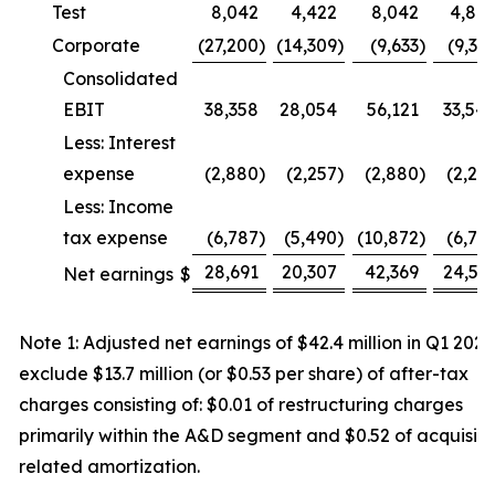
Test
8,042
4,422
8,042
4,88
Corporate
(27,200
)
(14,309
)
(9,633
)
(9,31
Consolidated
EBIT
38,358
28,054
56,121
33,54
Less: Interest
expense
(2,880
)
(2,257
)
(2,880
)
(2,25
Less: Income
tax expense
(6,787
)
(5,490
)
(10,872
)
(6,75
28,691
20,307
42,369
24,53
Net earnings
$
Note 1: Adjusted net earnings of $42.4 million in Q1 2026
exclude $13.7 million (or $0.53 per share) of after-tax
charges consisting of: $0.01 of restructuring charges
primarily within the A&D segment and $0.52 of acquisiti
related amortization.