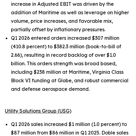
increase in Adjusted EBIT was driven by the
addition of Maritime as well as leverage on higher
volume, price increases, and favorable mix,
partially offset by inflationary pressures.
Q1 2026 entered orders increased $307 million
(410.8 percent) to $382.3 million (book-to-bill of
2.66), resulting in record backlog of over $1.0
billion. This orders strength was broad based,
including $238 million at Maritime, Virginia Class
Block VI funding at Globe, and robust commercial
and defense aerospace demand.
Utility Solutions Group (USG)
Q1 2026 sales increased $1 million (1.0 percent) to
$87 million from $86 million in Q1 2025. Doble sales