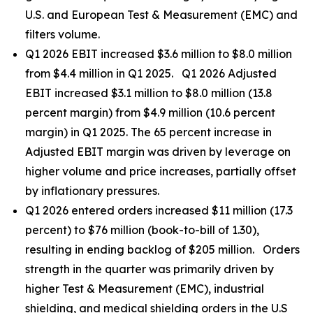
U.S. and European Test & Measurement (EMC) and
filters volume.
Q1 2026 EBIT increased $3.6 million to $8.0 million
from $4.4 million in Q1 2025. Q1 2026 Adjusted
EBIT increased $3.1 million to $8.0 million (13.8
percent margin) from $4.9 million (10.6 percent
margin) in Q1 2025. The 65 percent increase in
Adjusted EBIT margin was driven by leverage on
higher volume and price increases, partially offset
by inflationary pressures.
Q1 2026 entered orders increased $11 million (17.3
percent) to $76 million (book-to-bill of 1.30),
resulting in ending backlog of $205 million. Orders
strength in the quarter was primarily driven by
higher Test & Measurement (EMC), industrial
shielding, and medical shielding orders in the U.S