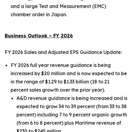
and a large Test and Measurement (EMC)
chamber order in Japan.
Business Outlook – FY 2026
FY 2026 Sales and Adjusted EPS Guidance Update:
FY 2026 full year revenue guidance is being
increased by $20 million and is now expected to be
in the range of $1.29 to $1.33 billion (18 to 21
percent sales growth over the prior year).
A&D revenue guidance is being increased and is
expected to grow 34 to 39 percent (from 33 to 38
percent) including 7 to 9 percent organic growth
(from 6 to 8 percent) plus Maritime revenue of
$230 to $245 million