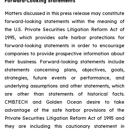
Forward-Looking Statements
Matters discussed in this press release may constitute
forward-looking statements within the meaning of
the U.S. Private Securities Litigation Reform Act of
1995, which provides safe harbor protections for
forward-looking statements in order to encourage
companies to provide prospective information about
their business. Forward-looking statements include
statements concerning plans, objectives, goals,
strategies, future events or performance, and
underlying assumptions and other statements, which
are other than statements of historical facts.
CMB.TECH and Golden Ocean desire to take
advantage of the safe harbor provisions of the
Private Securities Litigation Reform Act of 1995 and
they are including this cautionary statement in