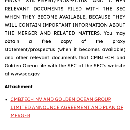
PROXY STATEMENT/PROSPECTUS AND OTHER
RELEVANT DOCUMENTS FILED WITH THE SEC
WHEN THEY BECOME AVAILABLE, BECAUSE THEY
WILL CONTAIN IMPORTANT INFORMATION ABOUT
THE MERGER AND RELATED MATTERS. You may
obtain a free copy of the proxy
statement/prospectus (when it becomes available)
and other relevant documents that CMB.TECH and
Golden Ocean file with the SEC at the SEC’s website
at www.sec.gov.
Attachment
CMB.TECH NV AND GOLDEN OCEAN GROUP
LIMITED ANNOUNCE AGREEMENT AND PLAN OF
MERGER