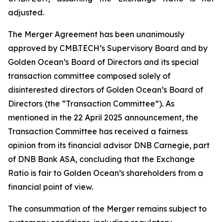
adjusted.
The Merger Agreement has been unanimously
approved by CMB.TECH’s Supervisory Board and by
Golden Ocean’s Board of Directors and its special
transaction committee composed solely of
disinterested directors of Golden Ocean’s Board of
Directors (the “Transaction Committee”). As
mentioned in the 22 April 2025 announcement, the
Transaction Committee has received a fairness
opinion from its financial advisor DNB Carnegie, part
of DNB Bank ASA, concluding that the Exchange
Ratio is fair to Golden Ocean’s shareholders from a
financial point of view.
The consummation of the Merger remains subject to