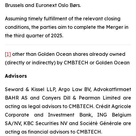
Brussels and Euronext Oslo Børs.
Assuming timely fulfillment of the relevant closing
conditions, the parties aim to complete the Merger in
the third quarter of 2025.
[1]
other than Golden Ocean shares already owned
(directly or indirectly) by CMB.TECH or Golden Ocean
Advisors
Seward & Kissel LLP, Argo Law BV, Advokatfirmaet
BAHR AS and Conyers Dill & Pearman Limited are
acting as legal advisors to CMB.TECH. Crédit Agricole
Corporate and Investment Bank, ING Belgium
SA/NV, KBC Securities NV and Société Générale are
acting as financial advisors to CMB.TECH.