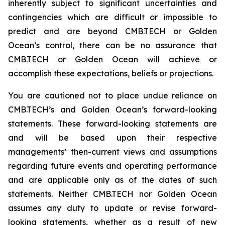
inherently subject to significant uncertainties and
contingencies which are difficult or impossible to
predict and are beyond CMB.TECH or Golden
Ocean’s control, there can be no assurance that
CMB.TECH or Golden Ocean will achieve or
accomplish these expectations, beliefs or projections.
You are cautioned not to place undue reliance on
CMB.TECH’s and Golden Ocean’s forward-looking
statements. These forward-looking statements are
and will be based upon their respective
managements’ then-current views and assumptions
regarding future events and operating performance
and are applicable only as of the dates of such
statements. Neither CMB.TECH nor Golden Ocean
assumes any duty to update or revise forward-
looking statements, whether as a result of new