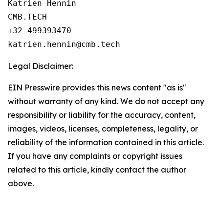
Katrien Hennin

CMB.TECH

+32 499393470

Legal Disclaimer:
EIN Presswire provides this news content "as is"
without warranty of any kind. We do not accept any
responsibility or liability for the accuracy, content,
images, videos, licenses, completeness, legality, or
reliability of the information contained in this article.
If you have any complaints or copyright issues
related to this article, kindly contact the author
above.