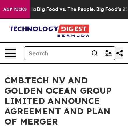
l Media
Big Food vs. The People. Big Food’s 239 Lawsui
AGP PICKS
CMB.TECH NV AND
GOLDEN OCEAN GROUP
LIMITED ANNOUNCE
AGREEMENT AND PLAN
OF MERGER