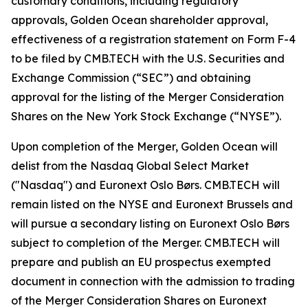
customary conditions, including regulatory
approvals, Golden Ocean shareholder approval,
effectiveness of a registration statement on Form F-4
to be filed by CMB.TECH with the U.S. Securities and
Exchange Commission (“SEC”) and obtaining
approval for the listing of the Merger Consideration
Shares on the New York Stock Exchange (“NYSE”).
Upon completion of the Merger, Golden Ocean will
delist from the Nasdaq Global Select Market
("Nasdaq") and Euronext Oslo Børs. CMB.TECH will
remain listed on the NYSE and Euronext Brussels and
will pursue a secondary listing on Euronext Oslo Børs
subject to completion of the Merger. CMB.TECH will
prepare and publish an EU prospectus exempted
document in connection with the admission to trading
of the Merger Consideration Shares on Euronext