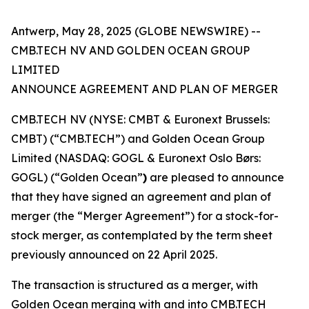
Antwerp, May 28, 2025 (GLOBE NEWSWIRE) --
CMB.TECH NV AND GOLDEN OCEAN GROUP
LIMITED
ANNOUNCE AGREEMENT AND PLAN OF MERGER
CMB.TECH NV (NYSE: CMBT & Euronext Brussels:
CMBT) (“CMB.TECH”) and Golden Ocean Group
Limited (NASDAQ: GOGL & Euronext Oslo Børs:
GOGL) (“Golden Ocean”
)
are pleased to announce
that they have signed an agreement and plan of
merger (the “Merger Agreement”) for a stock-for-
stock merger, as contemplated by the term sheet
previously announced on 22 April 2025.
The transaction is structured as a merger, with
Golden Ocean merging with and into CMB.TECH