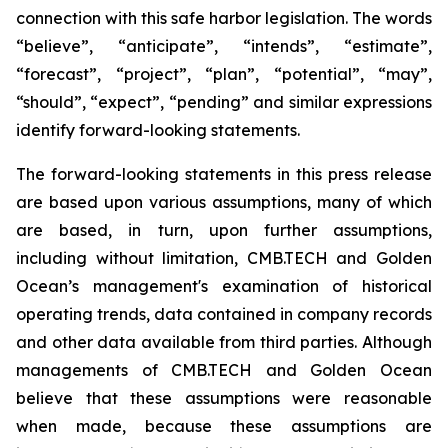
connection with this safe harbor legislation. The words
“believe”, “anticipate”, “intends”, “estimate”,
“forecast”, “project”, “plan”, “potential”, “may”,
“should”, “expect”, “pending” and similar expressions
identify forward-looking statements.
The forward-looking statements in this press release
are based upon various assumptions, many of which
are based, in turn, upon further assumptions,
including without limitation, CMB.TECH and Golden
Ocean’s management's examination of historical
operating trends, data contained in company records
and other data available from third parties. Although
managements of CMB.TECH and Golden Ocean
believe that these assumptions were reasonable
when made, because these assumptions are