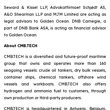
Seward & Kissel LLP, Advokatfirmaet Schjødt AS,
A&O Shearman LLP and MJM Limited are acting as
legal advisors to Golden Ocean. DNB Carnegie, a
part of DNB Bank ASA, is acting as financial advisor
to Golden Ocean.
About CMB.TECH
CMB.TECH is a diversified and future-proof maritime
group that owns and operates more than 160
seagoing vessels: crude oil tankers, dry bulk vessels,
container ships, chemical tankers, offshore wind
vessels and workboats. CMB.TECH also offers
hydrogen and ammonia fuel to customers, through
own production or third-party producers.
CMB.TECH is headquartered in Antwerp, Belgium,