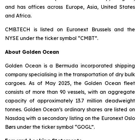
and has offices across Europe, Asia, United States
and Africa.
CMB.TECH is listed on Euronext Brussels and the
NYSE under the ticker symbol “CMBT”.
About Golden Ocean
Golden Ocean is a Bermuda incorporated shipping
company specialising in the transportation of dry bulk
cargoes. As of May 2025, the Golden Ocean fleet
consists of more than 90 vessels, with an aggregate
capacity of approximately 13.7 million deadweight
tonnes. Golden Ocean’s ordinary shares are listed on
Nasdaq with a secondary listing on the Euronext Oslo
Børs under the ticker symbol “GOGL”.