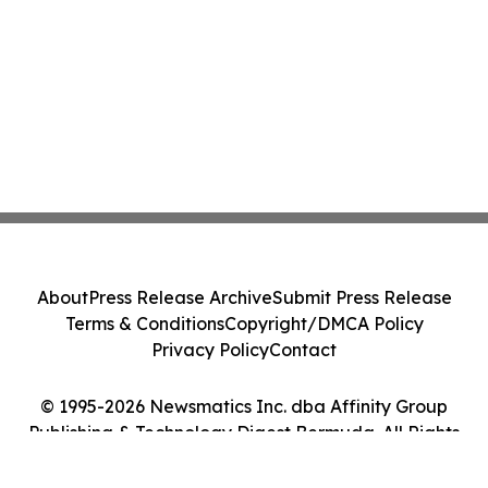
About
Press Release Archive
Submit Press Release
Terms & Conditions
Copyright/DMCA Policy
Privacy Policy
Contact
© 1995-2026 Newsmatics Inc. dba Affinity Group
Publishing & Technology Digest Bermuda. All Rights
Reserved.