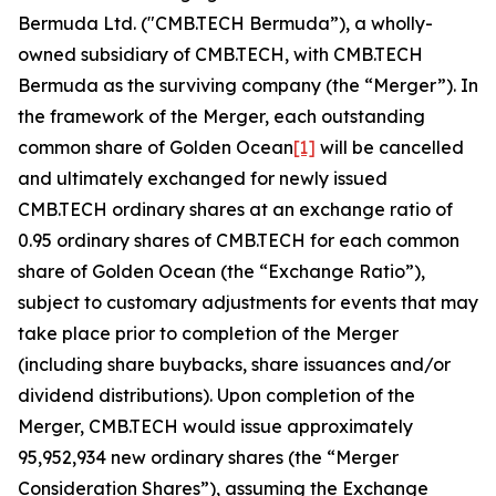
Bermuda Ltd. ("CMB.TECH Bermuda”), a wholly-
owned subsidiary of CMB.TECH, with CMB.TECH
Bermuda as the surviving company (the “Merger”). In
the framework of the Merger, each outstanding
common share of Golden Ocean
[1]
will be cancelled
and ultimately exchanged for newly issued
CMB.TECH ordinary shares at an exchange ratio of
0.95 ordinary shares of CMB.TECH for each common
share of Golden Ocean (the “Exchange Ratio”),
subject to customary adjustments for events that may
take place prior to completion of the Merger
(including share buybacks, share issuances and/or
dividend distributions). Upon completion of the
Merger, CMB.TECH would issue approximately
95,952,934 new ordinary shares (the “Merger
Consideration Shares”), assuming the Exchange