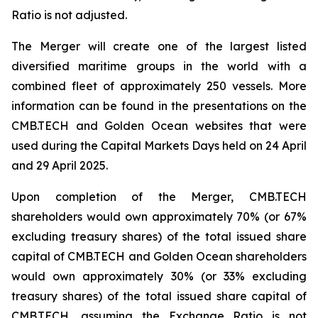
Ratio is not adjusted.
The Merger will create one of the largest listed
diversified maritime groups in the world with a
combined fleet of approximately 250 vessels. More
information can be found in the presentations on the
CMB.TECH and Golden Ocean websites that were
used during the Capital Markets Days held on 24 April
and 29 April 2025.
Upon completion of the Merger, CMB.TECH
shareholders would own approximately 70% (or 67%
excluding treasury shares) of the total issued share
capital of CMB.TECH and Golden Ocean shareholders
would own approximately 30% (or 33% excluding
treasury shares) of the total issued share capital of
CMB.TECH, assuming the Exchange Ratio is not