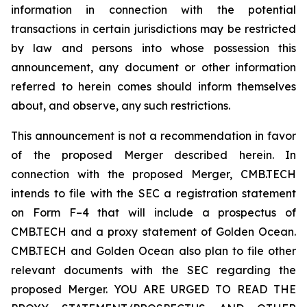
information in connection with the potential
transactions in certain jurisdictions may be restricted
by law and persons into whose possession this
announcement, any document or other information
referred to herein comes should inform themselves
about, and observe, any such restrictions.
This announcement is not a recommendation in favor
of the proposed Merger described herein. In
connection with the proposed Merger, CMB.TECH
intends to file with the SEC a registration statement
on Form F–4 that will include a prospectus of
CMB.TECH and a proxy statement of Golden Ocean.
CMB.TECH and Golden Ocean also plan to file other
relevant documents with the SEC regarding the
proposed Merger. YOU ARE URGED TO READ THE