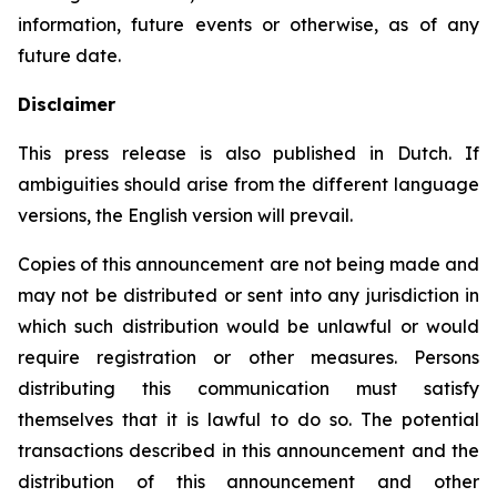
information, future events or otherwise, as of any
future date.
Disclaimer
This press release is also published in Dutch. If
ambiguities should arise from the different language
versions, the English version will prevail.
Copies of this announcement are not being made and
may not be distributed or sent into any jurisdiction in
which such distribution would be unlawful or would
require registration or other measures. Persons
distributing this communication must satisfy
themselves that it is lawful to do so. The potential
transactions described in this announcement and the
distribution of this announcement and other