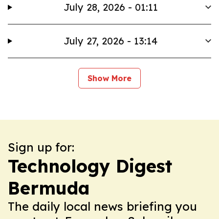
July 28, 2026 - 01:11
July 27, 2026 - 13:14
Show More
Sign up for:
Technology Digest
Bermuda
The daily local news briefing you