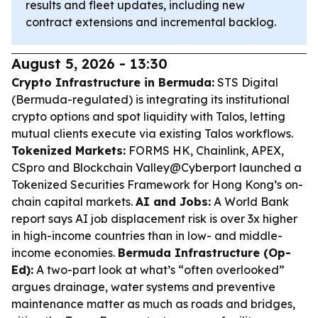
results and fleet updates, including new
contract extensions and incremental backlog.
August 5, 2026 - 13:30
Crypto Infrastructure in Bermuda:
STS Digital
(Bermuda-regulated) is integrating its institutional
crypto options and spot liquidity with Talos, letting
mutual clients execute via existing Talos workflows.
Tokenized Markets:
FORMS HK, Chainlink, APEX,
CSpro and Blockchain Valley@Cyberport launched a
Tokenized Securities Framework for Hong Kong’s on-
chain capital markets.
AI and Jobs:
A World Bank
report says AI job displacement risk is over 3x higher
in high-income countries than in low- and middle-
income economies.
Bermuda Infrastructure (Op-
Ed):
A two-part look at what’s “often overlooked”
argues drainage, water systems and preventive
maintenance matter as much as roads and bridges,