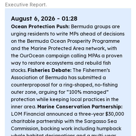
Executive Report.
August 6, 2026 - 01:28
Ocean Protection Push:
Bermuda groups are
urging residents to write MPs ahead of decisions
on the Bermuda Ocean Prosperity Programme
and the Marine Protected Area network, with
the OurOcean campaign calling MPAs a proven
way to restore ecosystems and rebuild fish
stocks.
Fisheries Debate:
The Fishermen’s
Association of Bermuda has submitted a
counterproposal for a ring-shaped, no-fishing
outer zone, arguing for “100% managed”
protection while keeping local practices in the
inner area.
Marine Conservation Partnership:
LOM Financial announced a three-year $30,000
charitable partnership with the Sargasso Sea
Commission, backing work including humpback
whale habitat designations and a multi-year