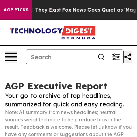
 Proof They Exist
Fox News Goes Quiet as 'Maga Media 
AGP PICKS
AGP Executive Report
Your go-to archive of top headlines,
summarized for quick and easy reading.
Note: AI summary from news headlines; neutral
sources weighted more to help reduce bias in the
result. Feedback is welcome. Please
let us know
if you
have any comments or suggestions about the AGP