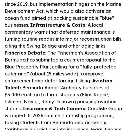
since 2019, but implementation hinges on the Marine
Development Act, which would also activate an
ocean fund aimed at backing sustainable “blue”
businesses.
Infrastructure & Costs:
A local
commentary warns that deferred maintenance is
turning routine repairs into major reconstruction bills,
citing the Swing Bridge and other aging links.
Fisheries Debate:
The Fishermen’s Association of
Bermuda has submitted a counterproposal to the
Blue Prosperity Plan, calling for a “fully-protected
outer ring” (about 15 miles wide) to improve
enforcement and deter foreign fishing.
Aviation
Talent:
Bermuda Airport Authority bursaries of
$5,000 each go to three students (Elias Reece,
Ishmeal Naylor, Remy Donawa) pursuing aviation
studies.
Insurance & Tech Careers:
Coralisle Group
wrapped its 2026 summer internship programme,
taking students from Bermuda and across six
Caribbean jurisdictions into insurance, legal, finance,