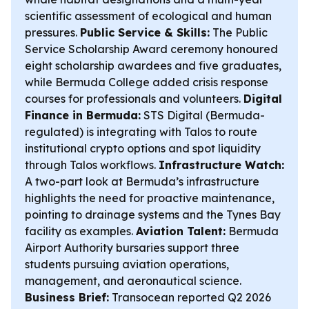
scientific assessment of ecological and human
pressures.
Public Service & Skills:
The Public
Service Scholarship Award ceremony honoured
eight scholarship awardees and five graduates,
while Bermuda College added crisis response
courses for professionals and volunteers.
Digital
Finance in Bermuda:
STS Digital (Bermuda-
regulated) is integrating with Talos to route
institutional crypto options and spot liquidity
through Talos workflows.
Infrastructure Watch:
A two-part look at Bermuda’s infrastructure
highlights the need for proactive maintenance,
pointing to drainage systems and the Tynes Bay
facility as examples.
Aviation Talent:
Bermuda
Airport Authority bursaries support three
students pursuing aviation operations,
management, and aeronautical science.
Business Brief:
Transocean reported Q2 2026