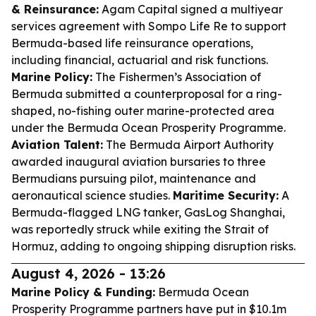
& Reinsurance:
Agam Capital signed a multiyear
services agreement with Sompo Life Re to support
Bermuda-based life reinsurance operations,
including financial, actuarial and risk functions.
Marine Policy:
The Fishermen’s Association of
Bermuda submitted a counterproposal for a ring-
shaped, no-fishing outer marine-protected area
under the Bermuda Ocean Prosperity Programme.
Aviation Talent:
The Bermuda Airport Authority
awarded inaugural aviation bursaries to three
Bermudians pursuing pilot, maintenance and
aeronautical science studies.
Maritime Security:
A
Bermuda-flagged LNG tanker, GasLog Shanghai,
was reportedly struck while exiting the Strait of
Hormuz, adding to ongoing shipping disruption risks.
August 4, 2026 - 13:26
Marine Policy & Funding:
Bermuda Ocean
Prosperity Programme partners have put in $10.1m