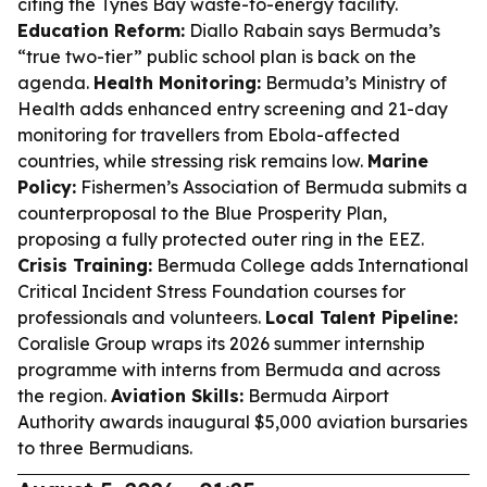
citing the Tynes Bay waste-to-energy facility.
Education Reform:
Diallo Rabain says Bermuda’s
“true two-tier” public school plan is back on the
agenda.
Health Monitoring:
Bermuda’s Ministry of
Health adds enhanced entry screening and 21-day
monitoring for travellers from Ebola-affected
countries, while stressing risk remains low.
Marine
Policy:
Fishermen’s Association of Bermuda submits a
counterproposal to the Blue Prosperity Plan,
proposing a fully protected outer ring in the EEZ.
Crisis Training:
Bermuda College adds International
Critical Incident Stress Foundation courses for
professionals and volunteers.
Local Talent Pipeline:
Coralisle Group wraps its 2026 summer internship
programme with interns from Bermuda and across
the region.
Aviation Skills:
Bermuda Airport
Authority awards inaugural $5,000 aviation bursaries
to three Bermudians.