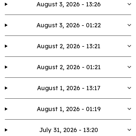
August 3, 2026 - 13:26
August 3, 2026 - 01:22
August 2, 2026 - 13:21
August 2, 2026 - 01:21
August 1, 2026 - 13:17
August 1, 2026 - 01:19
July 31, 2026 - 13:20