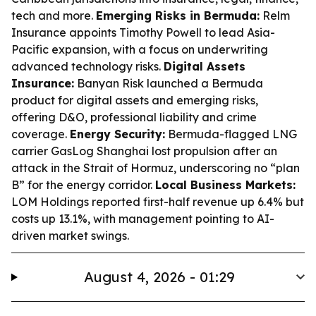
tech and more.
Emerging Risks in Bermuda:
Relm
Insurance appoints Timothy Powell to lead Asia-
Pacific expansion, with a focus on underwriting
advanced technology risks.
Digital Assets
Insurance:
Banyan Risk launched a Bermuda
product for digital assets and emerging risks,
offering D&O, professional liability and crime
coverage.
Energy Security:
Bermuda-flagged LNG
carrier GasLog Shanghai lost propulsion after an
attack in the Strait of Hormuz, underscoring no “plan
B” for the energy corridor.
Local Business Markets:
LOM Holdings reported first-half revenue up 6.4% but
costs up 13.1%, with management pointing to AI-
driven market swings.
August 4, 2026 - 01:29