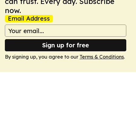
can trust. Every day. Subscribe
now.
Email Address
Sign up for free
By signing up, you agree to our
Terms & Conditions
.