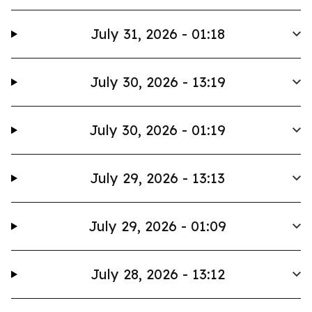
July 31, 2026 - 01:18
July 30, 2026 - 13:19
July 30, 2026 - 01:19
July 29, 2026 - 13:13
July 29, 2026 - 01:09
July 28, 2026 - 13:12