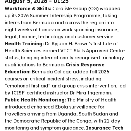
August 5, 2026 - 01:25
Workforce & Skills:
Coralisle Group (CG) wrapped
up its 2026 Summer Internship Programme, taking
interns from Bermuda and across the region into
eight weeks of hands-on work spanning insurance,
legal, finance, technology and customer service.
Health Training:
Dr. Kyjuan H. Brown’s Institute of
Health Sciences earned VTCT Skills Approved Centre
status, bringing internationally recognised trichology
qualifications to Bermuda.
Crisis Response
Education:
Bermuda College added fall 2026
courses on critical incident stress, including
“emotional first aid” and group crisis intervention, led
by ICISF-certified instructor Dr Mira Ingemann.
Public Health Monitoring:
The Ministry of Health
introduced enhanced Ebola surveillance for
travellers arriving from Uganda, South Sudan and
the Democratic Republic of the Congo, with 21-day
monitoring and symptom guidance.
Insurance Tech