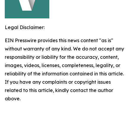
Legal Disclaimer:
EIN Presswire provides this news content "as is"
without warranty of any kind. We do not accept any
responsibility or liability for the accuracy, content,
images, videos, licenses, completeness, legality, or
reliability of the information contained in this article.
If you have any complaints or copyright issues
related to this article, kindly contact the author
above.