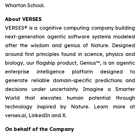
Wharton School.
About VERSES
VERSES® is a cognitive computing company building
next-generation agentic software systems modeled
after the wisdom and genius of Nature. Designed
around first principles found in science, physics and
biology, our flagship product, Genius™, is an agentic
enterprise intelligence platform designed to
generate reliable domain-specific predictions and
decisions under uncertainty. Imagine a Smarter
World that elevates human potential through
technology inspired by Nature. Learn more at
verses.ai, LinkedIn and X.
On behalf of the Company