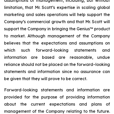
assumptions of management, including, but without
limitation, that Mr. Scott’s expertise in scaling global
marketing and sales operations will help support the
Company’s commercial growth and that Mr. Scott will
support the Company in bringing the Genius™ product
to market. Although management of the Company
believes that the expectations and assumptions on
which such forward-looking statements and
information are based are reasonable, undue
reliance should not be placed on the forward–looking
statements and information since no assurance can
be given that they will prove to be correct.
Forward-looking statements and information are
provided for the purpose of providing information
about the current expectations and plans of
management of the Company relating to the future.