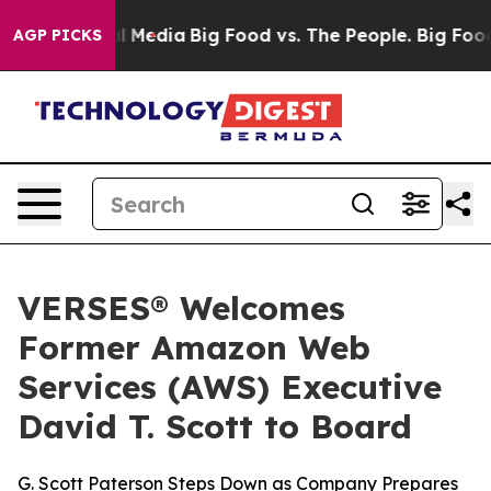
on Social Media
Big Food vs. The People. Big Food’s 23
AGP PICKS
VERSES® Welcomes
Former Amazon Web
Services (AWS) Executive
David T. Scott to Board
G. Scott Paterson Steps Down as Company Prepares