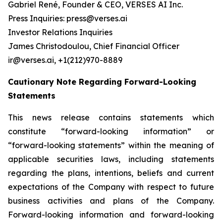
Gabriel René, Founder & CEO, VERSES AI Inc.
Press Inquiries: press@verses.ai
Investor Relations Inquiries
James Christodoulou, Chief Financial Officer
ir@verses.ai, +1(212)970-8889
Cautionary Note Regarding Forward-Looking
Statements
This news release contains statements which
constitute “forward-looking information” or
“forward-looking statements” within the meaning of
applicable securities laws, including statements
regarding the plans, intentions, beliefs and current
expectations of the Company with respect to future
business activities and plans of the Company.
Forward-looking information and forward-looking