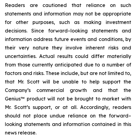
Readers are cautioned that reliance on such
statements and information may not be appropriate
for other purposes, such as making investment
decisions. Since forward–looking statements and
information address future events and conditions, by
their very nature they involve inherent risks and
uncertainties. Actual results could differ materially
from those currently anticipated due to a number of
factors and risks. These include, but are not limited to,
that Mr. Scott will be unable to help support the
Company’s commercial growth and that the
Genius™ product will not be brought to market with
Mr. Scott’s support, or at all. Accordingly, readers
should not place undue reliance on the forward–
looking statements and information contained in this
news release.