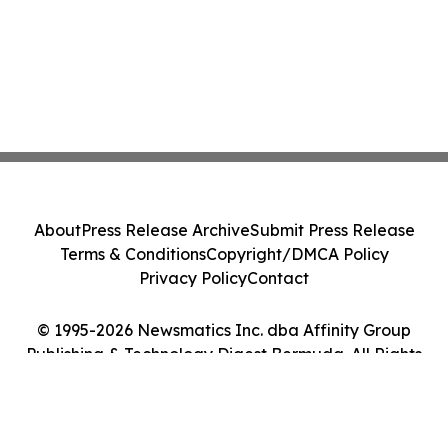
About
Press Release Archive
Submit Press Release
Terms & Conditions
Copyright/DMCA Policy
Privacy Policy
Contact
© 1995-2026 Newsmatics Inc. dba Affinity Group
Publishing & Technology Digest Bermuda. All Rights
Reserved.
Cookie Settings / Your Privacy Choices