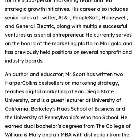
for the 3,500-person marketing team and led
strategic growth initiatives. His career also includes
senior roles at Twitter, AT&T, PeopleSoft, Honeywell,
and General Electric, along with multiple successful
ventures as a serial entrepreneur. He currently serves
on the board of the marketing platform Marigold and
has previously held positions on several nonprofit and
industry boards.
An author and educator, Mr. Scott has written two
HarperCollins bestsellers on marketing strategy,
teaches digital marketing at San Diego State
University, and is a guest lecturer at University of
California, Berkeley’s Haas School of Business and
the University of Pennsylvania’s Wharton School. He
earned dual bachelor’s degrees from The College of
William & Mary and an MBA with distinction from the