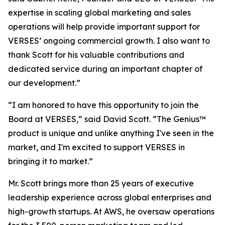
expertise in scaling global marketing and sales
operations will help provide important support for
VERSES’ ongoing commercial growth. I also want to
thank Scott for his valuable contributions and
dedicated service during an important chapter of
our development.”
“I am honored to have this opportunity to join the
Board at VERSES,” said David Scott. “The Genius™
product is unique and unlike anything I've seen in the
market, and I'm excited to support VERSES in
bringing it to market.”
Mr. Scott brings more than 25 years of executive
leadership experience across global enterprises and
high-growth startups. At AWS, he oversaw operations