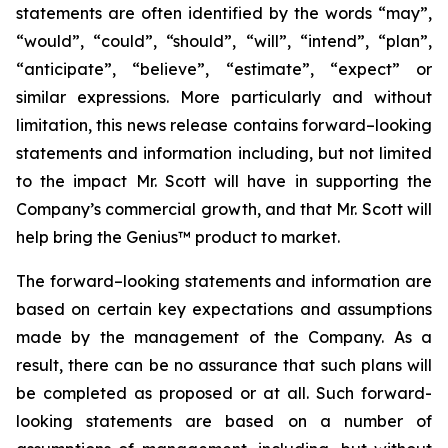
statements are often identified by the words “may”,
“would”, “could”, “should”, “will”, “intend”, “plan”,
“anticipate”, “believe”, “estimate”, “expect” or
similar expressions. More particularly and without
limitation, this news release contains forward–looking
statements and information including, but not limited
to the impact Mr. Scott will have in supporting the
Company’s commercial growth, and that Mr. Scott will
help bring the Genius™ product to market.
The forward–looking statements and information are
based on certain key expectations and assumptions
made by the management of the Company. As a
result, there can be no assurance that such plans will
be completed as proposed or at all. Such forward-
looking statements are based on a number of