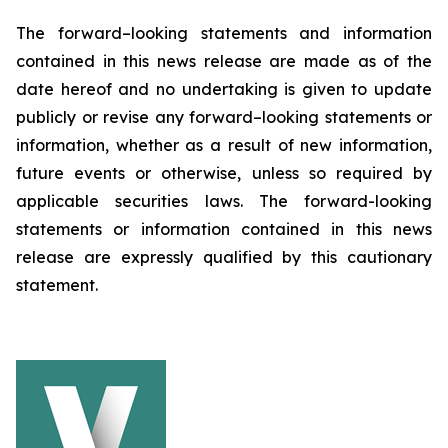
The forward–looking statements and information
contained in this news release are made as of the
date hereof and no undertaking is given to update
publicly or revise any forward–looking statements or
information, whether as a result of new information,
future events or otherwise, unless so required by
applicable securities laws. The forward-looking
statements or information contained in this news
release are expressly qualified by this cautionary
statement.