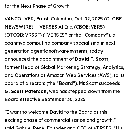
for the Next Phase of Growth
VANCOUVER, British Columbia, Oct. 02, 2025 (GLOBE
NEWSWIRE) -- VERSES AI Inc. (CBOE: VERS)
(OTCQB: VRSSF) (“VERSES” or the “Company”), a
cognitive computing company specializing in next-
generation agentic software systems, today
announced the appointment of
David T. Scott
,
former Head of Global Marketing Strategy, Analytics,
and Operations at Amazon Web Services (AWS), to its
board of directors (the “Board”). Mr. Scott succeeds
G. Scott Paterson
, who has stepped down from the
Board effective September 30, 2025.
“I want to welcome David to the Board at this
exciting phase of commercialization and growth,”
said Gabriel René, Founder and CEO of VERSES. “His