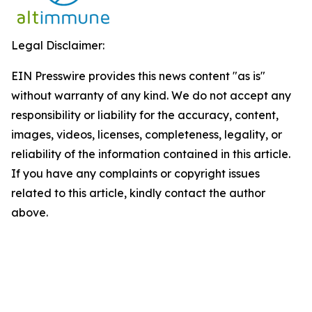
Legal Disclaimer:
EIN Presswire provides this news content "as is"
without warranty of any kind. We do not accept any
responsibility or liability for the accuracy, content,
images, videos, licenses, completeness, legality, or
reliability of the information contained in this article.
If you have any complaints or copyright issues
related to this article, kindly contact the author
above.