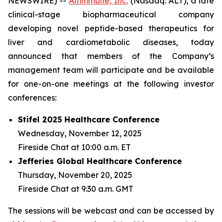
NEWSWIRE) --
Altimmune, Inc.
(Nasdaq: ALT), a late
clinical-stage biopharmaceutical company
developing novel peptide-based therapeutics for
liver and cardiometabolic diseases, today
announced that members of the Company’s
management team will participate and be available
for one-on-one meetings at the following investor
conferences:
Stifel 2025 Healthcare Conference
Wednesday, November 12, 2025
Fireside Chat at 10:00 a.m. ET
Jefferies Global Healthcare Conference
Thursday, November 20, 2025
Fireside Chat at 9:30 a.m. GMT
The sessions will be webcast and can be accessed by