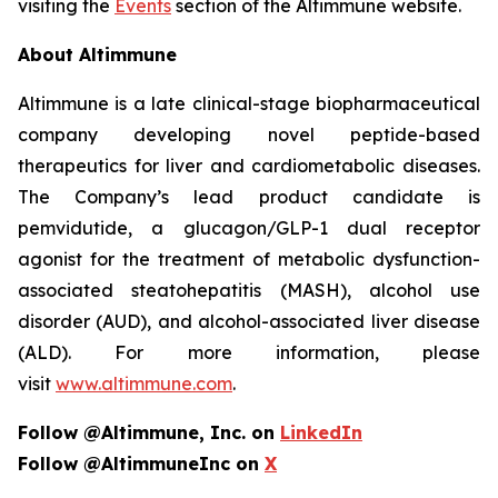
visiting the
Events
section of the Altimmune website.
About Altimmune
Altimmune is a late clinical-stage biopharmaceutical
company developing novel peptide-based
therapeutics for liver and cardiometabolic diseases.
The Company’s lead product candidate is
pemvidutide, a glucagon/GLP-1 dual receptor
agonist for the treatment of metabolic dysfunction-
associated steatohepatitis (MASH), alcohol use
disorder (AUD), and alcohol-associated liver disease
(ALD). For more information, please
visit
www.altimmune.com
.
Follow @Altimmune, Inc. on
LinkedIn
Follow @AltimmuneInc on
X