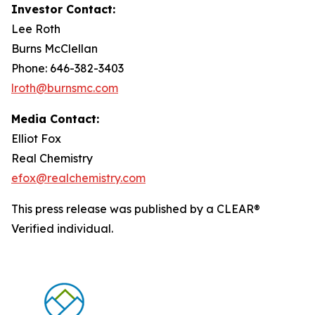
Investor Contact:
Lee Roth
Burns McClellan
Phone: 646-382-3403
lroth@burnsmc.com
Media Contact:
Elliot Fox
Real Chemistry
efox@realchemistry.com
This press release was published by a CLEAR®
Verified individual.