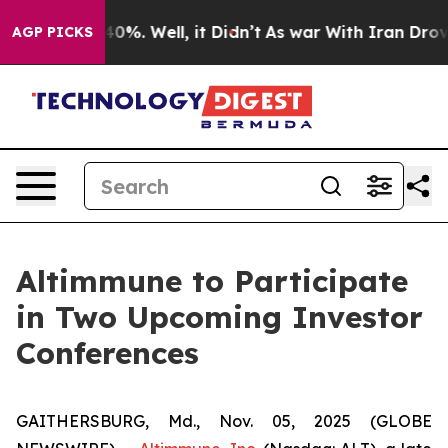
Around 40%. Well, it Didn’t
As war With Iran Drove o
AGP PICKS
Altimmune to Participate
in Two Upcoming Investor
Conferences
GAITHERSBURG, Md., Nov. 05, 2025 (GLOBE