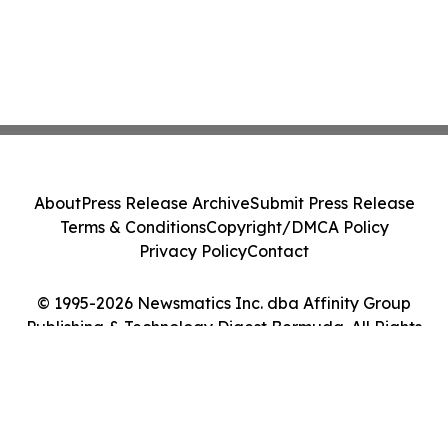
About
Press Release Archive
Submit Press Release
Terms & Conditions
Copyright/DMCA Policy
Privacy Policy
Contact
© 1995-2026 Newsmatics Inc. dba Affinity Group
Publishing & Technology Digest Bermuda. All Rights
Reserved.
Cookie Settings / Your Privacy Choices