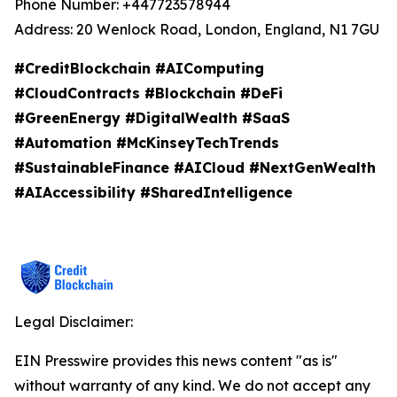
Phone Number: +447723578944
Address: 20 Wenlock Road, London, England, N1 7GU
#CreditBlockchain #AIComputing
#CloudContracts #Blockchain #DeFi
#GreenEnergy #DigitalWealth #SaaS
#Automation #McKinseyTechTrends
#SustainableFinance #AICloud #NextGenWealth
#AIAccessibility #SharedIntelligence
Legal Disclaimer:
EIN Presswire provides this news content "as is"
without warranty of any kind. We do not accept any