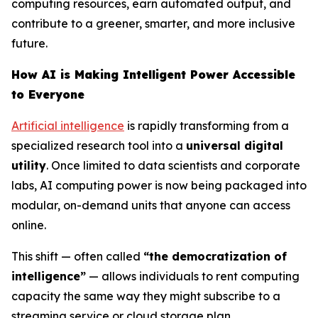
computing resources, earn automated output, and
contribute to a greener, smarter, and more inclusive
future.
How AI is Making Intelligent Power Accessible
to Everyone
Artificial intelligence
is rapidly transforming from a
specialized research tool into a
universal digital
utility
. Once limited to data scientists and corporate
labs, AI computing power is now being packaged into
modular, on-demand units that anyone can access
online.
This shift — often called
“the democratization of
intelligence”
— allows individuals to rent computing
capacity the same way they might subscribe to a
streaming service or cloud storage plan.