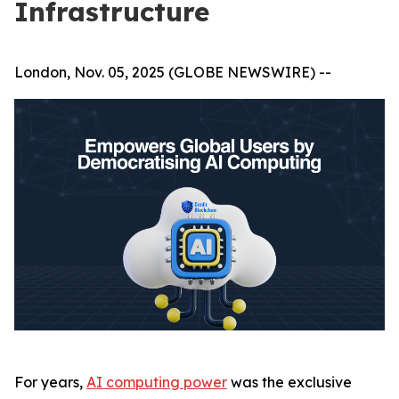
Infrastructure
London, Nov. 05, 2025 (GLOBE NEWSWIRE) --
For years,
AI computing power
was the exclusive