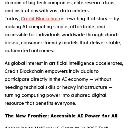
domain of big tech companies, elite research labs,
and institutions with vast data centers.
Today,
Credit Blockchain
is rewriting that story — by
making AI computing simple, affordable, and
accessible for individuals worldwide through cloud-
based, consumer-friendly models that deliver stable,
automated outcomes.
As global interest in artificial intelligence accelerates,
Credit Blockchain empowers individuals to
participate directly in the AI economy — without
needing technical skills or heavy infrastructure —
turning computing power into a shared digital
resource that benefits everyone.
The New Frontier: Accessible AI Power for All