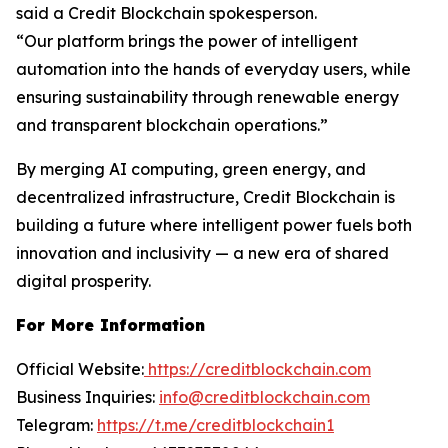
said a Credit Blockchain spokesperson.
“Our platform brings the power of intelligent
automation into the hands of everyday users, while
ensuring sustainability through renewable energy
and transparent blockchain operations.”
By merging AI computing, green energy, and
decentralized infrastructure, Credit Blockchain is
building a future where intelligent power fuels both
innovation and inclusivity — a new era of shared
digital prosperity.
For More Information
Official Website:
https://creditblockchain.com
Business Inquiries:
info@creditblockchain.com
Telegram:
https://t.me/creditblockchain1