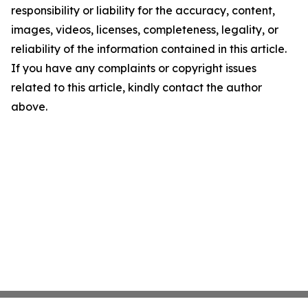
responsibility or liability for the accuracy, content,
images, videos, licenses, completeness, legality, or
reliability of the information contained in this article.
If you have any complaints or copyright issues
related to this article, kindly contact the author
above.