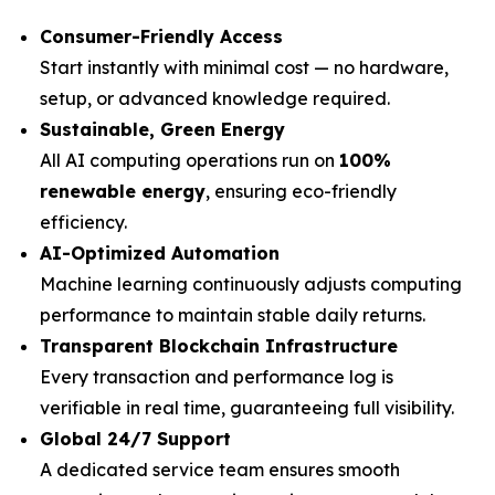
Consumer-Friendly Access
Start instantly with minimal cost — no hardware,
setup, or advanced knowledge required.
Sustainable, Green Energy
All AI computing operations run on
100%
renewable energy
, ensuring eco-friendly
efficiency.
AI-Optimized Automation
Machine learning continuously adjusts computing
performance to maintain stable daily returns.
Transparent Blockchain Infrastructure
Every transaction and performance log is
verifiable in real time, guaranteeing full visibility.
Global 24/7 Support
A dedicated service team ensures smooth