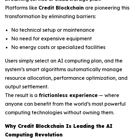
Platforms like
Credit Blockchain
are pioneering this
transformation by eliminating barriers:
No technical setup or maintenance
No need for expensive equipment
No energy costs or specialized facilities
Users simply select an AI computing plan, and the
system’s smart algorithms automatically manage
resource allocation, performance optimization, and
output settlement.
The result is a
frictionless experience
— where
anyone can benefit from the world’s most powerful
computing technologies without owning them.
Why Credit Blockchain Is Leading the AI
Computing Revolution