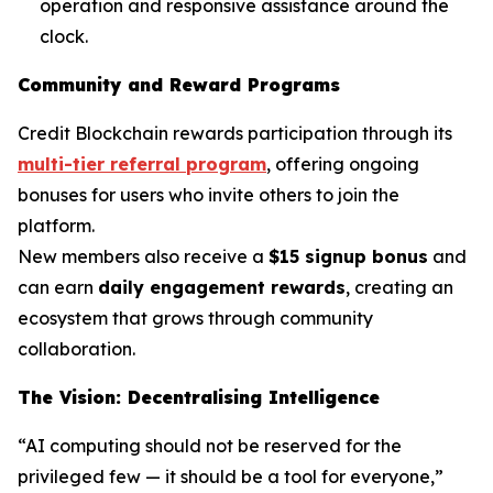
operation and responsive assistance around the
clock.
Community and Reward Programs
Credit Blockchain rewards participation through its
multi-tier referral program
, offering ongoing
bonuses for users who invite others to join the
platform.
New members also receive a
$15 signup bonus
and
can earn
daily engagement rewards
, creating an
ecosystem that grows through community
collaboration.
The Vision: Decentralising Intelligence
“AI computing should not be reserved for the
privileged few — it should be a tool for everyone,”