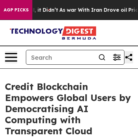
 Well, it Didn’t
As war With Iran Drove oil Prices Hi
AGP PICKS
Credit Blockchain
Empowers Global Users by
Democratising AI
Computing with
Transparent Cloud