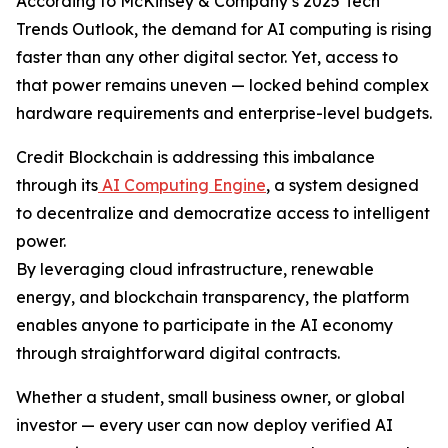
According to McKinsey & Company’s 2025 Tech
Trends Outlook, the demand for AI computing is rising
faster than any other digital sector. Yet, access to
that power remains uneven — locked behind complex
hardware requirements and enterprise-level budgets.
Credit Blockchain is addressing this imbalance
through its
AI Computing Engine
, a system designed
to decentralize and democratize access to intelligent
power.
By leveraging cloud infrastructure, renewable
energy, and blockchain transparency, the platform
enables anyone to participate in the AI economy
through straightforward digital contracts.
Whether a student, small business owner, or global
investor — every user can now deploy verified AI