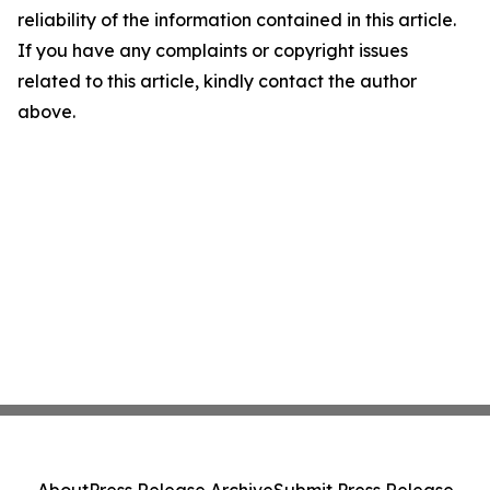
reliability of the information contained in this article.
If you have any complaints or copyright issues
related to this article, kindly contact the author
above.