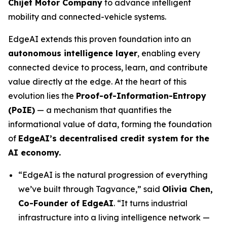
Chijet Motor Company
to advance intelligent
mobility and connected-vehicle systems.
EdgeAI extends this proven foundation into an
autonomous intelligence layer
, enabling every
connected device to process, learn, and contribute
value directly at the edge. At the heart of this
evolution lies the
Proof-of-Information-Entropy
(PoIE)
— a mechanism that quantifies the
informational value of data, forming the foundation
of
EdgeAI’s decentralised credit system for the
AI economy.
“EdgeAI is the natural progression of everything
we’ve built through Tagvance,”
said
Olivia Chen,
Co-Founder of EdgeAI
. “It turns industrial
infrastructure into a living intelligence network —