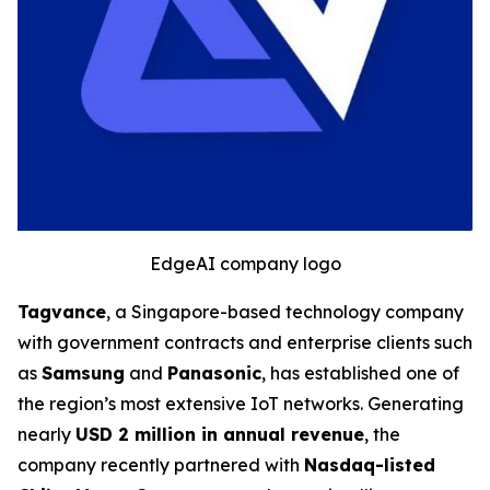
EdgeAI company logo
Tagvance
, a Singapore-based technology company
with government contracts and enterprise clients such
as
Samsung
and
Panasonic
, has established one of
the region’s most extensive IoT networks. Generating
nearly
USD 2 million in annual revenue
, the
company recently partnered with
Nasdaq-listed