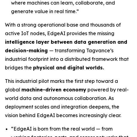
where machines can learn, collaborate, and
generate value in real time.”
With a strong operational base and thousands of
active IoT nodes, EdgeAI provides the missing
intelligence layer between data generation and
decision-making
— transforming Tagvance’s
industrial footprint into a distributed framework that
bridges the
physical and digital worlds.
This industrial pilot marks the first step toward a
global
machine-driven economy
powered by real-
world data and autonomous collaboration. As
deployment scales and integration deepens, the
vision behind EdgeAI becomes increasingly clear.
“
EdgeAI is born from the real world — from