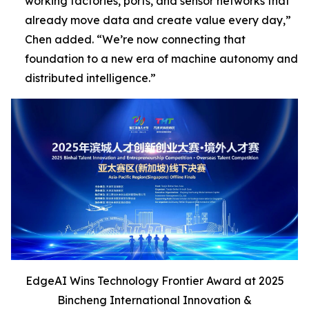
working factories, ports, and sensor networks that
already move data and create value every day,”
Chen added
. “We’re now connecting that
foundation to a new era of machine autonomy and
distributed intelligence
.”
EdgeAI Wins Technology Frontier Award at 2025
Bincheng International Innovation &