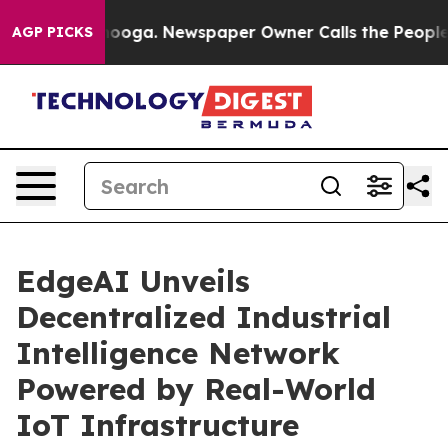
n Chattanooga. Newspaper Owner Calls the People Abr
AGP PICKS
EdgeAI Unveils
Decentralized Industrial
Intelligence Network
Powered by Real-World
IoT Infrastructure