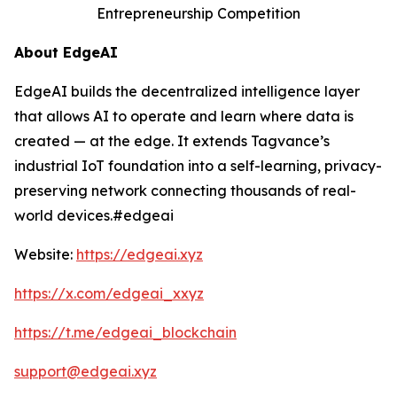
Entrepreneurship Competition
About EdgeAI
EdgeAI builds the decentralized intelligence layer
that allows AI to operate and learn where data is
created — at the edge. It extends Tagvance’s
industrial IoT foundation into a self-learning, privacy-
preserving network connecting thousands of real-
world devices.#edgeai
Website:
https://edgeai.xyz
https://x.com/edgeai_xxyz
https://t.me/edgeai_blockchain
support@edgeai.xyz