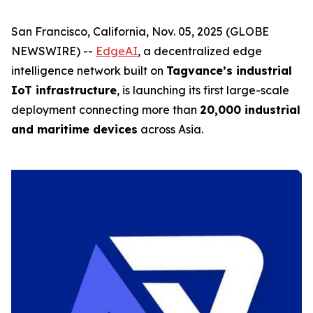
San Francisco, California, Nov. 05, 2025 (GLOBE
NEWSWIRE) --
EdgeAI
, a decentralized edge
intelligence network built on
Tagvance’s industrial
IoT infrastructure
, is launching its first large-scale
deployment connecting more than
20,000 industrial
and maritime devices
across Asia.