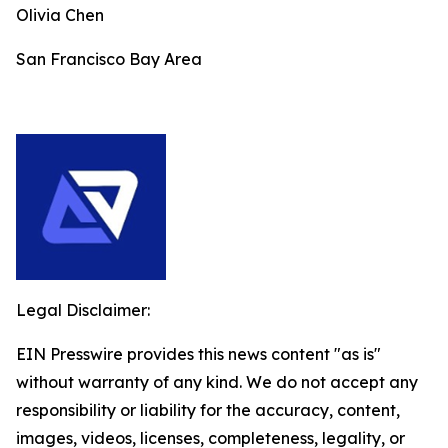
Olivia Chen
San Francisco Bay Area
Legal Disclaimer:
EIN Presswire provides this news content "as is"
without warranty of any kind. We do not accept any
responsibility or liability for the accuracy, content,
images, videos, licenses, completeness, legality, or