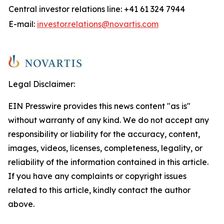
Central investor relations line: +41 61 324 7944
E-mail:
investor.relations@novartis.com
Legal Disclaimer:
EIN Presswire provides this news content "as is"
without warranty of any kind. We do not accept any
responsibility or liability for the accuracy, content,
images, videos, licenses, completeness, legality, or
reliability of the information contained in this article.
If you have any complaints or copyright issues
related to this article, kindly contact the author
above.