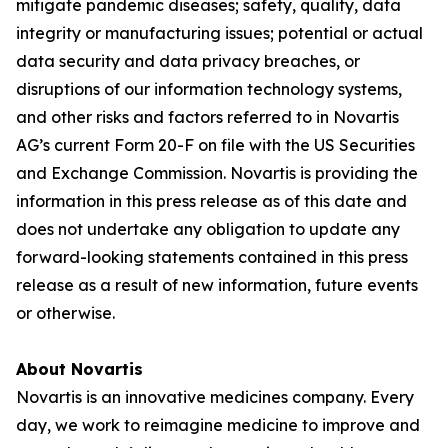
mitigate pandemic diseases; safety, quality, data
integrity or manufacturing issues; potential or actual
data security and data privacy breaches, or
disruptions of our information technology systems,
and other risks and factors referred to in Novartis
AG’s current Form 20-F on file with the US Securities
and Exchange Commission. Novartis is providing the
information in this press release as of this date and
does not undertake any obligation to update any
forward-looking statements contained in this press
release as a result of new information, future events
or otherwise.
About Novartis
Novartis is an innovative medicines company. Every
day, we work to reimagine medicine to improve and