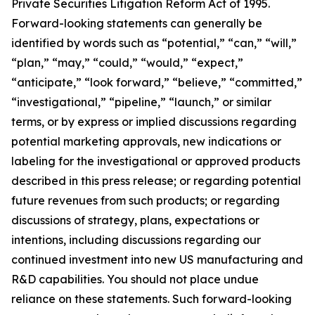
Private Securities Litigation Reform Act of 1995.
Forward-looking statements can generally be
identified by words such as “potential,” “can,” “will,”
“plan,” “may,” “could,” “would,” “expect,”
“anticipate,” “look forward,” “believe,” “committed,”
“investigational,” “pipeline,” “launch,” or similar
terms, or by express or implied discussions regarding
potential marketing approvals, new indications or
labeling for the investigational or approved products
described in this press release; or regarding potential
future revenues from such products; or regarding
discussions of strategy, plans, expectations or
intentions, including discussions regarding our
continued investment into new US manufacturing and
R&D capabilities. You should not place undue
reliance on these statements. Such forward-looking