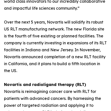
world class innovators to our incredibly collaborative
and impactful life sciences community.”
Over the next 5 years, Novartis will solidify its robust
US RLT manufacturing network. The new Florida site
is the fourth of five existing or planned facilities. The
company is currently investing in expansions of its RLT
facilities in Indiana and New Jersey. In November,
Novartis announced completion of a new RLT facility
in California, and it plans to build a fifth location in
the US.
Novartis and radioligand therapy (RLT)
Novartis is reimagining cancer care with RLT for
patients with advanced cancers. By harnessing the
power of targeted radiation and applying it to