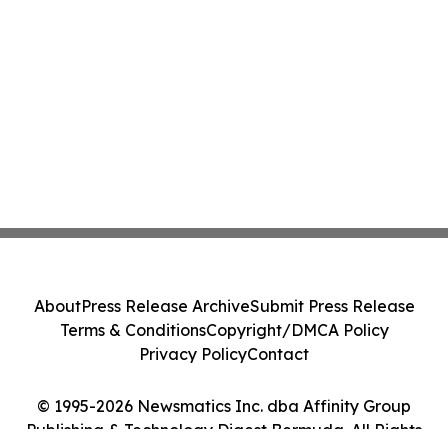
About
Press Release Archive
Submit Press Release
Terms & Conditions
Copyright/DMCA Policy
Privacy Policy
Contact
© 1995-2026 Newsmatics Inc. dba Affinity Group
Publishing & Technology Digest Bermuda. All Rights