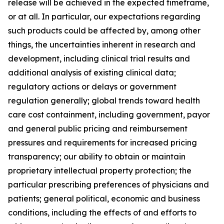
release will be achieved in the expected timeframe,
or at all. In particular, our expectations regarding
such products could be affected by, among other
things, the uncertainties inherent in research and
development, including clinical trial results and
additional analysis of existing clinical data;
regulatory actions or delays or government
regulation generally; global trends toward health
care cost containment, including government, payor
and general public pricing and reimbursement
pressures and requirements for increased pricing
transparency; our ability to obtain or maintain
proprietary intellectual property protection; the
particular prescribing preferences of physicians and
patients; general political, economic and business
conditions, including the effects of and efforts to