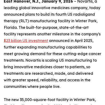
East Hanover, N.J., January 9, 2026
– Novartis, a
leading global innovative medicines company, today
announced plans to build its fourth US radioligand
therapy (RLT) manufacturing facility in Winter Park,
Florida. The built-for-purpose, state-of-the-art
facility represents another milestone in the company's
$23 billion US investment
announced in April 2025,
further expanding manufacturing capabilities to
meet growing demand for these cutting-edge cancer
treatments. Novartis is scaling US manufacturing to
bring innovative medicines closer to patients, so
treatments are researched, made, and delivered
with greater speed, reliability, and access in the
communities where people live.
The new 35,000-square-foot facility in Winter Park,