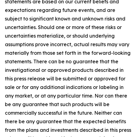
statements are based on our current beliefs and
expectations regarding future events, and are
subject to significant known and unknown risks and
uncertainties. Should one or more of these risks or
uncertainties materialize, or should underlying
assumptions prove incorrect, actual results may vary
materially from those set forth in the forward-looking
statements. There can be no guarantee that the
investigational or approved products described in
this press release will be submitted or approved for
sale or for any additional indications or labeling in
any market, or at any particular time. Nor can there
be any guarantee that such products will be
commercially successful in the future. Neither can
there be any guarantee that the expected benefits
from the plans and investments described in this press