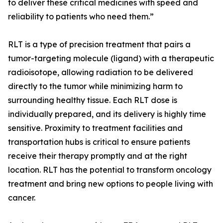
to deliver these critical medicines with speed and
reliability to patients who need them.”
RLT is a type of precision treatment that pairs a
tumor-targeting molecule (ligand) with a therapeutic
radioisotope, allowing radiation to be delivered
directly to the tumor while minimizing harm to
surrounding healthy tissue. Each RLT dose is
individually prepared, and its delivery is highly time
sensitive. Proximity to treatment facilities and
transportation hubs is critical to ensure patients
receive their therapy promptly and at the right
location. RLT has the potential to transform oncology
treatment and bring new options to people living with
cancer.