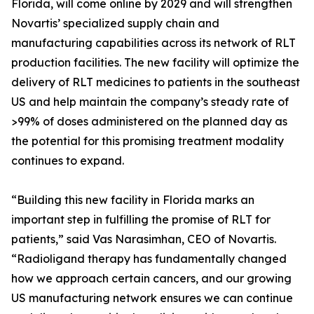
Florida, will come online by 2029 and will strengthen
Novartis’ specialized supply chain and
manufacturing capabilities across its network of RLT
production facilities. The new facility will optimize the
delivery of RLT medicines to patients in the southeast
US and help maintain the company’s steady rate of
>99% of doses administered on the planned day as
the potential for this promising treatment modality
continues to expand.
“Building this new facility in Florida marks an
important step in fulfilling the promise of RLT for
patients,” said Vas Narasimhan, CEO of Novartis.
“Radioligand therapy has fundamentally changed
how we approach certain cancers, and our growing
US manufacturing network ensures we can continue