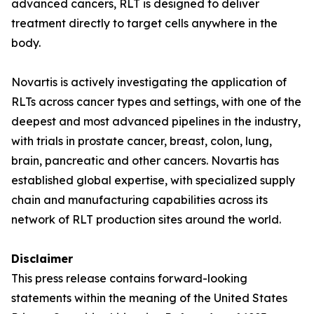
advanced cancers, RLT is designed to deliver
treatment directly to target cells anywhere in the
body.
Novartis is actively investigating the application of
RLTs across cancer types and settings, with one of the
deepest and most advanced pipelines in the industry,
with trials in prostate cancer, breast, colon, lung,
brain, pancreatic and other cancers. Novartis has
established global expertise, with specialized supply
chain and manufacturing capabilities across its
network of RLT production sites around the world.
Disclaimer
This press release contains forward-looking
statements within the meaning of the United States