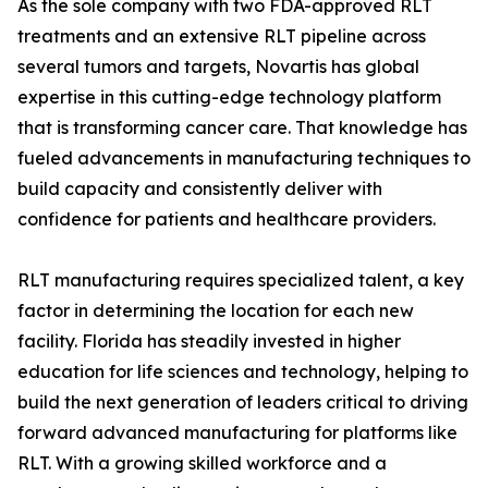
As the sole company with two FDA-approved RLT
treatments and an extensive RLT pipeline across
several tumors and targets, Novartis has global
expertise in this cutting-edge technology platform
that is transforming cancer care. That knowledge has
fueled advancements in manufacturing techniques to
build capacity and consistently deliver with
confidence for patients and healthcare providers.
RLT manufacturing requires specialized talent, a key
factor in determining the location for each new
facility. Florida has steadily invested in higher
education for life sciences and technology, helping to
build the next generation of leaders critical to driving
forward advanced manufacturing for platforms like
RLT. With a growing skilled workforce and a