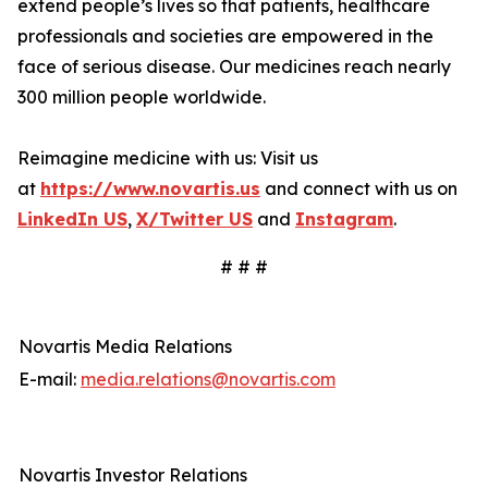
extend people’s lives so that patients, healthcare
professionals and societies are empowered in the
face of serious disease. Our medicines reach nearly
300 million people worldwide.
Reimagine medicine with us: Visit us
at
https://www.novartis.us
and connect with us on
LinkedIn US
,
X/Twitter US
and
Instagram
.
# # #
Novartis Media Relations
E-mail:
media.relations@novartis.com
Novartis Investor Relations