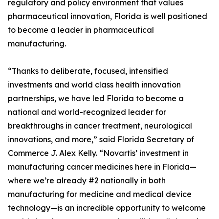
regulatory and policy environment that values
pharmaceutical innovation, Florida is well positioned
to become a leader in pharmaceutical
manufacturing.
“Thanks to deliberate, focused, intensified
investments and world class health innovation
partnerships, we have led Florida to become a
national and world-recognized leader for
breakthroughs in cancer treatment, neurological
innovations, and more,” said Florida Secretary of
Commerce J. Alex Kelly. “Novartis’ investment in
manufacturing cancer medicines here in Florida—
where we’re already #2 nationally in both
manufacturing for medicine and medical device
technology—is an incredible opportunity to welcome