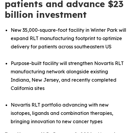
patients and advance $23
billion investment
New 35,000-square-foot facility in Winter Park will
expand RLT manufacturing footprint to optimize
delivery for patients across southeastern US
Purpose-built facility will strengthen Novartis RLT
manufacturing network alongside existing
Indiana, New Jersey, and recently completed
California sites
Novartis RLT portfolio advancing with new
isotopes, ligands and combination therapies,
bringing innovation to new cancer types