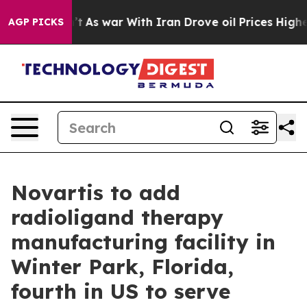
Didn’t
As war With Iran Drove oil Prices Higher, Tru
AGP PICKS
Novartis to add
radioligand therapy
manufacturing facility in
Winter Park, Florida,
fourth in US to serve