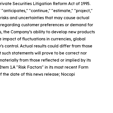
ivate Securities Litigation Reform Act of 1995.
 "anticipates," "continue," "estimate," "project,"
 risks and uncertainties that may cause actual
es regarding customer preferences or demand for
, the Company’s ability to develop new products
 impact of fluctuations in currencies, global
 control. Actual results could differ from those
such statements will prove to be correct nor
materially from those reflected or implied by its
Item 1.A "Risk Factors" in its most recent Form
 the date of this news release; Nocopi