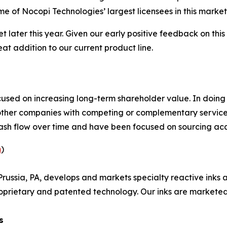
e of Nocopi Technologies’ largest licensees in this market
et later this year. Given our early positive feedback on 
eat addition to our current product line.
sed on increasing long-term shareholder value. In doin
 other companies with competing or complementary services
sh flow over time and have been focused on sourcing acquisi
m
)
russia, PA, develops and markets specialty reactive inks a
oprietary and patented technology. Our inks are marketed 
s