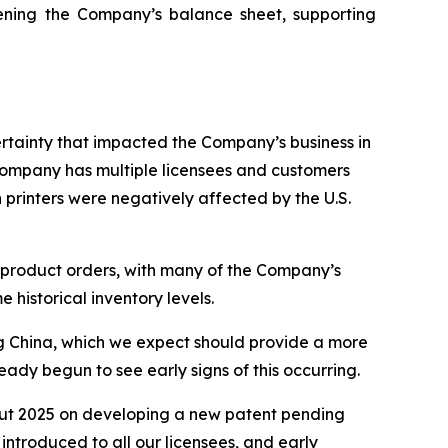
hening the Company’s balance sheet, supporting
ertainty that impacted the Company’s business in
 Company has multiple licensees and customers
 printers were negatively affected by the U.S.
e product orders, with many of the Company’s
e historical inventory levels.
ding China, which we expect should provide a more
dy begun to see early signs of this occurring.
ut 2025 on developing a new patent pending
ntroduced to all our licensees, and early