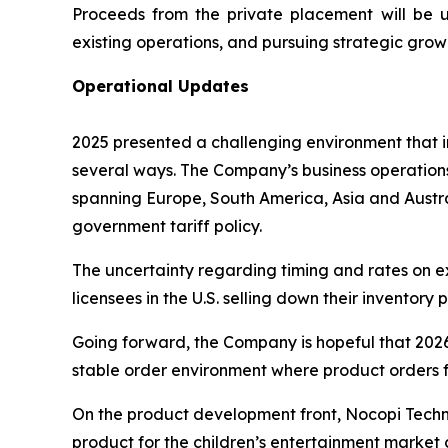
Proceeds from the private placement will be u
existing operations, and pursuing strategic grow
Operational Updates
2025 presented a challenging environment that in
several ways. The Company’s business operations
spanning Europe, South America, Asia and Austral
government tariff policy.
The uncertainty regarding timing and rates on ex
licensees in the U.S. selling down their inventory 
Going forward, the Company is hopeful that 2026 w
stable order environment where product orders f
On the product development front, Nocopi Tech
product for the children’s entertainment market 