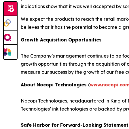
indications show that it was well accepted by som
We expect the products to reach the retail mark
believes that it has the potential to become a gr
Growth Acquisition Opportunities
The Company’s management continues to be focu
growth opportunities through the acquisition of
measure our success by the growth of our free ca
About Nocopi Technologies
(
www.nocopi.co
Nocopi Technologies, headquartered in King of P
Technologies’ ink technologies are backed by pr
Safe Harbor for Forward-Looking Statement