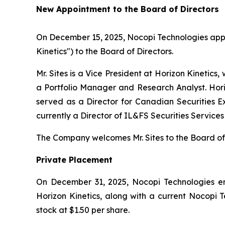
New Appointment to the Board of Directors
On December 15, 2025, Nocopi Technologies app
Kinetics") to the Board of Directors.
Mr. Sites is a Vice President at Horizon Kinetic
a Portfolio Manager and Research Analyst. Horizo
served as a Director for Canadian Securities
currently a Director of IL&FS Securities Services
The Company welcomes Mr. Sites to the Board of 
Private Placement
On December 31, 2025, Nocopi Technologies ente
Horizon Kinetics, along with a current Nocopi 
stock at $1.50 per share.