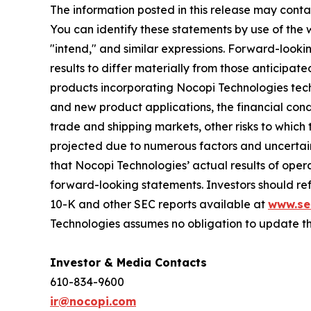
The information posted in this release may conta
You can identify these statements by use of the wo
"intend," and similar expressions. Forward-looki
results to differ materially from those anticip
products incorporating Nocopi Technologies tec
and new product applications, the financial condi
trade and shipping markets, other risks to which
projected due to numerous factors and uncertain
that Nocopi Technologies’ actual results of ‎opera
forward-‎looking statements. Investors should ref
10-K and other SEC reports available at
www.se
Technologies assumes no obligation to update t
Investor & Media Contacts
610-834-9600
ir@nocopi.com