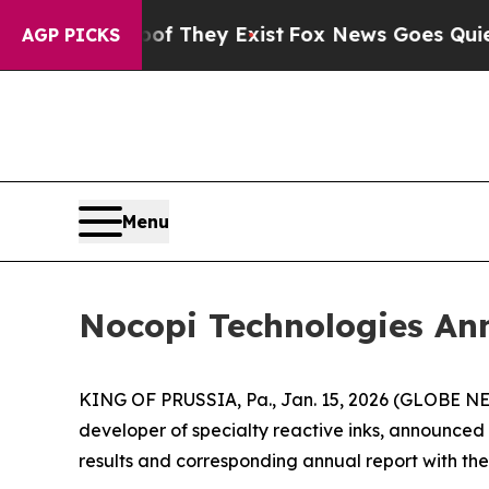
o Proof They Exist
Fox News Goes Quiet as 'Maga
AGP PICKS
Menu
Nocopi Technologies An
KING OF PRUSSIA, Pa., Jan. 15, 2026 (GLOBE 
developer of specialty reactive inks, announced 
results and corresponding annual report with the