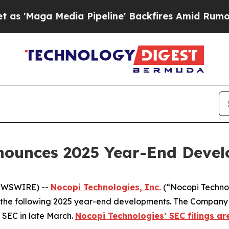
 Media Pipeline' Backfires Amid Rumors Trump W
nounces 2025 Year-End Deve
NEWSWIRE) --
Nocopi Technologies, Inc.
(“Nocopi Techno
the following 2025 year-end developments. The Company anti
 SEC in late March.
Nocopi Technologies’ SEC filings ar