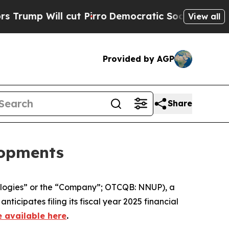
ill cut Pirro
Democratic Socialists of America 
View all
Provided by AGP
Share
lopments
logies” or the “Company”; OTCQB: NNUP), a
cipates filing its fiscal year 2025 financial
e available here
.