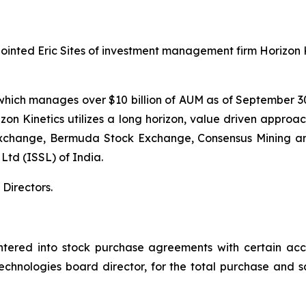
ointed Eric Sites of investment management firm Horizon
s, which manages over $10 billion of AUM as of September 30
n Kinetics utilizes a long horizon, value driven approach
 Exchange, Bermuda Stock Exchange, Consensus Mining 
 Ltd (ISSL) of India.
Directors.
red into stock purchase agreements with certain accred
Technologies board director, for the total purchase and