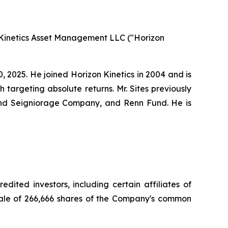
 Kinetics Asset Management LLC ("Horizon
, 2025. He joined Horizon Kinetics in 2004 and is
 targeting absolute returns. Mr. Sites previously
and Seigniorage Company, and Renn Fund. He is
ited investors, including certain affiliates of
 sale of 266,666 shares of the Company's common