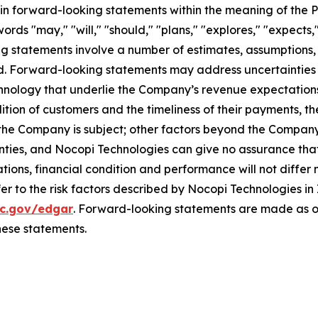
in forward-looking statements within the meaning of the Pr
rds "may," "will," "should," "plans," "explores," "expects,"
ng statements involve a number of estimates, assumptions,
ated. Forward-looking statements may address uncertainti
hnology that underlie the Company’s revenue expectations
tion of customers and the timeliness of their payments, the
 the Company is subject; other factors beyond the Company's
ties, and Nocopi Technologies can give no assurance that 
tions, financial condition and performance will not differ 
er to the risk factors described by Nocopi Technologies in 
c.gov/edgar
. Forward-looking statements are made as of
hese statements.