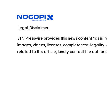
Legal Disclaimer:
EIN Presswire provides this news content "as is" 
images, videos, licenses, completeness, legality, o
related to this article, kindly contact the author