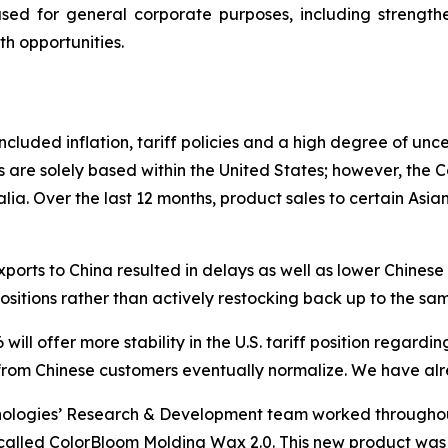
sed for general corporate purposes, including strengt
th opportunities.
cluded inflation, tariff policies and a high degree of unc
 are solely based within the United States; however, the
ia. Over the last 12 months, product sales to certain Asian
ports to China resulted in delays as well as lower Chines
positions rather than actively restocking back up to the sam
ill offer more stability in the U.S. tariff position regar
rom Chinese customers eventually normalize. We have alrea
nologies’ Research & Development team worked througho
called ColorBloom Molding Wax 2.0. This new product was i