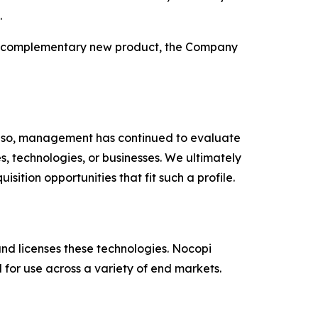
.
this complementary new product, the Company
g so, management has continued to evaluate
, technologies, or businesses. We ultimately
tion opportunities that fit such a profile.
nd licenses these technologies. Nocopi
for use across a variety of end markets.