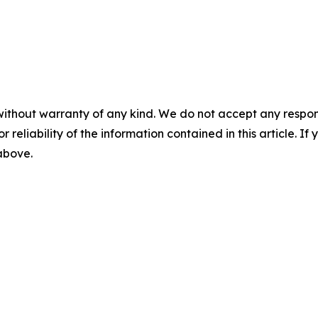
without warranty of any kind. We do not accept any responsib
r reliability of the information contained in this article. I
 above.