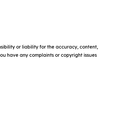
ility or liability for the accuracy, content,
f you have any complaints or copyright issues