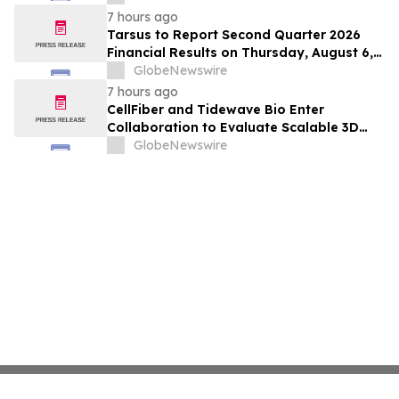
Hepatocellular Carcinoma Following
7 hours ago
Positive Efficacy Signals
Tarsus to Report Second Quarter 2026
Financial Results on Thursday, August 6,
2026
GlobeNewswire
7 hours ago
CellFiber and Tidewave Bio Enter
Collaboration to Evaluate Scalable 3D
Manufacturing for Next-Generation Solid
GlobeNewswire
Tumor Immunotherapy