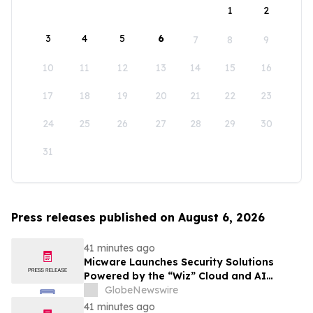
1
2
3
4
5
6
7
8
9
10
11
12
13
14
15
16
17
18
19
20
21
22
23
24
25
26
27
28
29
30
31
Press releases published on August 6, 2026
41 minutes ago
Micware Launches Security Solutions
Powered by the “Wiz” Cloud and AI
Security Platform
GlobeNewswire
41 minutes ago