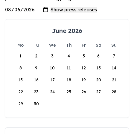
June 2026
Mo
Tu
We
Th
Fr
Sa
Su
1
2
3
4
5
6
7
8
9
10
11
12
13
14
15
16
17
18
19
20
21
22
23
24
25
26
27
28
29
30