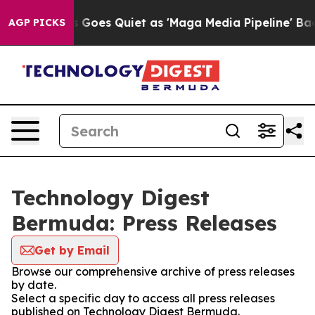
Fox News Goes Quiet as 'Maga Media Pipeline' Backfi
AGP PICKS
Technology Digest
Bermuda: Press Releases
Get by Email
Browse our comprehensive archive of press releases
by date.
Select a specific day to access all press releases
published on Technology Digest Bermuda.