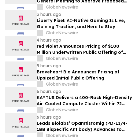
General Meeting to Approve Proposed
Redomiciliation to the British Virgin
GlobeNewswire
Islands
3 hours ago
Liberty Pixel: AI-Native Gaming Is Live,
Gaining Traction, and Here to Stay
GlobeNewswire
4 hours ago
red violet Announces Pricing of $100
Million Underwritten Public Offering of
Common Stock
GlobeNewswire
5 hours ago
Braveheart Bio Announces Pricing of
Upsized Initial Public Offering
GlobeNewswire
6 hours ago
KAYTUS Delivers a 400-Rack High-Density
Air-Cooled Compute Cluster Within 72
Days, Cutting Deployment Time by 60%
GlobeNewswire
6 hours ago
Leads Biolabs’ Opamtistomig (PD-L1/4-
1BB Bispecific Antibody) Advances to
Expansion Phase in First-Line
GlobeNewswire