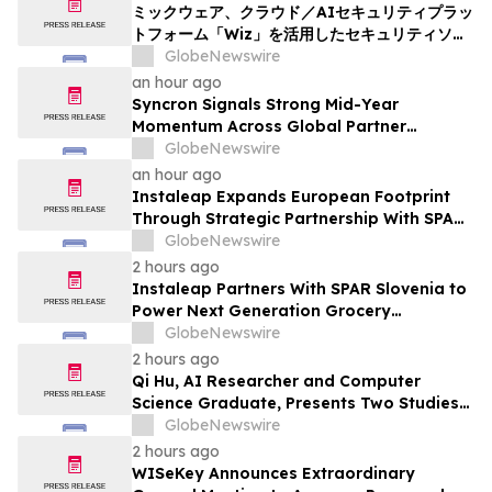
ミックウェア、クラウド／AIセキュリティプラッ
トフォーム「Wiz」を活用したセキュリティソリ
ューションの提供を開始
GlobeNewswire
an hour ago
Syncron Signals Strong Mid-Year
Momentum Across Global Partner
Ecosystem to Drive Aftermarket
GlobeNewswire
Transformation
an hour ago
Instaleap Expands European Footprint
Through Strategic Partnership With SPAR
Slovenia
GlobeNewswire
2 hours ago
Instaleap Partners With SPAR Slovenia to
Power Next Generation Grocery
Fulfillment
GlobeNewswire
2 hours ago
Qi Hu, AI Researcher and Computer
Science Graduate, Presents Two Studies
in Financial Fraud Detection and
GlobeNewswire
Explainable AI at ICIC 2026
2 hours ago
WISeKey Announces Extraordinary