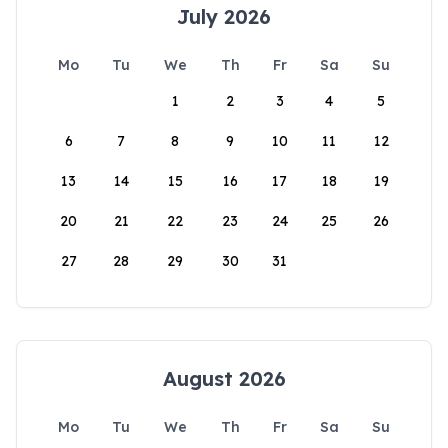
July 2026
Mo
Tu
We
Th
Fr
Sa
Su
1
2
3
4
5
6
7
8
9
10
11
12
13
14
15
16
17
18
19
20
21
22
23
24
25
26
27
28
29
30
31
August 2026
Mo
Tu
We
Th
Fr
Sa
Su