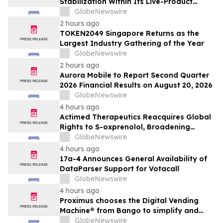
Stabilization Within Its Live-Product
Engineering Model
GlobeNewswire
2 hours ago
TOKEN2049 Singapore Returns as the
Largest Industry Gathering of the Year
GlobeNewswire
2 hours ago
Aurora Mobile to Report Second Quarter
2026 Financial Results on August 20, 2026
GlobeNewswire
4 hours ago
Actimed Therapeutics Reacquires Global
Rights to S-oxprenolol, Broadening
Pipeline Opportunity
GlobeNewswire
4 hours ago
17a-4 Announces General Availability of
DataParser Support for Votacall
GlobeNewswire
4 hours ago
Proximus chooses the Digital Vending
Machine® from Bango to simplify and
scale subscription bundling
GlobeNewswire