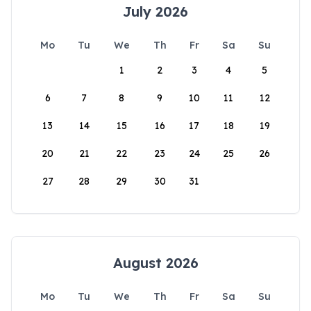
July 2026
Mo
Tu
We
Th
Fr
Sa
Su
1
2
3
4
5
6
7
8
9
10
11
12
13
14
15
16
17
18
19
20
21
22
23
24
25
26
27
28
29
30
31
August 2026
Mo
Tu
We
Th
Fr
Sa
Su