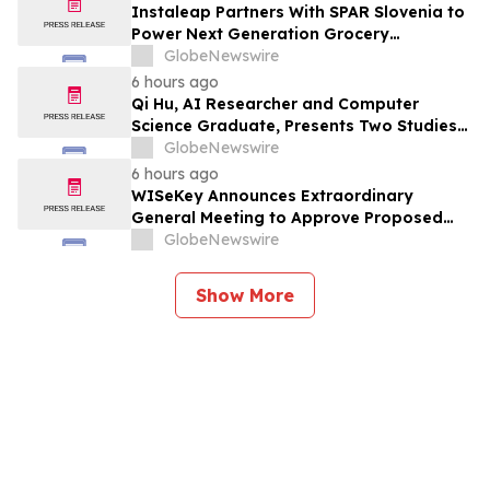
Instaleap Partners With SPAR Slovenia to
Power Next Generation Grocery
Fulfillment
GlobeNewswire
6 hours ago
Qi Hu, AI Researcher and Computer
Science Graduate, Presents Two Studies
in Financial Fraud Detection and
GlobeNewswire
Explainable AI at ICIC 2026
6 hours ago
WISeKey Announces Extraordinary
General Meeting to Approve Proposed
Redomiciliation to the British Virgin
GlobeNewswire
Islands
Show More