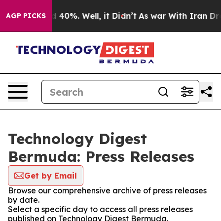
 Around 40%. Well, it Didn’t
As war With Iran Drove 
AGP PICKS
Technology Digest
Bermuda: Press Releases
Get by Email
Browse our comprehensive archive of press releases
by date.
Select a specific day to access all press releases
published on Technology Digest Bermuda.