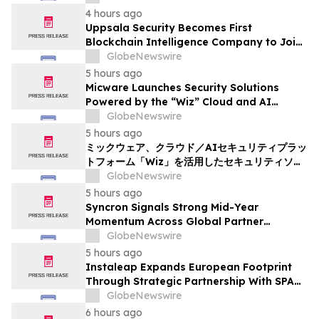
4 hours ago
Uppsala Security Becomes First
Blockchain Intelligence Company to Join
Cyber Threat Alliance
GlobeNewswire
5 hours ago
Micware Launches Security Solutions
Powered by the “Wiz” Cloud and AI
Security Platform
GlobeNewswire
5 hours ago
ミックウェア、クラウド／AIセキュリティプラッ
トフォーム「Wiz」を活用したセキュリティソリ
ューションの提供を開始
GlobeNewswire
5 hours ago
Syncron Signals Strong Mid-Year
Momentum Across Global Partner
Ecosystem to Drive Aftermarket
GlobeNewswire
Transformation
5 hours ago
Instaleap Expands European Footprint
Through Strategic Partnership With SPAR
Slovenia
GlobeNewswire
6 hours ago