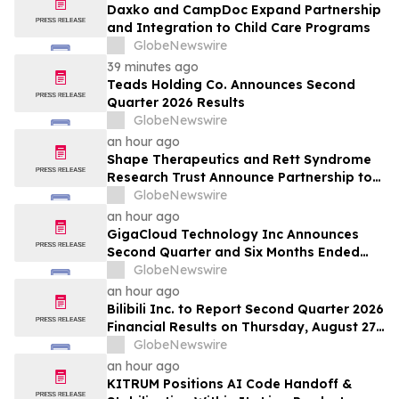
Daxko and CampDoc Expand Partnership
and Integration to Child Care Programs
GlobeNewswire
39 minutes ago
Teads Holding Co. Announces Second
Quarter 2026 Results
GlobeNewswire
an hour ago
Shape Therapeutics and Rett Syndrome
Research Trust Announce Partnership to
Advance a One-Time AI-Designed RNA
GlobeNewswire
Editing Therapy for Rett Syndrome
an hour ago
GigaCloud Technology Inc Announces
Second Quarter and Six Months Ended
June 30, 2026 Financial Results
GlobeNewswire
an hour ago
Bilibili Inc. to Report Second Quarter 2026
Financial Results on Thursday, August 27,
2026
GlobeNewswire
an hour ago
KITRUM Positions AI Code Handoff &