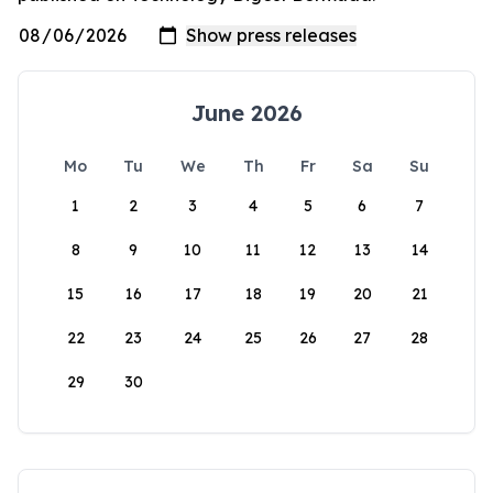
June 2026
Mo
Tu
We
Th
Fr
Sa
Su
1
2
3
4
5
6
7
8
9
10
11
12
13
14
15
16
17
18
19
20
21
22
23
24
25
26
27
28
29
30