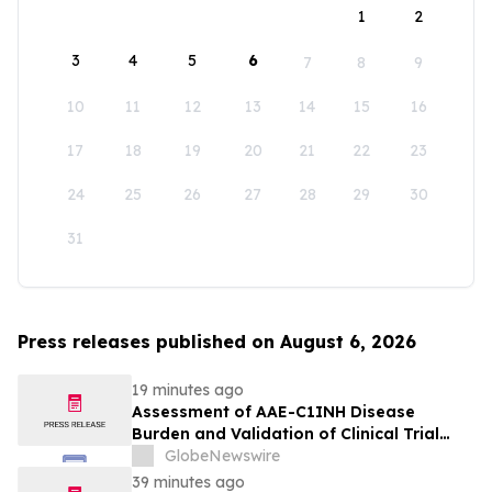
1
2
3
4
5
6
7
8
9
10
11
12
13
14
15
16
17
18
19
20
21
22
23
24
25
26
27
28
29
30
31
Press releases published on August 6, 2026
19 minutes ago
Assessment of AAE-C1INH Disease
Burden and Validation of Clinical Trial
Endpoints Published in Frontiers in
GlobeNewswire
Immunology
39 minutes ago