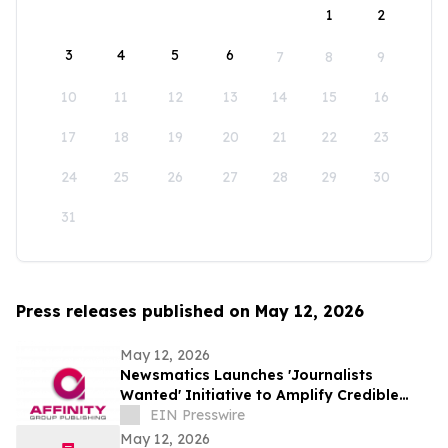
1
2
3
4
5
6
7
8
9
10
11
12
13
14
15
16
17
18
19
20
21
22
23
24
25
26
27
28
29
30
31
Press releases published on May 12, 2026
May 12, 2026
Newsmatics Launches 'Journalists
Wanted' Initiative to Amplify Credible
Journalism and Expand Audience Reach
EIN Presswire
May 12, 2026