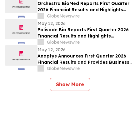
Orchestra BioMed Reports First Quarter
2026 Financial Results and Highlights
Recent Business Updates
GlobeNewswire
May 12, 2026
Palisade Bio Reports First Quarter 2026
Financial Results and Highlights
Continued Clinical Progress of PALI-2108
GlobeNewswire
May 12, 2026
Anaptys Announces First Quarter 2026
Financial Results and Provides Business
Update
GlobeNewswire
Show More