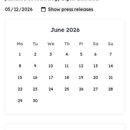
June 2026
Mo
Tu
We
Th
Fr
Sa
Su
1
2
3
4
5
6
7
8
9
10
11
12
13
14
15
16
17
18
19
20
21
22
23
24
25
26
27
28
29
30