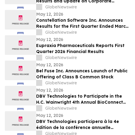
Results and Update on Corporate
Progress
GlobeNewswire
May 12, 2026
Constellation Software Inc. Announces
Results for the First Quarter Ended March
31, 2026 and Declares Quarterly Dividend
GlobeNewswire
May 12, 2026
Eupraxia Pharmaceuticals Reports First
Quarter 2026 Financial Results
GlobeNewswire
May 12, 2026
Bel Fuse Inc. Announces Launch of Public
Offering of Class B Common Stock
GlobeNewswire
May 12, 2026
DBV Technologies to Participate in the
H.C. Wainwright 4th Annual BioConnect
Investor Conference at Nasdaq
GlobeNewswire
May 12, 2026
DBV Technologies participera à la 4e
édition de la conférence annuelle
BioConnect Investor organisée par H.C.
GlobeNewswire