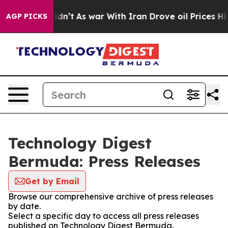
l, it Didn’t
As war With Iran Drove oil Prices Highe
AGP PICKS
Technology Digest
Bermuda: Press Releases
Get by Email
Browse our comprehensive archive of press releases
by date.
Select a specific day to access all press releases
published on Technology Digest Bermuda.