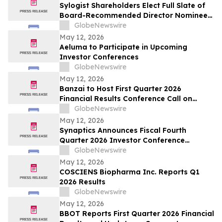
Sylogist Shareholders Elect Full Slate of
Board-Recommended Director Nominees
at Annual and Special Meeting of
GlobeNewswire
Shareholders
May 12, 2026
Aeluma to Participate in Upcoming
Investor Conferences
GlobeNewswire
May 12, 2026
Banzai to Host First Quarter 2026
Financial Results Conference Call on
Friday, May 15, 2026 at 4:30 p.m. Eastern
GlobeNewswire
Time
May 12, 2026
Synaptics Announces Fiscal Fourth
Quarter 2026 Investor Conference
Participation
GlobeNewswire
May 12, 2026
COSCIENS Biopharma Inc. Reports Q1
2026 Results
GlobeNewswire
May 12, 2026
BBOT Reports First Quarter 2026 Financial