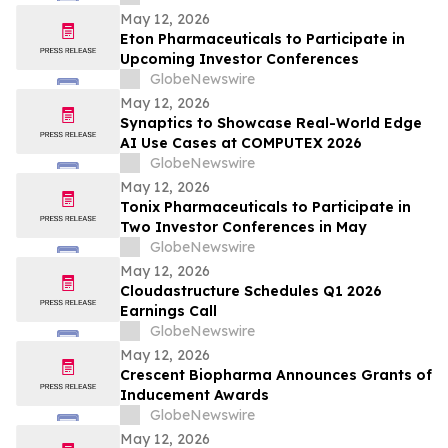
Wainwright au Nasdaq
May 12, 2026
Eton Pharmaceuticals to Participate in
Upcoming Investor Conferences
GlobeNewswire
May 12, 2026
Synaptics to Showcase Real-World Edge
AI Use Cases at COMPUTEX 2026
GlobeNewswire
May 12, 2026
Tonix Pharmaceuticals to Participate in
Two Investor Conferences in May
GlobeNewswire
May 12, 2026
Cloudastructure Schedules Q1 2026
Earnings Call
GlobeNewswire
May 12, 2026
Crescent Biopharma Announces Grants of
Inducement Awards
GlobeNewswire
May 12, 2026