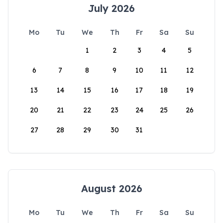
July 2026
Mo
Tu
We
Th
Fr
Sa
Su
1
2
3
4
5
6
7
8
9
10
11
12
13
14
15
16
17
18
19
20
21
22
23
24
25
26
27
28
29
30
31
August 2026
Mo
Tu
We
Th
Fr
Sa
Su