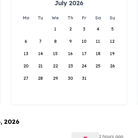
July 2026
Mo
Tu
We
Th
Fr
Sa
Su
1
2
3
4
5
6
7
8
9
10
11
12
13
14
15
16
17
18
19
20
21
22
23
24
25
26
27
28
29
30
31
6, 2026
2 hours ago