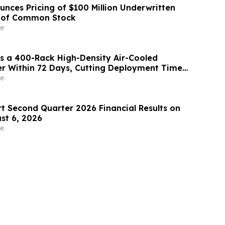
unces Pricing of $100 Million Underwritten
g of Common Stock
e
s a 400-Rack High-Density Air-Cooled
r Within 72 Days, Cutting Deployment Time
e
rt Second Quarter 2026 Financial Results on
st 6, 2026
e