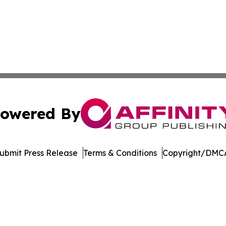
owered By
ubmit Press Release
Terms & Conditions
Copyright/DMCA
c. dba Affinity Group Publishing & Technology Digest Ber
Cookie Settings / Your Privacy Choices