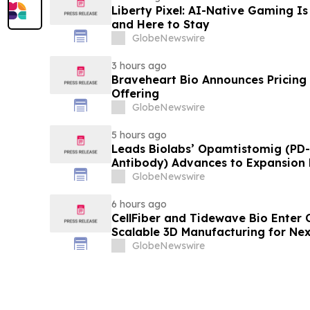
Liberty Pixel: AI-Native Gaming Is
and Here to Stay
GlobeNewswire
3 hours ago
Braveheart Bio Announces Pricing o
Offering
GlobeNewswire
5 hours ago
Leads Biolabs’ Opamtistomig (PD-
Antibody) Advances to Expansion P
Hepatocellular Carcinoma Followin
GlobeNewswire
Signals
6 hours ago
CellFiber and Tidewave Bio Enter 
Scalable 3D Manufacturing for Ne
Immunotherapy
GlobeNewswire