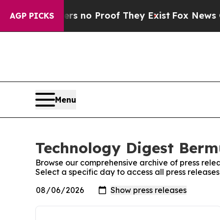
t but Offers no Proof They Exist
Fox News Goes Q
AGP PICKS
Menu
Technology Digest Bermu
Browse our comprehensive archive of press relea
Select a specific day to access all press releas