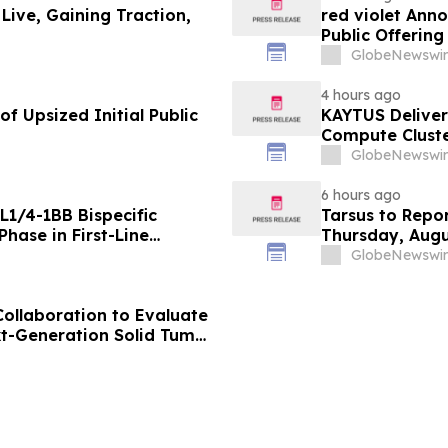
 Live, Gaining Traction,
red violet Anno
Public Offerin
GlobeNewswir
4 hours ago
f Upsized Initial Public
KAYTUS Deliver
Compute Cluste
by 60%
GlobeNewswir
6 hours ago
L1/4-1BB Bispecific
Tarsus to Repo
hase in First-Line
Thursday, Augu
g Positive Efficacy
GlobeNewswir
Collaboration to Evaluate
xt-Generation Solid Tumor