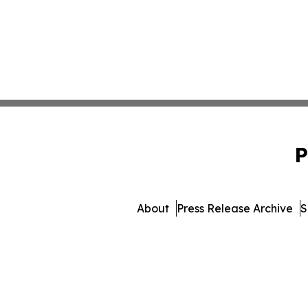
P
About
Press Release Archive
S
© 1995-2026 Newsmatics In