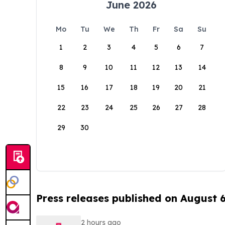
June 2026
Mo
Tu
We
Th
Fr
Sa
Su
1
2
3
4
5
6
7
8
9
10
11
12
13
14
15
16
17
18
19
20
21
22
23
24
25
26
27
28
29
30
Press releases published on August 
2 hours ago