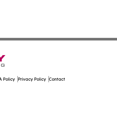
 Policy
Privacy Policy
Contact
muda. All Rights Reserved.