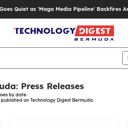
uiet as 'Maga Media Pipeline' Backfires Amid R
da: Press Releases
ses by date.
es published on Technology Digest Bermuda.