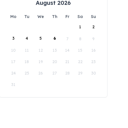
August 2026
Mo
Tu
We
Th
Fr
Sa
Su
1
2
3
4
5
6
7
8
9
10
11
12
13
14
15
16
17
18
19
20
21
22
23
24
25
26
27
28
29
30
31